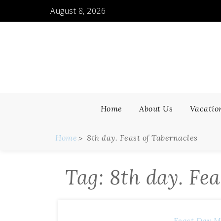
Skip
August 8, 2026
to
content
Home
About Us
Vacatio
Home
8th day. Feast of Tabernacles
Tag:
8th day. Fea
Feast Day M