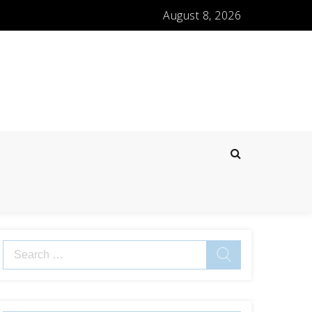
August 8, 2026
Search
for: