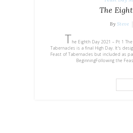
The Eight
By
Steve
T
he Eighth Day 2021 – Pt 1 The
Tabernacles is a final High Day. It's des
Feast of Tabernacles but included as pa
BeginningFollowing the Feast