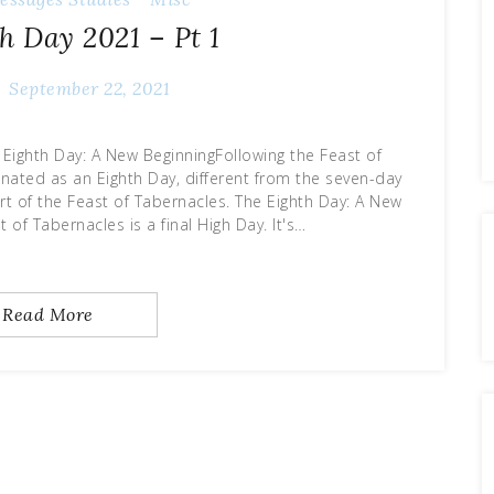
h Day 2021 – Pt 1
September 22, 2021
 Eighth Day: A New BeginningFollowing the Feast of
ignated as an Eighth Day, different from the seven-day
rt of the Feast of Tabernacles. The Eighth Day: A New
 of Tabernacles is a final High Day. It's…
Read More