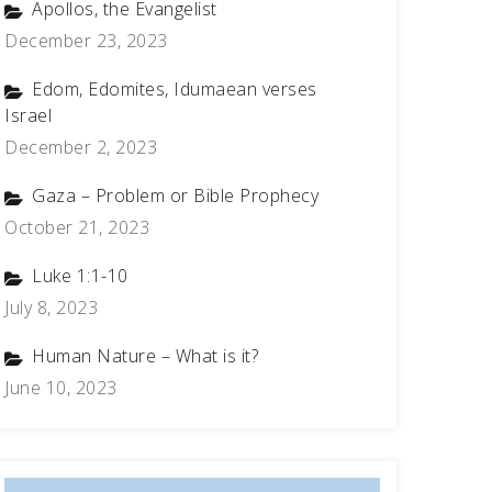
Apollos, the Evangelist
December 23, 2023
Edom, Edomites, Idumaean verses
Israel
December 2, 2023
Gaza – Problem or Bible Prophecy
October 21, 2023
Luke 1:1-10
July 8, 2023
Human Nature – What is it?
June 10, 2023