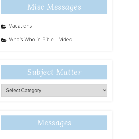
Misc Messages
Vacations
Who’s Who in Bible – Video
Subject Matter
Subject
Matter
Messages