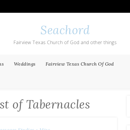
Seachord
Fairview Texas Church of God and other things
ns
Weddings
Fairview Texas Church Of God
st of Tabernacles
essages
Studies - Misc