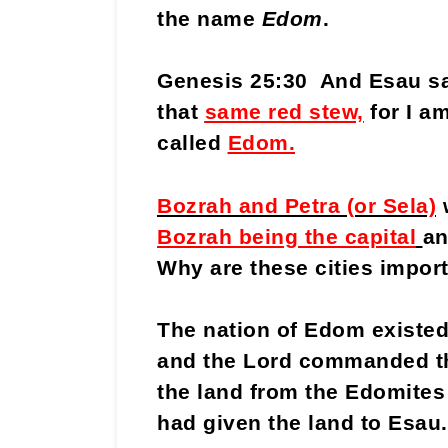
the name
Edom
.
Genesis 25:30 And Esau sa
that
same red stew,
for I a
called
Edom.
Bozrah and Petra (or Sela)
w
Bozrah being the capital
an
Why are these cities import
The nation of Edom existed 
and the Lord commanded the
the land from the Edomites
had given the land to Esau.