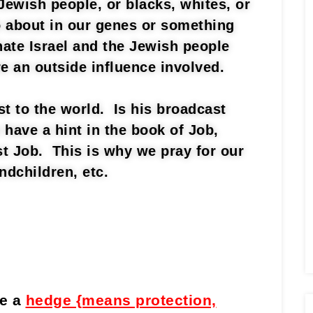
Jewish people, or blacks, whites, or
so about in our genes or something
te Israel and the Jewish people
re an outside influence involved.
t to the world. Is his broadcast
 have a hint in the book of Job,
st Job. This is why we pray for our
ndchildren, etc.
de a
hedge {means protection,