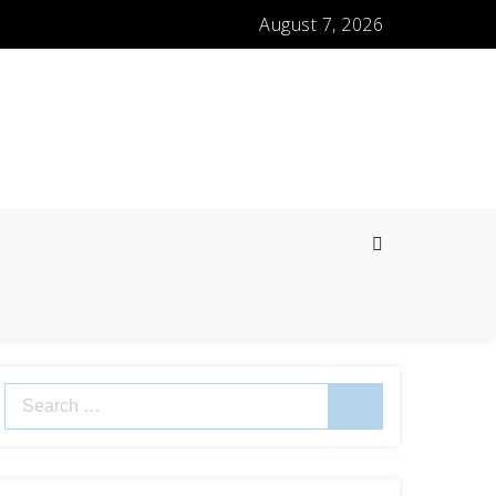
August 7, 2026