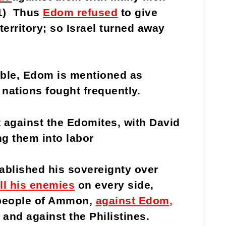
21) Thus
Edom refused
to give
territory; so Israel turned away
Bible, Edom is mentioned as
 nations fought frequently.
 against the Edomites, with David
ng them into labor
ablished his sovereignty over
ll
his enemies
on every side,
 people of Ammon,
against Edom
,
 and against the Philistines.