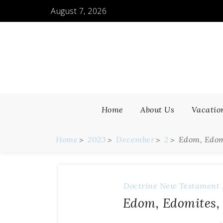
August 7, 2026
Home
About Us
Vacatio
Home
2023
December
2
Edom, Edom
Doctrine
New Testament 
Edom, Edomites, 