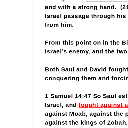
and with a strong hand. (
Israel passage through his 
from him.
From this point on in the 
Israel’s enemy, and the two
Both Saul and David fought
conquering them and forci
1 Samuel 14:47 So Saul est
Israel, and
fought
against a
against Moab, against the
against the kings of Zobah,