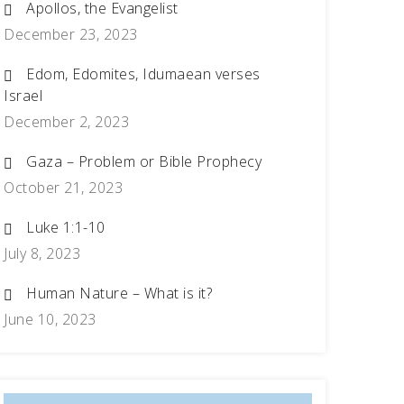
Apollos, the Evangelist
December 23, 2023
Edom, Edomites, Idumaean verses
Israel
December 2, 2023
Gaza – Problem or Bible Prophecy
October 21, 2023
Luke 1:1-10
July 8, 2023
Human Nature – What is it?
June 10, 2023