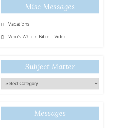
Misc Messages
Vacations
Who’s Who in Bible – Video
Subject Matter
Messages