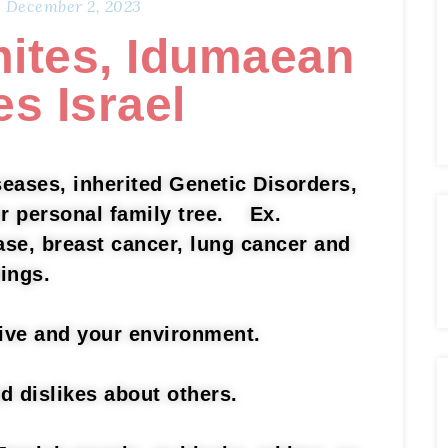
December 2, 2023
ites, Idumaean
es Israel
eases, inherited Genetic Disorders,
ur personal family tree. Ex.
ase, breast cancer, lung cancer and
hings.
live and your environment.
nd dislikes about others.