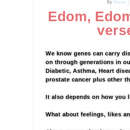
By
Steve
Edom, Edom
vers
We know genes can carry dis
on through generations in o
Diabetic, Asthma, Heart dise
prostate cancer plus other t
It also depends on how you 
What about feelings, likes a