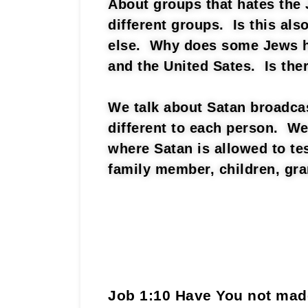
About groups that hates the 
different groups. Is this al
else. Why does some Jews ha
and the United Sates. Is the
We talk about Satan broadcas
different to each person. We
where Satan is allowed to te
family member, children, gra
Job 1:10 Have You not ma