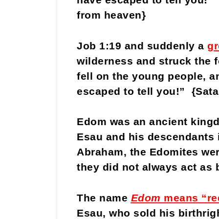
from heaven}
Job 1:19 and suddenly a
gr
wilderness and struck the f
fell on the young people, a
escaped to tell you!” {Sata
Edom was an ancient kingdo
Esau and his descendants i
Abraham, the Edomites were 
they did not always act as 
The name
Edom
means “re
Esau, who sold his birthrig