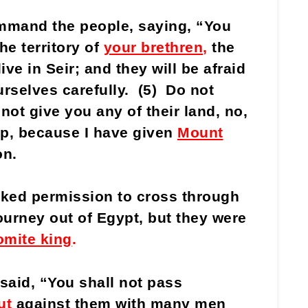
mand the people, saying, “You
he territory of
your brethren
,
the
live in Seir; and they will be afraid
rselves carefully. (5) Do not
 not give you any of their land, no,
ep, because I have given
Mount
on.
sked permission to cross through
ourney out of Egypt, but they were
mite king
.
aid, “You shall not pass
ut
against them with many men