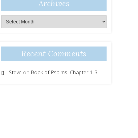
Archives
Recent Comments
Steve
on
Book of Psalms: Chapter 1-3