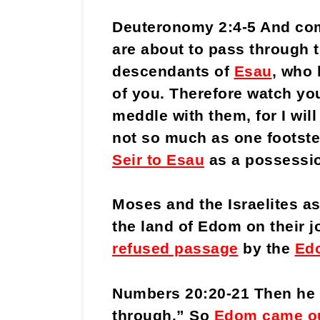
Deuteronomy 2:4-5 And com
are about to pass through t
descendants of
Esau
, who 
of you. Therefore watch you
meddle with them, for I will
not so much as one footst
Seir to Esau
as a possessi
Moses and the Israelites a
the land of Edom on their j
refused passage
by the
Edo
Numbers 20:20-21 Then he s
through.” So
Edom came o