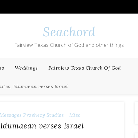
Seachord
Fairview Texas Church of God and other things
ns
Weddings
Fairview Texas Church Of God
ites, Idumaean verses Israel
Messages
Prophecy
Studies - Misc
Idumaean verses Israel