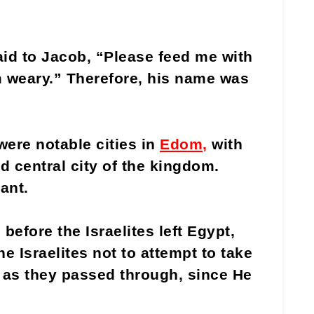
id to Jacob, “Please feed me with
m weary.” Therefore, his name was
ere notable cities in
Edom
,
with
d central city of the kingdom.
ant.
before the Israelites left Egypt,
 Israelites not to attempt to take
 as they passed through, since He