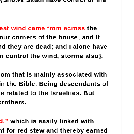
eat wind came from across
the
our corners of the house, and it
nd they are dead; and I alone have
n control the wind, storms also}.
m that is mainly associated with
n the Bible. Being descendants of
related to the Israelites. But
brothers.
d,”
which is easily linked with
ht for red stew and thereby earned