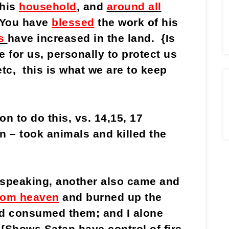
his
household
, and
around all
 You have
blessed
the work of his
s
have increased in the land. {Is
 for us, personally to protect us
tc, this is what we are to keep
n to do this, vs. 14,15, 17
n – took animals and killed the
l speaking, another also came and
 from heaven
and burned up the
nd consumed them; and I alone
{Shows Satan have control of fire