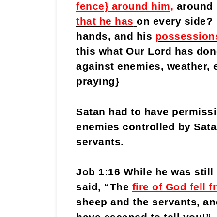
fence} around him
,
around 
that he has
on every side?
hands, and his
possession
this what Our Lord has done
against enemies, weather, e
praying}
Satan had to have permissio
enemies controlled by Sata
servants.
Job 1:16 While he was stil
said, “The
fire of God fell
sheep and the servants, a
have escaped to tell you!” 