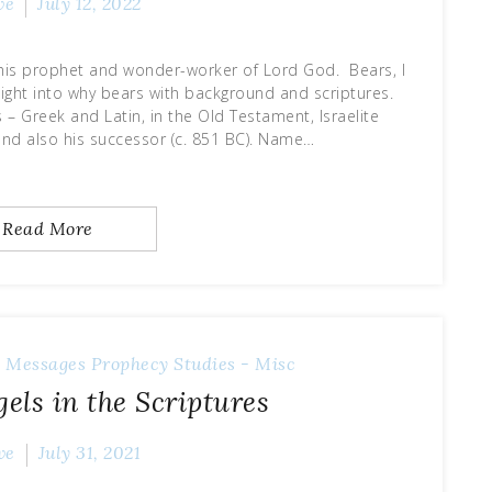
ve
July 12, 2022
this prophet and wonder-worker of Lord God. Bears, I
sight into why bears with background and scriptures.
 – Greek and Latin, in the Old Testament, Israelite
 and also his successor (c. 851 BC). Name…
Read More
 Messages
Prophecy
Studies - Misc
els in the Scriptures
ve
July 31, 2021