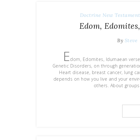
Doctrine
New Testament
Edom, Edomites,
By
Steve
E
dom, Edomites, Idumaean verses
Genetic Disorders, on through generatio
Heart disease, breast cancer, lung ca
depends on how you live and your envir
others. About groups