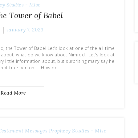
cy
Studies - Misc
he Tower of Babel
e
January 7, 2023
, the Tower of Babel Let’s look at one of the all-time
ion about, what do we know about Nimrod. Let’s look at
ry little information about, but surprising many say he
 not true person. How do…
Read More
Testament Messages
Prophecy
Studies - Misc