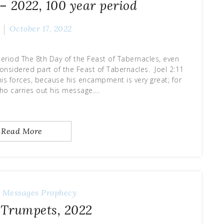
– 2022, 100 year period
October 17, 2022
eriod The 8th Day of the Feast of Tabernacles, even
considered part of the Feast of Tabernacles. Joel 2:11
his forces, because his encampment is very great; for
who carries out his message.…
Read More
y Messages
Prophecy
f Trumpets, 2022