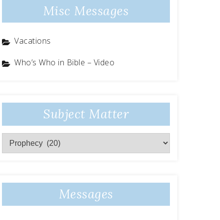
Misc Messages
Vacations
Who’s Who in Bible – Video
Subject Matter
Subject
Matter
Messages