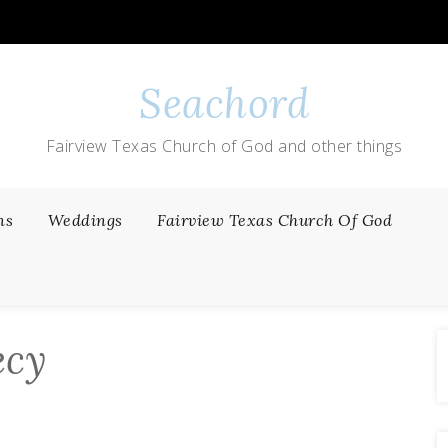
Seachord
Fairview Texas Church of God and other things
ns
Weddings
Fairview Texas Church Of God
ecy