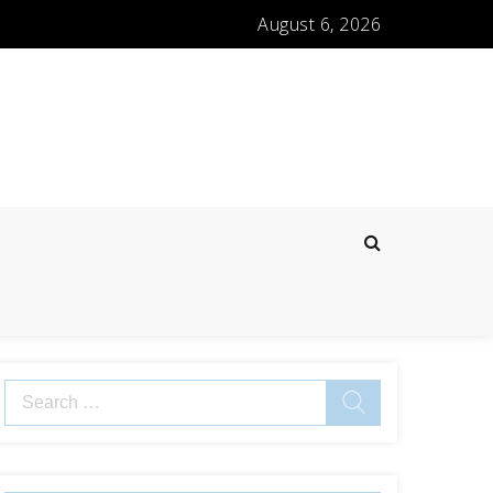
August 6, 2026
Search
for: