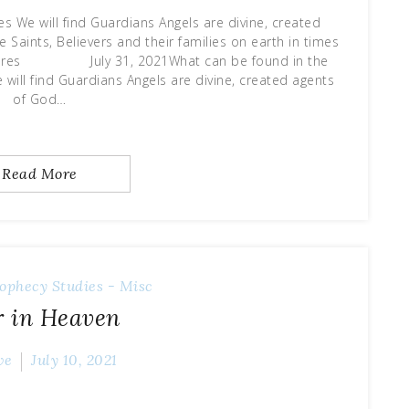
es We will find Guardians Angels are divine, created
 Saints, Believers and their families on earth in times
riptures July 31, 2021What can be found in the
will find Guardians Angels are divine, created agents
of God…
Read More
ophecy
Studies - Misc
 in Heaven
ve
July 10, 2021