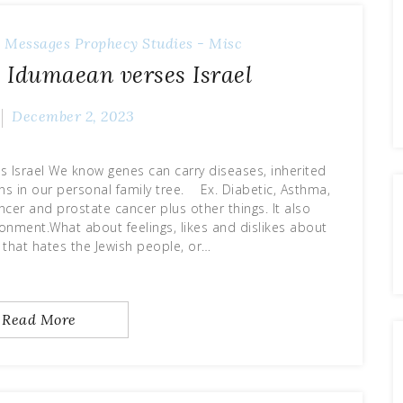
 Messages
Prophecy
Studies - Misc
 Idumaean verses Israel
December 2, 2023
 Israel We know genes can carry diseases, inherited
ns in our personal family tree. Ex. Diabetic, Asthma,
ncer and prostate cancer plus other things. It also
onment.What about feelings, likes and dislikes about
 that hates the Jewish people, or…
Read More