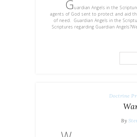
G
uardian Angels in the Scriptur
agents of God sent to protect and aid the
of need. Guardian Angels in the Sc
Scriptures regarding Guardian Angels?We 
Doctrine
Pr
War
By
Ste
W