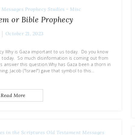
 Messages
Prophecy
Studies - Misc
em or Bible Prophecy
October 21, 2023
cy Why is Gaza important to us today. Do you know
a today. So much disinformation is coming out from
s answer this question.Why has Gaza been a thorn in
ing. Jacob ("Israel") gave that symbol to this…
Read More
es in the Scriptures
Old Testament Messages