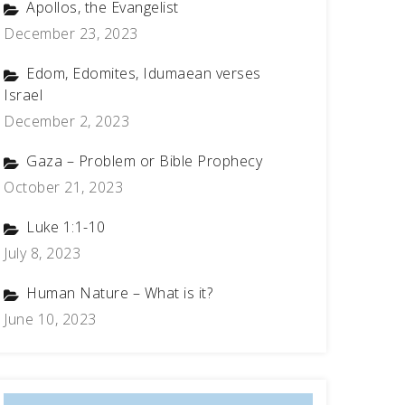
Apollos, the Evangelist
December 23, 2023
Edom, Edomites, Idumaean verses
Israel
December 2, 2023
Gaza – Problem or Bible Prophecy
October 21, 2023
Luke 1:1-10
July 8, 2023
Human Nature – What is it?
June 10, 2023