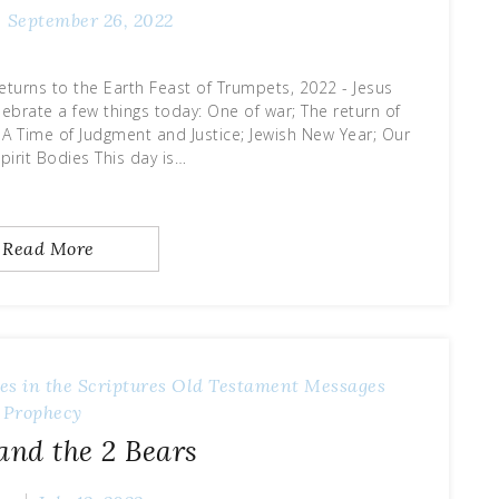
September 26, 2022
eturns to the Earth Feast of Trumpets, 2022 - Jesus
lebrate a few things today: One of war; The return of
; A Time of Judgment and Justice; Jewish New Year; Our
pirit Bodies This day is…
Read More
es in the Scriptures
Old Testament Messages
Prophecy
 and the 2 Bears