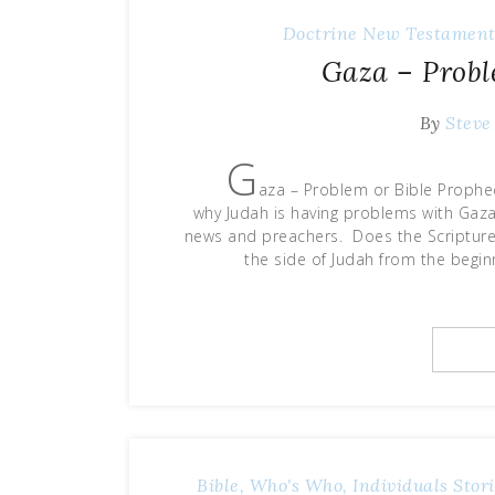
Doctrine
New Testament
Gaza – Probl
By
Steve
G
aza – Problem or Bible Prophe
why Judah is having problems with Gaz
news and preachers. Does the Scripture
the side of Judah from the beginn
Bible, Who's Who, Individuals Stori