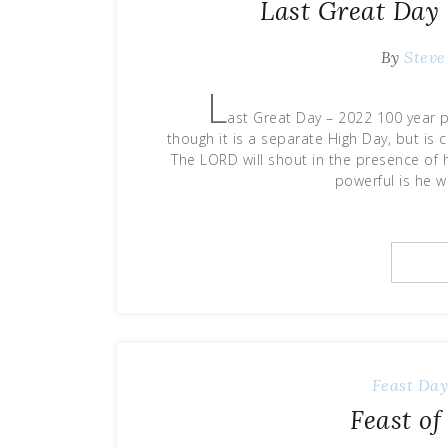
Last Great Day 
By
Steve
L
ast Great Day – 2022 100 year p
though it is a separate High Day, but is 
The LORD will shout in the presence of 
powerful is he 
Feast Da
Feast o