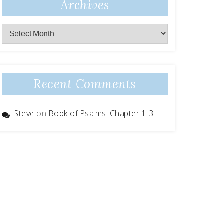
Archives
Archives
Recent Comments
Steve
on
Book of Psalms: Chapter 1-3