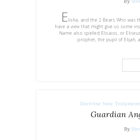
By
Ste
E
lisha, and the 2 Bears Who was 
have a view that might give us some in
Name also spelled Elisaios, or Eliseus
prophet, the pupil of Elijah,
Doctrine
New Testament
Guardian Ang
By
Ste