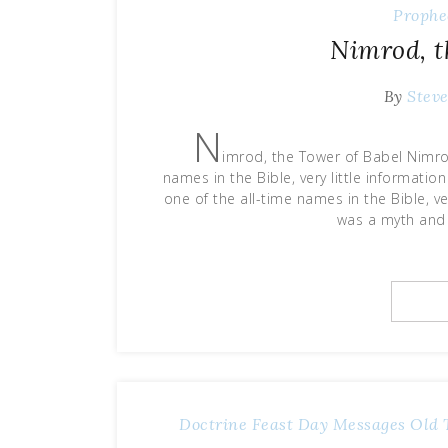
Prophe
Nimrod, t
By
Stev
N
imrod, the Tower of Babel Nimrod
names in the Bible, very little informat
one of the all-time names in the Bible, ve
was a myth and
Doctrine
Feast Day Messages
Old 