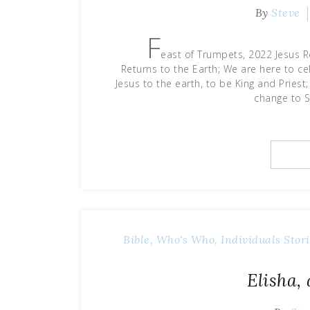
By
Steve
F
east of Trumpets, 2022 Jesus R
Returns to the Earth; We are here to ce
Jesus to the earth, to be King and Priest
change to S
Bible, Who's Who, Individuals Stori
Elisha,