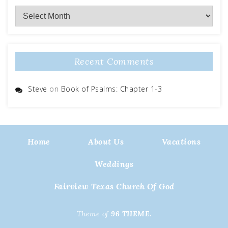
Archives
Recent Comments
Steve
on
Book of Psalms: Chapter 1-3
Home
About Us
Vacations
Weddings
Fairview Texas Church Of God
Theme of
96 THEME.