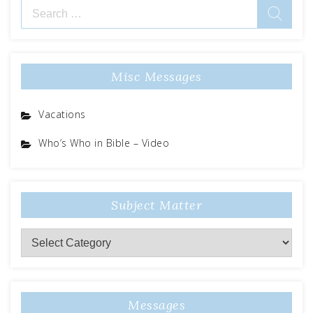
Search
for:
Misc Messages
Vacations
Who’s Who in Bible – Video
Subject Matter
Subject
Matter
Messages