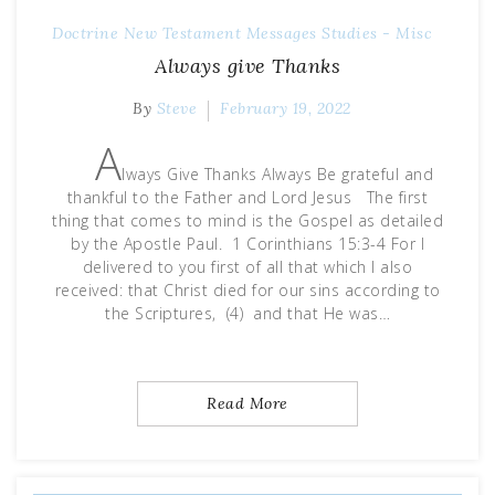
Doctrine
New Testament Messages
Studies - Misc
Always give Thanks
By
Steve
February 19, 2022
A
lways Give Thanks Always Be grateful and
thankful to the Father and Lord Jesus The first
thing that comes to mind is the Gospel as detailed
by the Apostle Paul. 1 Corinthians 15:3-4 For I
delivered to you first of all that which I also
received: that Christ died for our sins according to
the Scriptures, (4) and that He was…
Read More