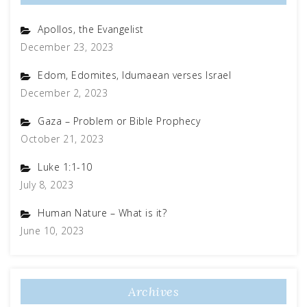
Apollos, the Evangelist
December 23, 2023
Edom, Edomites, Idumaean verses Israel
December 2, 2023
Gaza – Problem or Bible Prophecy
October 21, 2023
Luke 1:1-10
July 8, 2023
Human Nature – What is it?
June 10, 2023
Archives