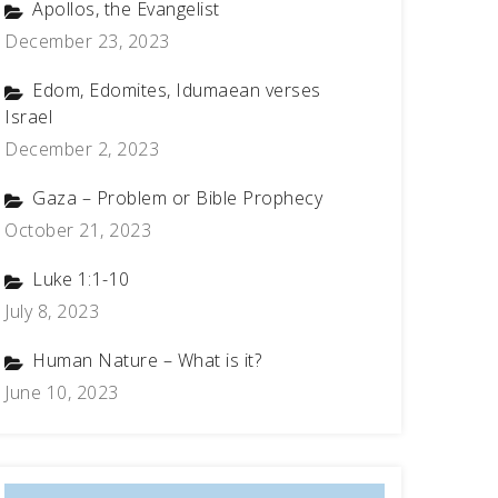
Apollos, the Evangelist
December 23, 2023
Edom, Edomites, Idumaean verses
Israel
December 2, 2023
Gaza – Problem or Bible Prophecy
October 21, 2023
Luke 1:1-10
July 8, 2023
Human Nature – What is it?
June 10, 2023