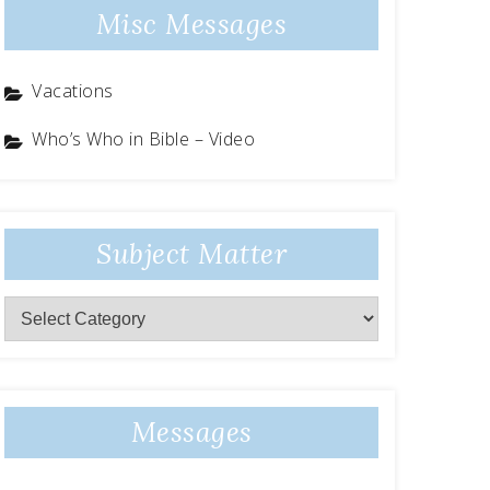
Misc Messages
Vacations
Who’s Who in Bible – Video
Subject Matter
Subject
Matter
Messages