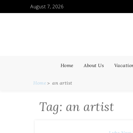
Skip
August 7, 2026
to
content
Home
About Us
Vacatio
Home
an artist
Tag:
an artist
Luke
New 