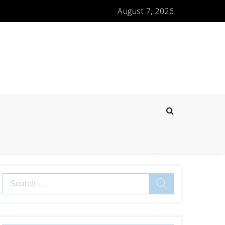
August 7, 2026
Search
for: