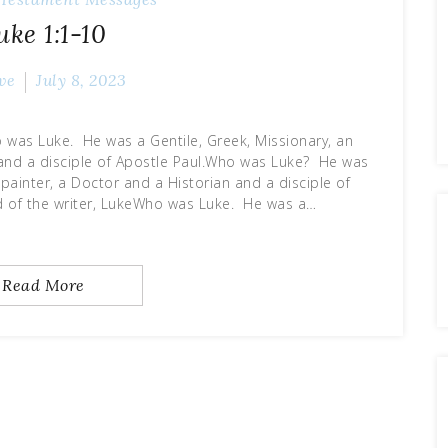
uke 1:1-10
ve
July 8, 2023
 was Luke. He was a Gentile, Greek, Missionary, an
n and a disciple of Apostle Paul.Who was Luke? He was
, painter, a Doctor and a Historian and a disciple of
d of the writer, LukeWho was Luke. He was a…
Read More