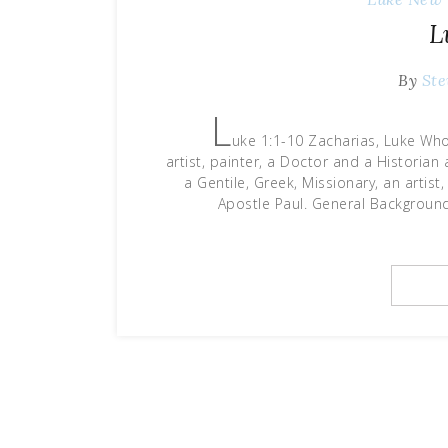
L
By
Ste
L
uke 1:1-10 Zacharias, Luke Who
artist, painter, a Doctor and a Historia
a Gentile, Greek, Missionary, an artist
Apostle Paul. General Backgroun