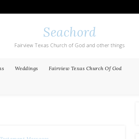
Seachord
Fairview Texas Church of God and other things
ns
Weddings
Fairview Texas Church Of God
Testament Messages