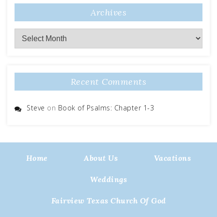
Archives
Archives
Recent Comments
Steve
on
Book of Psalms: Chapter 1-3
Home
About Us
Vacations
Weddings
Fairview Texas Church Of God