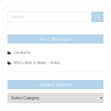
Search
for:
Misc Messages
Vacations
Who’s Who in Bible – Video
Subject Matter
Subject
Matter