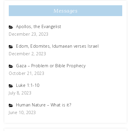
Messages
Apollos, the Evangelist
December 23, 2023
Edom, Edomites, Idumaean verses Israel
December 2, 2023
Gaza – Problem or Bible Prophecy
October 21, 2023
Luke 1:1-10
July 8, 2023
Human Nature – What is it?
June 10, 2023