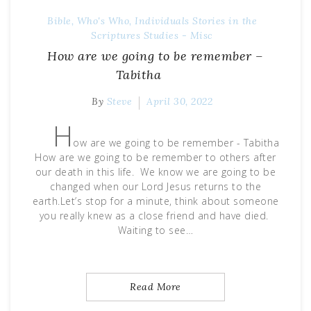
Bible, Who's Who, Individuals Stories in the
Scriptures
Studies - Misc
How are we going to be remember –
Tabitha
By
Steve
April 30, 2022
H
ow are we going to be remember - Tabitha
How are we going to be remember to others after
our death in this life. We know we are going to be
changed when our Lord Jesus returns to the
earth.Let’s stop for a minute, think about someone
you really knew as a close friend and have died.
Waiting to see…
Read More