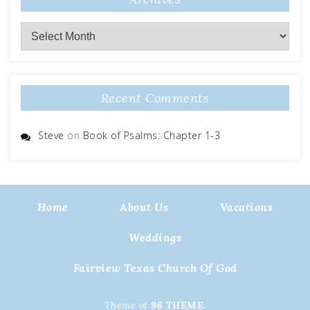
Archives
Recent Comments
Steve
on
Book of Psalms: Chapter 1-3
Home
About Us
Vacations
Weddings
Fairview Texas Church Of God
Theme of
96 THEME.