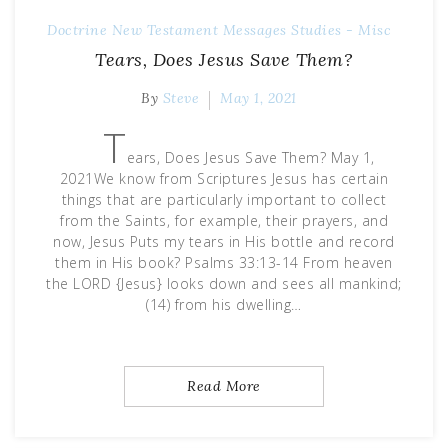
Doctrine
New Testament Messages
Studies - Misc
Tears, Does Jesus Save Them?
By
Steve
May 1, 2021
T
ears, Does Jesus Save Them? May 1,
2021We know from Scriptures Jesus has certain
things that are particularly important to collect
from the Saints, for example, their prayers, and
now, Jesus Puts my tears in His bottle and record
them in His book? Psalms 33:13-14 From heaven
the LORD {Jesus} looks down and sees all mankind;
(14) from his dwelling…
Read More