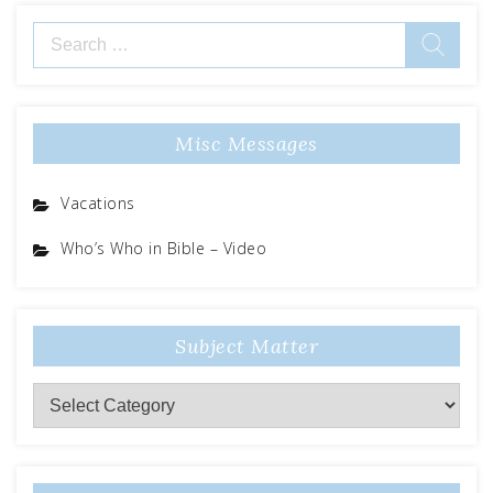
Search
for:
Misc Messages
Vacations
Who’s Who in Bible – Video
Subject Matter
Subject
Matter