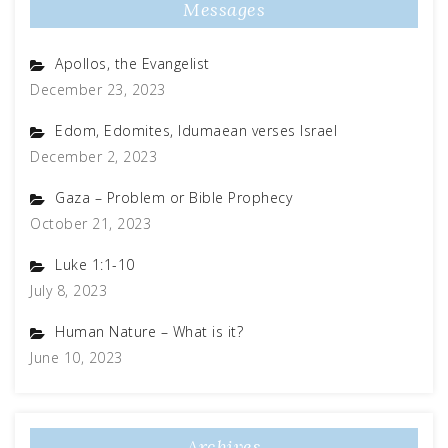
Messages
Apollos, the Evangelist
December 23, 2023
Edom, Edomites, Idumaean verses Israel
December 2, 2023
Gaza – Problem or Bible Prophecy
October 21, 2023
Luke 1:1-10
July 8, 2023
Human Nature – What is it?
June 10, 2023
Archives