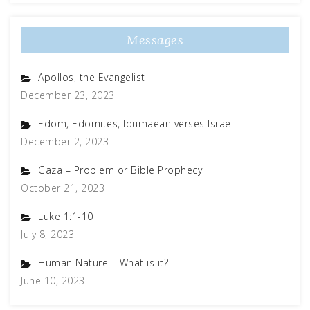
Messages
Apollos, the Evangelist
December 23, 2023
Edom, Edomites, Idumaean verses Israel
December 2, 2023
Gaza – Problem or Bible Prophecy
October 21, 2023
Luke 1:1-10
July 8, 2023
Human Nature – What is it?
June 10, 2023