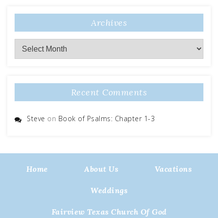
Archives
Archives
Recent Comments
Steve
on
Book of Psalms: Chapter 1-3
Home
About Us
Vacations
Weddings
Fairview Texas Church Of God