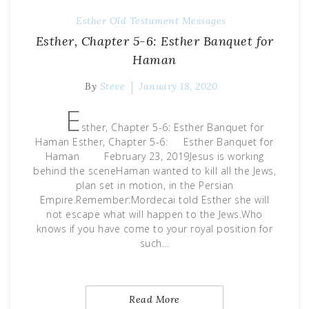
Esther
Old Testament Messages
Esther, Chapter 5-6: Esther Banquet for
Haman
By
Steve
January 18, 2020
E
sther, Chapter 5-6: Esther Banquet for
Haman Esther, Chapter 5-6: Esther Banquet for
Haman February 23, 2019Jesus is working
behind the sceneHaman wanted to kill all the Jews,
plan set in motion, in the Persian
Empire.Remember:Mordecai told Esther she will
not escape what will happen to the Jews.Who
knows if you have come to your royal position for
such…
Read More