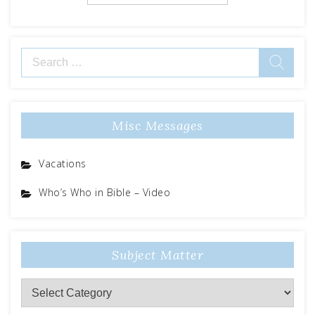
Search
for:
Misc Messages
Vacations
Who’s Who in Bible – Video
Subject Matter
Subject
Matter