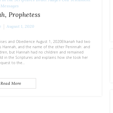
Messages
h, Prophetess
e
August 1, 2020
mises and Obedience August 1, 2020Elkanah had two
as Hannah, and the name of the other Peninnah: and
ildren, but Hannah had no children and remained
ld in the Scriptures and explains how she took her
equest to the…
Read More