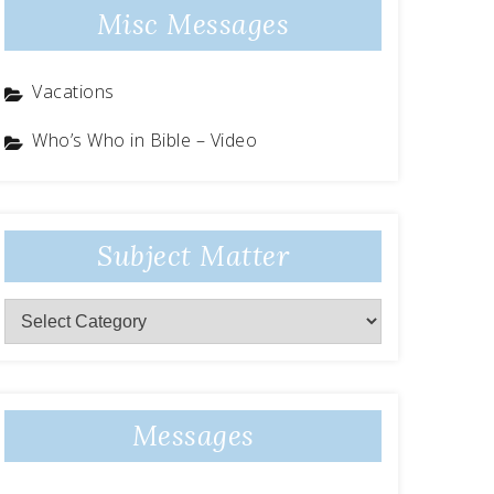
Misc Messages
Vacations
Who’s Who in Bible – Video
Subject Matter
Subject
Matter
Messages