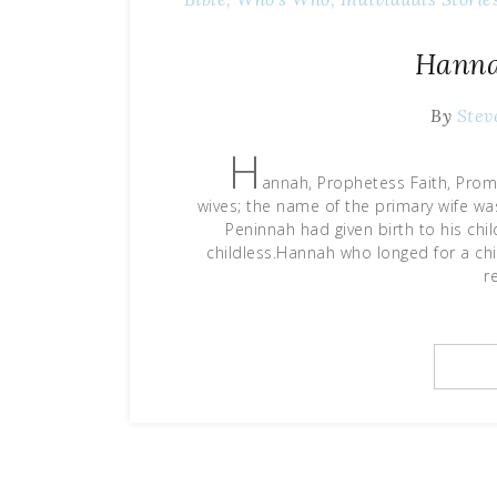
Hanna
By
Stev
H
annah, Prophetess Faith, Pro
wives; the name of the primary wife w
Peninnah had given birth to his ch
childless.Hannah who longed for a chi
r