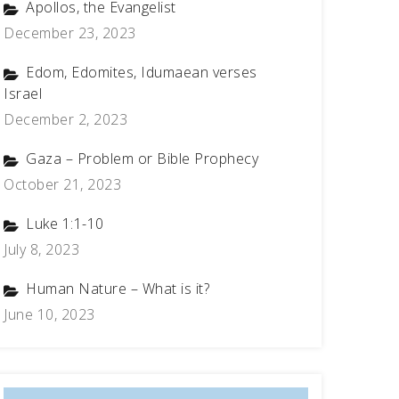
Apollos, the Evangelist
December 23, 2023
Edom, Edomites, Idumaean verses
Israel
December 2, 2023
Gaza – Problem or Bible Prophecy
October 21, 2023
Luke 1:1-10
July 8, 2023
Human Nature – What is it?
June 10, 2023