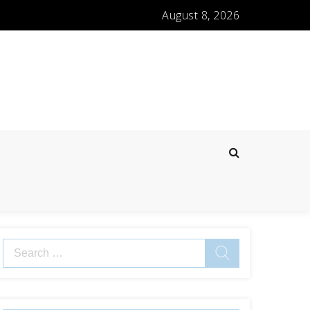
August 8, 2026
Search
for: