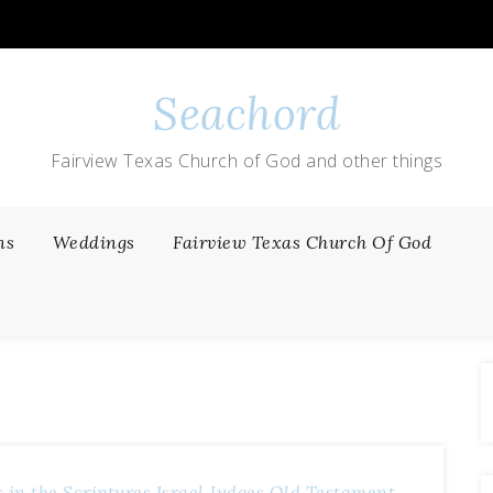
Seachord
Fairview Texas Church of God and other things
ns
Weddings
Fairview Texas Church Of God
 in the Scriptures
Israel Judges
Old Testament