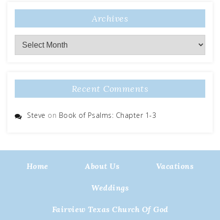
Archives
Archives
Recent Comments
Steve
on
Book of Psalms: Chapter 1-3
Home
About Us
Vacations
Weddings
Fairview Texas Church Of God