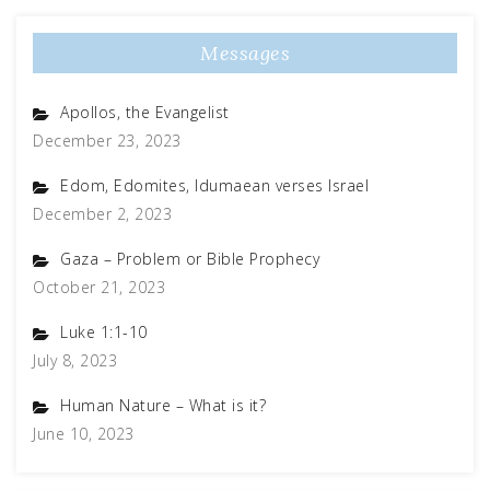
Messages
Apollos, the Evangelist
December 23, 2023
Edom, Edomites, Idumaean verses Israel
December 2, 2023
Gaza – Problem or Bible Prophecy
October 21, 2023
Luke 1:1-10
July 8, 2023
Human Nature – What is it?
June 10, 2023