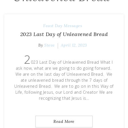
Feast Day Messages
2023 Last Day of Unleavened Bread
By
Steve
April 12, 2023
2
023 Last Day of Unleavened Bread What I
ask now, what are we going to do going forward.
We are on the last day of Unleavened Bread. We
ate unleavened bread through the 7 days of
Unleavened Bread. We are to go on in this Way of
Life, following Jesus, our Lord and Creator We are
recognizing that Jesus is…
Read More