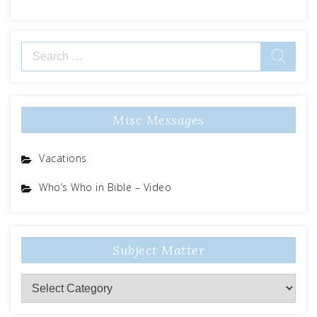
Search
for:
Misc Messages
Vacations
Who’s Who in Bible – Video
Subject Matter
Subject
Matter