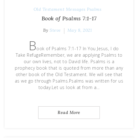
Old Testament Messages
Psalms
Book of Psalms 7:1-17
By
Steve
May 8, 2021
B
ook of Psalms 7:1-17 In You Jesus, I do
Take RefugeRemember, we are applying Psalms to
our own lives, not to David life. Psalms is a
prophecy book that is quoted from more than any
other book of the Old Testament. We will see that
as we go through Psalms.Psalms was written for us
today.Let us look at from a…
Read More