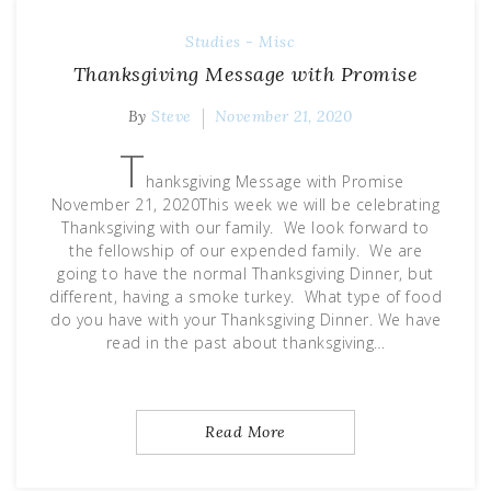
Studies - Misc
Thanksgiving Message with Promise
By
Steve
November 21, 2020
T
hanksgiving Message with Promise
November 21, 2020This week we will be celebrating
Thanksgiving with our family. We look forward to
the fellowship of our expended family. We are
going to have the normal Thanksgiving Dinner, but
different, having a smoke turkey. What type of food
do you have with your Thanksgiving Dinner. We have
read in the past about thanksgiving…
Read More