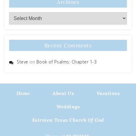
Archives
Archives
Recent Comments
Steve
on
Book of Psalms: Chapter 1-3
Home
About Us
Vacations
Weddings
Fairview Texas Church Of God