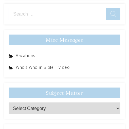
Search
for:
Misc Messages
Vacations
Who’s Who in Bible – Video
Subject Matter
Subject
Matter