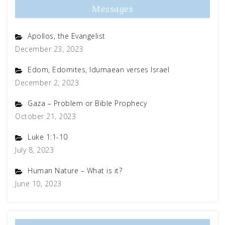
Messages
Apollos, the Evangelist
December 23, 2023
Edom, Edomites, Idumaean verses Israel
December 2, 2023
Gaza – Problem or Bible Prophecy
October 21, 2023
Luke 1:1-10
July 8, 2023
Human Nature – What is it?
June 10, 2023