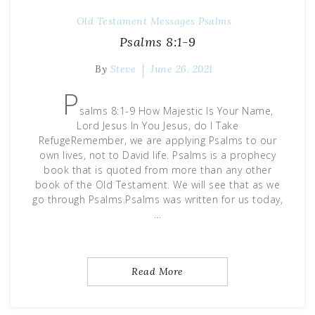
Old Testament Messages
Psalms
Psalms 8:1-9
By
Steve
June 26, 2021
P
salms 8:1-9 How Majestic Is Your Name,
Lord Jesus In You Jesus, do I Take
RefugeRemember, we are applying Psalms to our
own lives, not to David life. Psalms is a prophecy
book that is quoted from more than any other
book of the Old Testament. We will see that as we
go through Psalms.Psalms was written for us today,
…
Read More