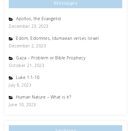
Messages
Apollos, the Evangelist
December 23, 2023
Edom, Edomites, Idumaean verses Israel
December 2, 2023
Gaza – Problem or Bible Prophecy
October 21, 2023
Luke 1:1-10
July 8, 2023
Human Nature – What is it?
June 10, 2023
Archives