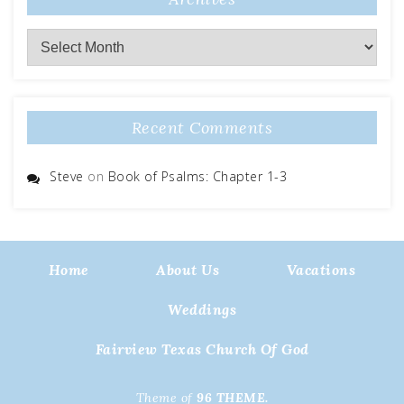
Archives
Recent Comments
Steve
on
Book of Psalms: Chapter 1-3
Home
About Us
Vacations
Weddings
Fairview Texas Church Of God
Theme of
96 THEME.