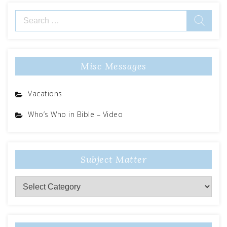
Search
for:
Misc Messages
Vacations
Who’s Who in Bible – Video
Subject Matter
Subject
Matter