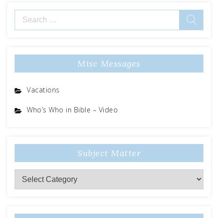
Search
for:
Misc Messages
Vacations
Who’s Who in Bible – Video
Subject Matter
Subject
Matter