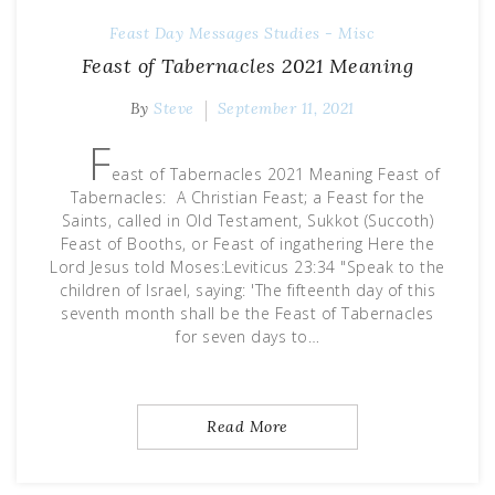
Feast Day Messages
Studies - Misc
Feast of Tabernacles 2021 Meaning
By
Steve
September 11, 2021
F
east of Tabernacles 2021 Meaning Feast of
Tabernacles: A Christian Feast; a Feast for the
Saints, called in Old Testament, Sukkot (Succoth)
Feast of Booths, or Feast of ingathering Here the
Lord Jesus told Moses:Leviticus 23:34 "Speak to the
children of Israel, saying: 'The fifteenth day of this
seventh month shall be the Feast of Tabernacles
for seven days to…
Read More