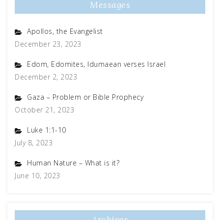
Messages
Apollos, the Evangelist
December 23, 2023
Edom, Edomites, Idumaean verses Israel
December 2, 2023
Gaza – Problem or Bible Prophecy
October 21, 2023
Luke 1:1-10
July 8, 2023
Human Nature – What is it?
June 10, 2023
Archives