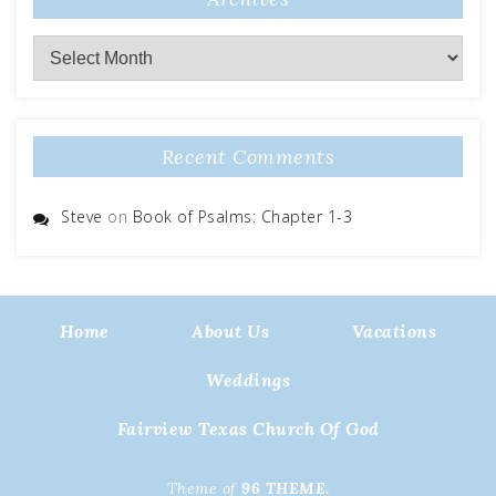
Archives
Recent Comments
Steve
on
Book of Psalms: Chapter 1-3
Home
About Us
Vacations
Weddings
Fairview Texas Church Of God
Theme of
96 THEME.