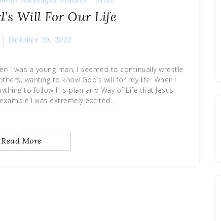
s Will For Our Life
October 29, 2022
hen I was a young man, I seemed to continually wrestle
thers, wanting to know God’s will for my life. When I
ything to follow His plan and Way of Life that Jesus
example.I was extremely excited…
Read More