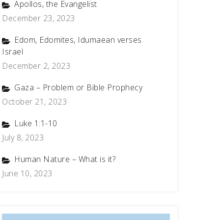
Apollos, the Evangelist
December 23, 2023
Edom, Edomites, Idumaean verses
Israel
December 2, 2023
Gaza – Problem or Bible Prophecy
October 21, 2023
Luke 1:1-10
July 8, 2023
Human Nature – What is it?
June 10, 2023