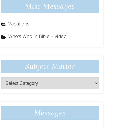
Misc Messages
Vacations
Who’s Who in Bible – Video
Subject Matter
Subject
Matter
Messages