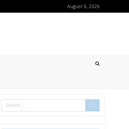
August 6, 2026
Search
for: