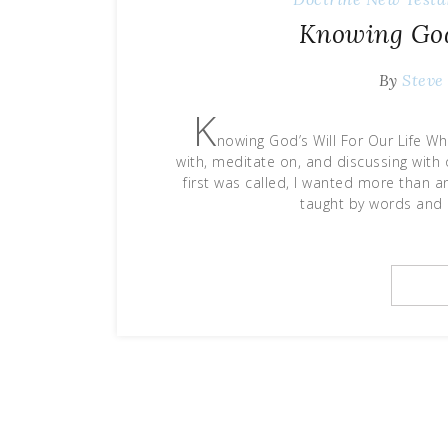
Knowing God’
By
Steve
K
nowing God’s Will For Our Life W
with, meditate on, and discussing with o
first was called, I wanted more than an
taught by words and 