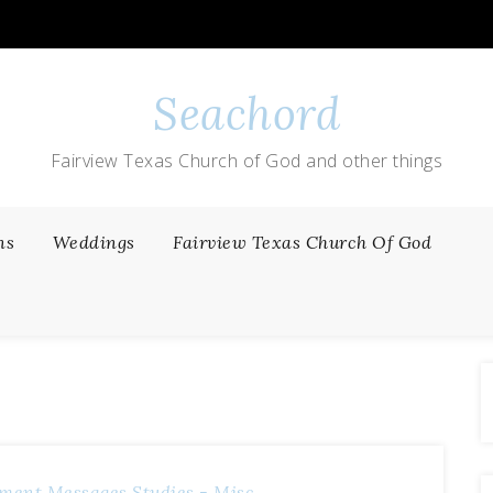
Seachord
Fairview Texas Church of God and other things
ns
Weddings
Fairview Texas Church Of God
ment Messages
Studies - Misc