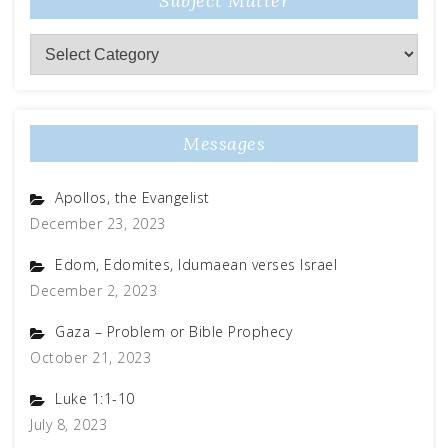
Subject Matter
Subject
Matter
Messages
Apollos, the Evangelist
December 23, 2023
Edom, Edomites, Idumaean verses Israel
December 2, 2023
Gaza – Problem or Bible Prophecy
October 21, 2023
Luke 1:1-10
July 8, 2023