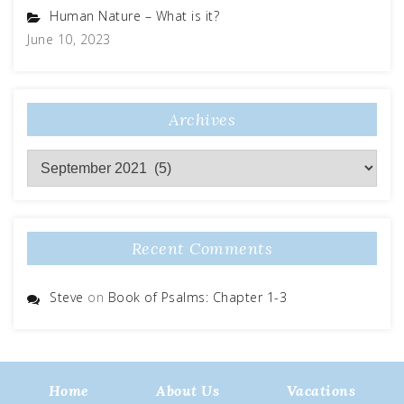
Human Nature – What is it?
June 10, 2023
Archives
Archives
Recent Comments
Steve
on
Book of Psalms: Chapter 1-3
Home
About Us
Vacations