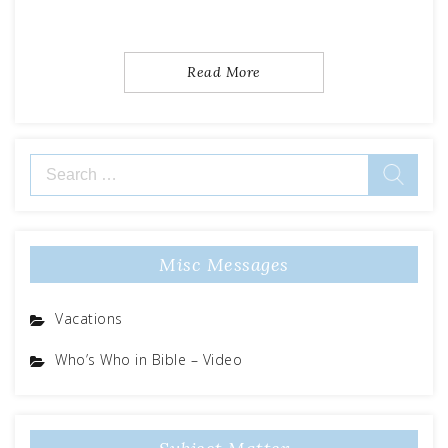
Read More
Search
for:
Misc Messages
Vacations
Who’s Who in Bible – Video