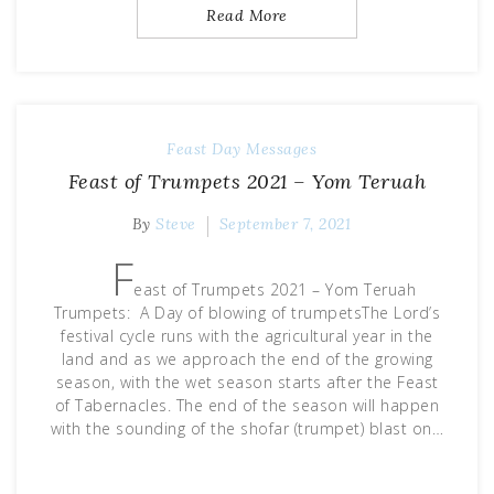
Read More
Feast Day Messages
Feast of Trumpets 2021 – Yom Teruah
By
Steve
September 7, 2021
F
east of Trumpets 2021 – Yom Teruah
Trumpets: A Day of blowing of trumpetsThe Lord’s
festival cycle runs with the agricultural year in the
land and as we approach the end of the growing
season, with the wet season starts after the Feast
of Tabernacles. The end of the season will happen
with the sounding of the shofar (trumpet) blast on…