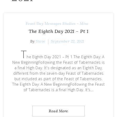
Feast Day Messages
Studies - Misc
The Eighth Day 2021 – Pt 1
By
Steve
September 22, 2021
T
he Eighth Day 2021 – Pt 1 The Eighth Day: A
New BeginningFollowing the Feast of Tabernacles is
a final High Day. It's designated as an Eighth Day,
different from the seven-day Feast of Tabernacles
but included as part of the Feast of Tabernacles.
The Eighth Day: A New BeginningFollowing the Feast
of Tabernacles is a final High Day. It's…
Read More