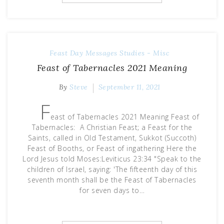
Feast Day Messages
Studies - Misc
Feast of Tabernacles 2021 Meaning
By
Steve
September 11, 2021
F
east of Tabernacles 2021 Meaning Feast of
Tabernacles: A Christian Feast; a Feast for the
Saints, called in Old Testament, Sukkot (Succoth)
Feast of Booths, or Feast of ingathering Here the
Lord Jesus told Moses:Leviticus 23:34 "Speak to the
children of Israel, saying: 'The fifteenth day of this
seventh month shall be the Feast of Tabernacles
for seven days to…