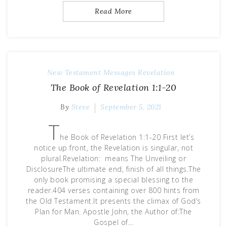
Read More
New Testament Messages
Revelation
The Book of Revelation 1:1-20
By
Steve
September 5, 2021
T
he Book of Revelation 1:1-20 First let’s
notice up front, the Revelation is singular, not
plural.Revelation: means The Unveiling or
DisclosureThe ultimate end, finish of all things.The
only book promising a special blessing to the
reader.404 verses containing over 800 hints from
the Old Testament.It presents the climax of God’s
Plan for Man. Apostle John, the Author of:The
Gospel of…