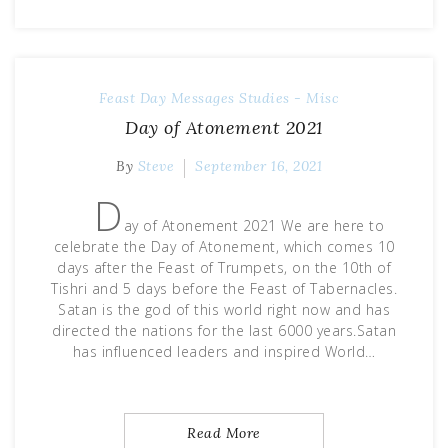
Feast Day Messages
Studies - Misc
Day of Atonement 2021
By
Steve
September 16, 2021
D
ay of Atonement 2021 We are here to
celebrate the Day of Atonement, which comes 10
days after the Feast of Trumpets, on the 10th of
Tishri and 5 days before the Feast of Tabernacles.
Satan is the god of this world right now and has
directed the nations for the last 6000 years.Satan
has influenced leaders and inspired World…
Read More