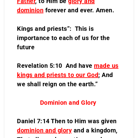
Father
, to Him be
glory and
dominion
forever and ever. Amen.
Kings and priests”: This is
importance to each of us for the
future
Revelation 5:10 And have
made us
kings and priests to our God
; And
we shall reign on the earth.”
Dominion and Glory
Daniel 7:14 Then to Him was given
dominion and glory
and a kingdom,