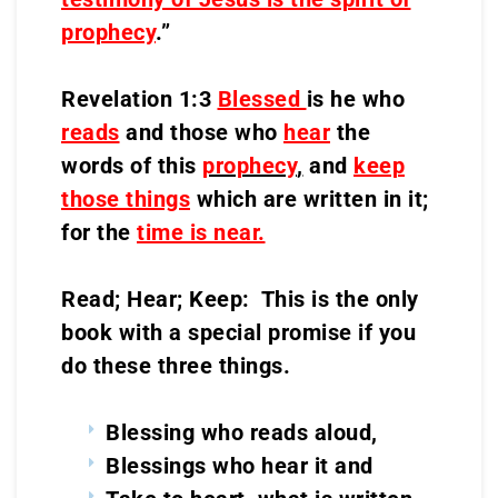
prophecy
.”
Revelation 1:3
Blessed
is he who
reads
and those who
hear
the
words of this
prophecy
,
and
keep
those things
which are written in it;
for the
time is near.
Read; Hear; Keep: This is the only
book with a special promise if you
do these three things.
Blessing who reads aloud,
Blessings who hear it and