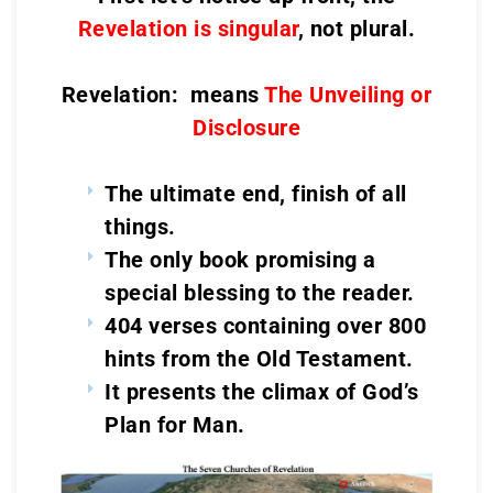
Revelation is singular
, not plural.
Revelation: means
The Unveiling or
Disclosure
The ultimate end, finish of all
things.
The only book promising a
special blessing to the reader.
404 verses containing over 800
hints from the Old Testament.
It presents the climax of God’s
Plan for Man.