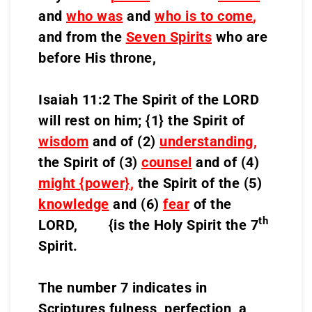
and
who was
and
who is to come
,
and from the
Seven Spirits
who are
before His throne,
Isaiah 11:2 The Spirit of the LORD
will rest on him; {1} the Spirit of
wisdom
and of (2)
understanding
,
the Spirit of (3)
counsel
and of (4)
might {power}
,
the Spirit of the (5)
knowledge
and (6)
fear
of the
th
LORD, {is the Holy Spirit the 7
Spirit.
The number 7 indicates in
Scriptures fulness, perfection, a