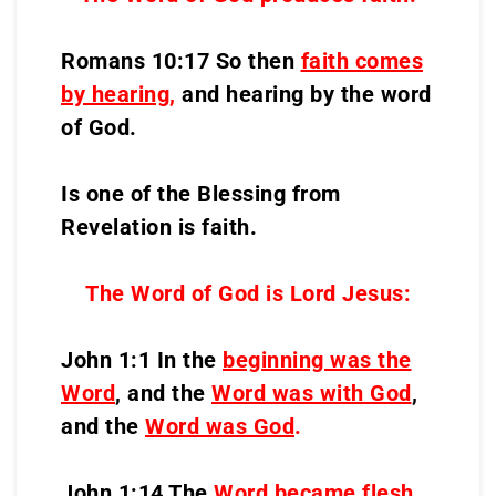
Romans 10:17 So then
faith comes
by hearing
,
and hearing by the word
of God.
Is one of the Blessing from
Revelation is faith.
The Word of God is Lord Jesus:
John 1:1 In the
beginning was the
Word
, and the
Word was with God
,
and the
Word was God
.
John 1:14 The
Word became flesh