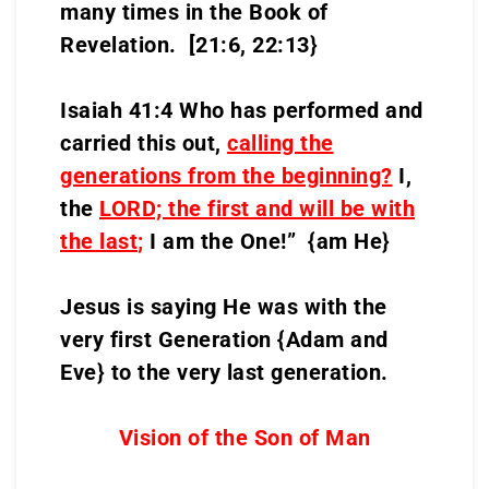
many times in the Book of
Revelation. [21:6, 22:13}
Isaiah 41:4 Who has performed and
carried this out,
calling the
generations from the beginning?
I,
the
LORD;
the first and will be with
the last
;
I am the One!” {am He}
Jesus is saying He was with the
very first Generation {Adam and
Eve} to the very last generation.
Vision of the Son of Man