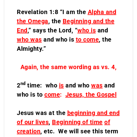
Revelation 1:8 “I am the
Alpha and
the Omega
, the
Beginning and the
End
,” says the Lord, “
who is
and
who was
and who is
to come
, the
Almighty.”
Again, the same wording as vs. 4,
nd
2
time: who
is
and who
was
and
who is to
come
:
Jesus, the Gospel
Jesus was at the
beginning and end
of our lives
,
Beginning of time
of
creation
, etc. We will see this term