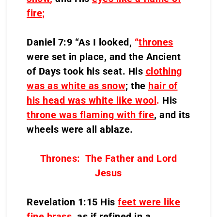
fire
;
Daniel 7:9 “As I looked,
“
thrones
were set in place, and the Ancient
of Days took his seat. His
clothing
was as white as snow
; the
hair of
his head was white like wool
.
His
throne was flaming with fire
, and its
wheels were all ablaze.
Thrones: The Father and Lord
Jesus
Revelation 1:15 His
feet were like
fine brass
, as if refined in a