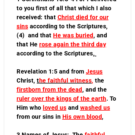
to you first of all that which I also
received: that
Christ died for our
sins
according to the Scriptures,
(4) and that
He was buried
, and
that He
rose again the third day
according to the Scriptures,
Revelation 1:5 and from
Jesus
Christ,
t
he faithful witness
,
the
firstborn from the dead
, and the
ruler over the kings of the earth
. To
Him who
loved us
and
washed us
from our sins in
His own blood
,
3 Names of Jesus: The
faithful