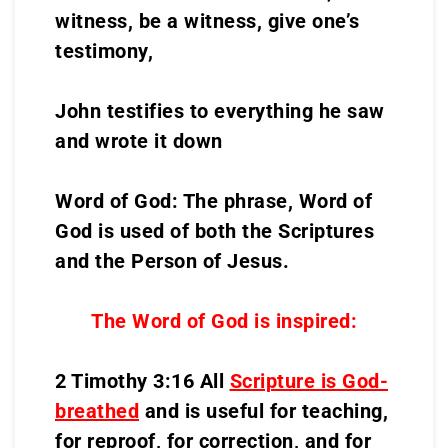
witness, be a witness, give one’s
testimony,
John testifies to everything he saw
and wrote it down
Word of God: The phrase, Word of
God is used of both the Scriptures
and the Person of Jesus.
The Word of God is inspired:
2 Timothy 3:16 All
Scripture is God-
breathed
and is useful for teaching,
for reproof, for correction, and for