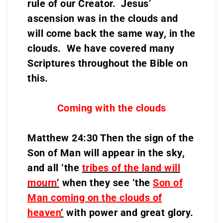
rule of our Creator. Jesus’
ascension was in the clouds and
will come back the same way, in the
clouds. We have covered many
Scriptures throughout the Bible on
this.
Coming with the clouds
Matthew 24:30 Then the sign of the
Son of Man will appear in the sky,
and all ‘the
tribes of the land will
mourn
‘
when they see ‘the
Son of
Man coming on the clouds of
heaven
‘
with power and great glory.