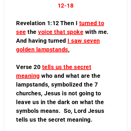
12-18
Revelation 1:12 Then I
turned to
see
the
voice that spoke
with me.
And having turned
I saw seven
golden lampstands
,
Verse 20
tells us the secret
meaning
who and what are the
lampstands, symbolized the 7
churches, Jesus is not going to
leave us in the dark on what the
symbols means. So, Lord Jesus
tells us the secret meaning.