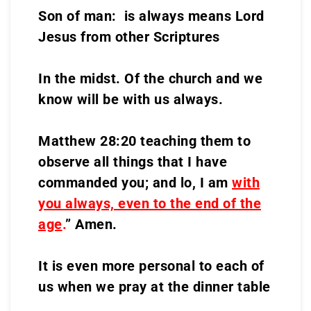
Son of man: is always means Lord
Jesus from other Scriptures
In the midst. Of the church and we
know will be with us always.
Matthew 28:20 teaching them to
observe all things that I have
commanded you; and lo, I am
with
you always, even to the end of the
age
.
” Amen.
It is even more personal to each of
us when we pray at the dinner table