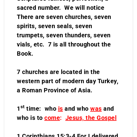
sacred number. We will notice
There are seven churches, seven
spirits, seven seals, seven
trumpets, seven thunders, seven
vials, etc. 7 is all throughout the
Book.
7 churches are located in the
western part of modern day Turkey,
a Roman Province of Asia.
st
1
time: who
is
and who
was
and
who is to
come
:
Jesus, the Gospel
1 Corinthians 15:3-4 For I delivered