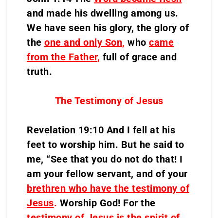
and made his dwelling among us.
We have seen his glory, the glory of
the
one and only Son
,
who
came
from the Father
,
full of grace and
truth.
The Testimony of Jesus
Revelation 19:10 And I fell at his
feet to worship him. But he said to
me, “See that you do not do that! I
am your fellow servant, and of your
brethren who have the testimony of
Jesus
.
Worship God! For the
testimony of Jesus is the spirit of