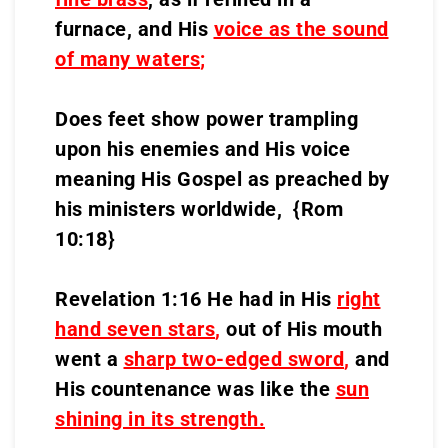
furnace, and His
voice as the sound
of many waters
;
Does feet show power trampling
upon his enemies and His voice
meaning His Gospel as preached by
his ministers worldwide, {Rom
10:18}
Revelation 1:16 He had in His
right
hand seven stars
,
out of His mouth
went a
sharp two-edged sword
,
and
His countenance was like the
sun
shining in its strength.