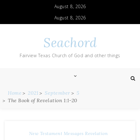
August 8, 2026
August 8, 2026
Seachord
Fairview Texas Church of God and other things
Home
2021
September
5
The Book of Revelation 1:1-20
New Testament Messages
Revelation