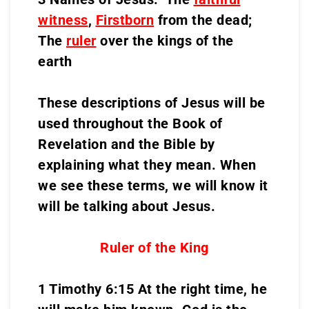
witness
,
Firstborn
from the dead;
The
ruler
over the kings of the
earth
These descriptions of Jesus will be
used throughout the Book of
Revelation and the Bible by
explaining what they mean. When
we see these terms, we will know it
will be talking about Jesus.
Ruler of the King
1 Timothy 6:15 At the right time, he