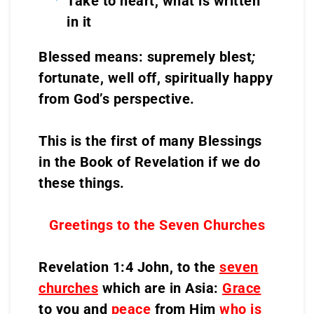
Take to heart, what is written
in it
Blessed means: supremely blest
;
fortunate, well off, spiritually happy
from God’s perspective.
This is the first of many Blessings
in the Book of Revelation if we do
these things.
Greetings to the Seven Churches
Revelation 1:4 John, to the
seven
churches
which are in Asia:
Grace
to you and
peace
from Him
who is