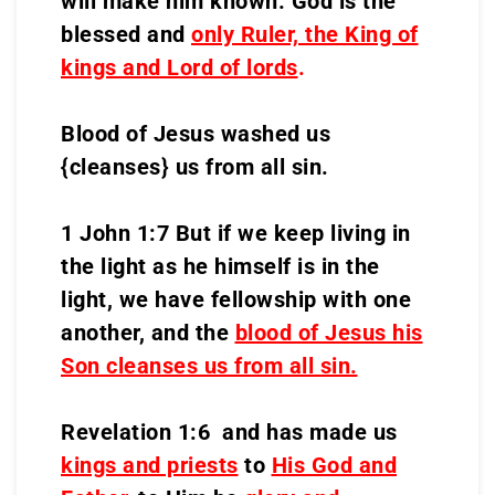
will make him known. God is the
blessed and
only Ruler, the King of
kings and Lord of lords
.
Blood of Jesus washed us
{cleanses} us from all sin.
1 John 1:7 But if we keep living in
the light as he himself is in the
light, we have fellowship with one
another, and the
blood of Jesus his
Son cleanses us from all sin.
Revelation 1:6 and has made us
kings and priests
to
His God and