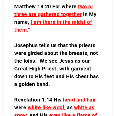
Matthew 18:20 For where
two or
three are gathered together
in My
name,
I am there in the midst of
them
.”
Josephus tells us that the priests
were girded about the breasts, not
the loins. We see Jesus as our
Great High Priest, with garment
down to His feet and His chest has
a golden band.
Revelation 1:14 His
head and hair
were
white like wool
,
as
white as
snow
,
and His
eyes like a flame of