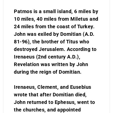
Patmos is a small island, 6 miles by
10 miles, 40 miles from Miletus and
24 miles from the coast of Turkey.
John was exiled by Domitian (A.D.
81-96), the brother of Titus who
destroyed Jerusalem. According to
Irenaeus (2nd century A.D.),
Revelation was written by John
during the reign of Domitian.
Irenaeus, Clement, and Eusebius
wrote that after Domitian died,
John returned to Ephesus, went to
the churches, and appointed