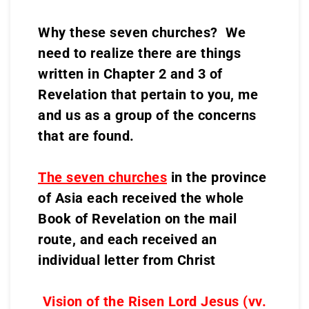
Why these seven churches? We
need to realize there are things
written in Chapter 2 and 3 of
Revelation that pertain to you, me
and us as a group of the concerns
that are found.
The seven churches
in the province
of Asia each received the whole
Book of Revelation on the mail
route, and each received an
individual letter from Christ
Vision of the Risen Lord Jesus (vv.