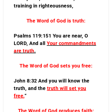
training in righteousness,
The Word of God is truth:
Psalms 119:151 You are near, O
LORD, And all
Your commandments
are truth
.
The Word of God sets you free:
John 8:32 And you will know the
truth, and the
truth will set you
free.
“
The Word of God produces faith: