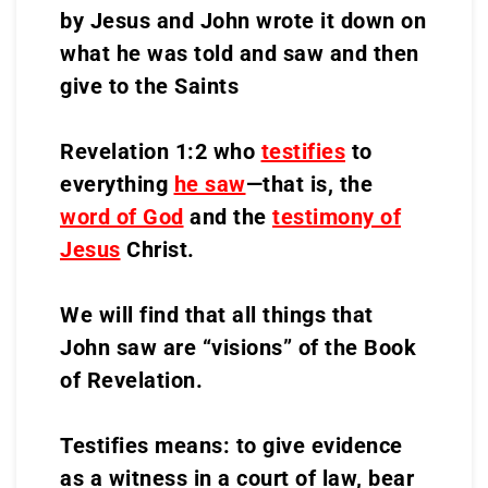
by Jesus and John wrote it down on
what he was told and saw and then
give to the Saints
Revelation 1:2 who
testifies
to
everything
he saw
—that is, the
word of God
and the
testimony of
Jesus
Christ.
We will find that all things that
John saw are “visions” of the Book
of Revelation.
Testifies means: to give evidence
as a witness in a court of law, bear