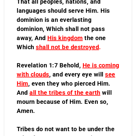
That all peoples, nations, and
languages should serve Him. His
dominion is an everlasting
dominion, Which shall not pass
away, And
His kingdom
the one
Which
shall not be destroyed
.
Revelation 1:7 Behold,
He is coming
with clouds
, and every eye will
see
Him
, even they who pierced Him.
And
all the tribes of the earth
will
mourn because of Him. Even so,
Amen.
Tribes do not want to be under the