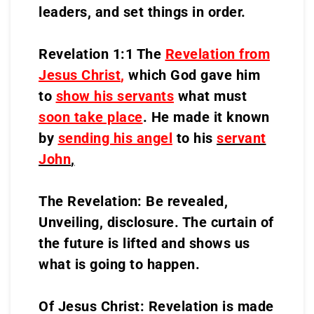
leaders, and set things in order.
Revelation 1:1 The
Revelation from
Jesus Christ
,
which God gave him
to
show his servants
what must
soon take place
. He made it known
by
sending his angel
to his
servant
John
,
The Revelation: Be revealed,
Unveiling, disclosure. The curtain of
the future is lifted and shows us
what is going to happen.
Of Jesus Christ: Revelation is made