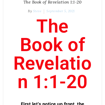
The Book of Revelation 1:1-20
By
Steve
September 5, 2021
The
Book of
Revelatio
n 1:1-20
First let’s notice up front, the