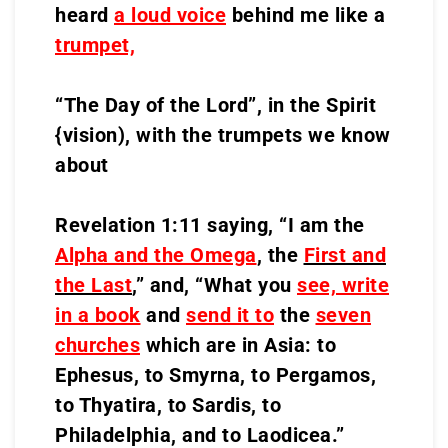
heard
a loud voice
behind me like a
trumpet,
“The Day of the Lord”, in the Spirit
{vision), with the trumpets we know
about
Revelation 1:11 saying, “I am the
Alpha and the Omega
, the
First and
the Last
,
” and, “What you
see, write
in a book
and
send it to
the
seven
churches
which are in Asia: to
Ephesus, to Smyrna, to Pergamos,
to Thyatira, to Sardis, to
Philadelphia, and to Laodicea.”