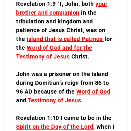
Revelation 1:9 “I, John, both
your
brother and companion
in the
tribulation and kingdom and
patience of Jesus Christ, was on
the
island that is called Patmos
for
the
Word of God and for the
Testimony of Jesus
Christ.
John was a prisoner on the island
during Domitian’s reign from 86 to
96 AD because of the
Word of God
and
Testimony of Jesus
.
Revelation 1:10 I came to be in the
Spirit on the Day of the Lord
, when I