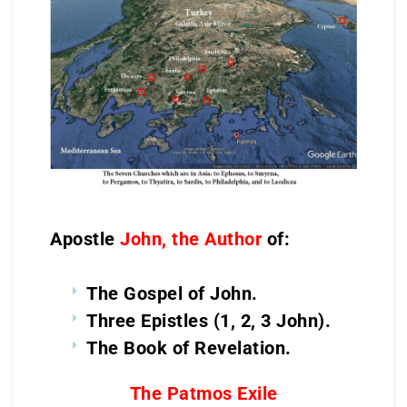
Apostle
John, the Author
of:
The Gospel of John.
Three Epistles (1, 2, 3 John).
The Book of Revelation.
The Patmos Exile