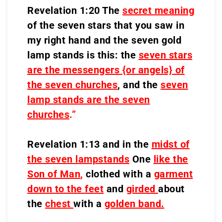
Revelation 1:20 The
secret meaning
of the seven stars that you saw in
my right hand and the seven gold
lamp stands is this: the
seven stars
are the messengers {or angels} of
the seven churches
, and the
seven
lamp stands are the seven
churches
.”
Revelation 1:13 and in the
midst of
the seven lampstands
One
like the
Son of Man
,
clothed with a
garment
down to the feet
and
girded
about
the
chest
with a
golden band.