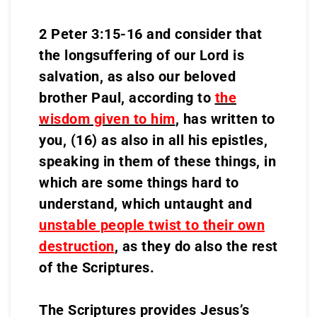
2 Peter 3:15-16 and consider that
the longsuffering of our Lord is
salvation, as also our beloved
brother Paul, according to
the
wisdom given to him
,
has written to
you, (16) as also in all his epistles,
speaking in them of these things, in
which are some things hard to
understand, which untaught and
unstable people twist to their own
destruction
, as they do also the rest
of the Scriptures.
The Scriptures provides Jesus’s