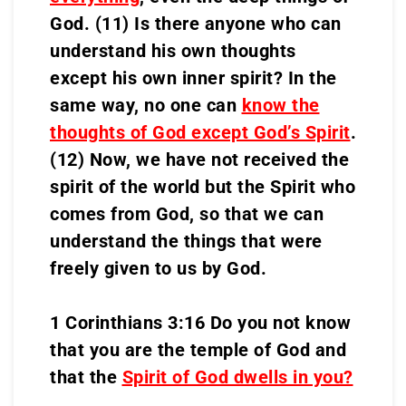
God. (11) Is there anyone who can
understand his own thoughts
except his own inner spirit? In the
same way, no one can
know the
thoughts of God except God’s Spirit
.
(12) Now, we have not received the
spirit of the world but the Spirit who
comes from God, so that we can
understand the things that were
freely given to us by God.
1 Corinthians 3:16 Do you not know
that you are the temple of God and
that the
Spirit of God dwells in you?