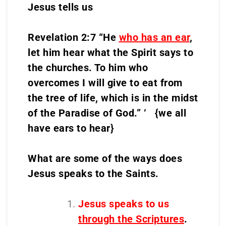
Jesus tells us
Revelation 2:7 “He
who has an ear
,
let him hear what the Spirit says to
the churches. To him who
overcomes I will give to eat from
the tree of life, which is in the midst
of the Paradise of God.” ‘ {we all
have ears to hear}
What are some of the ways does
Jesus speaks to the Saints.
Jesus speaks to us
through the Scriptures
.