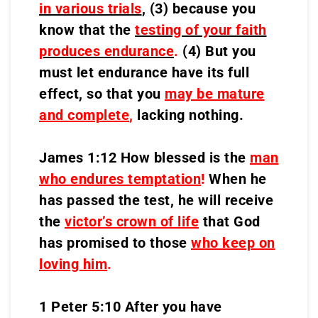
in various trials
,
(3) because you
know that the
testing of your faith
produces
endurance
.
(4) But you
must let endurance have its full
effect, so that you
may be mature
and complete
,
lacking nothing.
James 1:12 How blessed is the
man
who endures temptation
!
When he
has passed the test, he will receive
the
victor’s crown of life
that God
has promised to those
who keep on
loving him
.
1 Peter 5:10 After you have