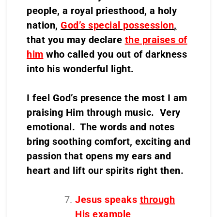
people, a royal priesthood, a holy
nation,
God’s special possession
,
that you may declare
the praises of
him
who called you out of darkness
into his wonderful light.
I feel God’s presence the most I am
praising Him through music. Very
emotional. The words and notes
bring soothing comfort, exciting and
passion that opens my ears and
heart and lift our spirits right then.
Jesus speaks
through
His example