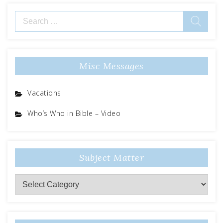
Misc Messages
Vacations
Who’s Who in Bible – Video
Subject Matter