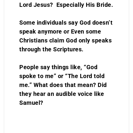
Lord Jesus? Especially His Bride.
Some individuals say God doesn’t
speak anymore or Even some
Christians claim God only speaks
through the Scriptures.
People say things like, “God
spoke to me” or “The Lord told
me.” What does that mean? Did
they hear an audible voice like
Samuel?