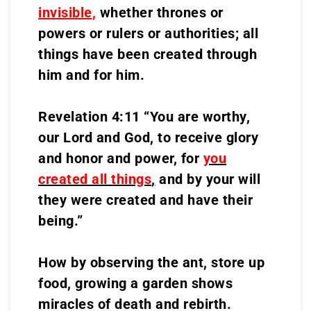
invisible
,
whether thrones or
powers or rulers or authorities; all
things have been created through
him and for him.
Revelation 4:11 “You are worthy,
our Lord and God, to receive glory
and honor and power, for
you
created all things
,
and by your will
they were created and have their
being.”
How by observing the ant, store up
food, growing a garden shows
miracles of death and rebirth.