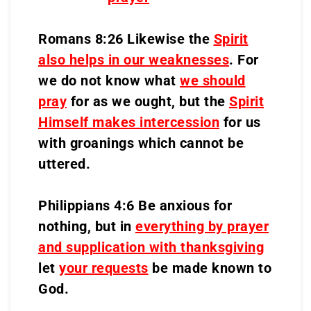
Romans 8:26 Likewise the
Spirit
also helps in our weaknesses
. For
we do not know what
we should
pray
for as we ought, but the
Spirit
Himself makes intercession
for us
with groanings which cannot be
uttered.
Philippians 4:6 Be anxious for
nothing, but in
everything by prayer
and supplication with thanksgiving
let
your requests
be made known to
God.