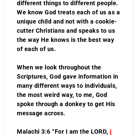
different things to different people.
We know God treats each of us as a
unique child and not with a cookie-
cutter Christians and speaks to us
the way He knows is the best way
of each of us.
When we look throughout the
Scriptures, God gave information in
many different ways to individuals,
the most weird way, to me, God
spoke through a donkey to get His
message across.
Malachi 3:6 “For I am the LORD,
I