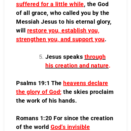
suffered for a little while
, the God
of all grace, who called you by the
Messiah Jesus to his eternal glory,
will
restore you, establish you,
strengthen you, and support you
.
Jesus speaks
through
his creation and
nature
.
Psalms 19:1 The
heavens declare
the glory of God
;
the skies proclaim
the work of his hands.
Romans 1:20 For since the creation
of the world
God’s invisible