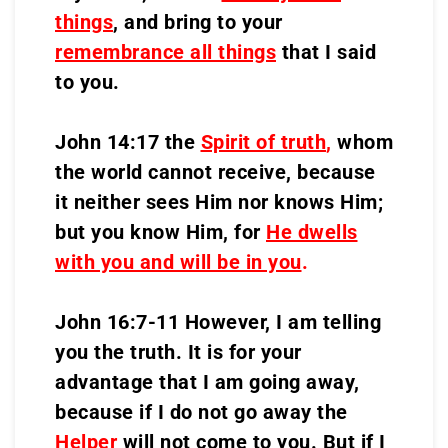
things
, and bring to your
remembrance all things
that I said
to you.
John 14:17 the
Spirit of truth
,
whom
the world cannot receive, because
it neither sees Him nor knows Him;
but you know Him, for
He dwells
with you and will be in you
.
John 16:7-11 However, I am telling
you the truth. It is for your
advantage that I am going away,
because if I do not go away the
Helper
will not come to you. But if I