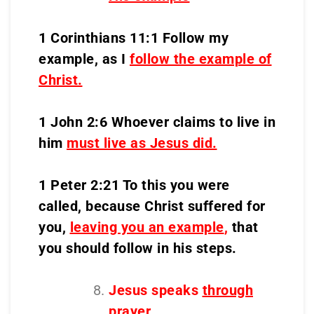
1 Corinthians 11:1 Follow my
example, as I
follow the example of
Christ.
1 John 2:6 Whoever claims to live in
him
must live as Jesus did.
1 Peter 2:21 To this you were
called, because Christ suffered for
you,
leaving you an example
,
that
you should follow in his steps.
Jesus speaks
through
prayer