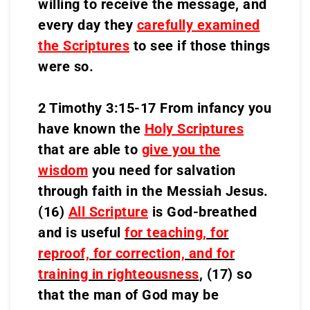
willing to receive the message, and
every day they
carefully examined
the Scriptures
to see if those things
were so.
2 Timothy 3:15-17 From infancy you
have known the
Holy Scriptures
that are able to
give you the
wisdom
you need for salvation
through faith in the Messiah Jesus.
(16)
All Scripture
is God-breathed
and is useful
for teaching, for
reproof, for correction, and for
training in righteousness
,
(17) so
that the man of God may be