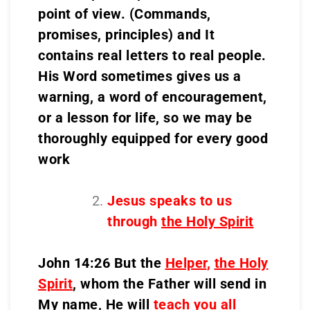
point of view. (Commands,
promises, principles) and It
contains real letters to real people.
His Word sometimes gives us a
warning, a word of encouragement,
or a lesson for life, so we may be
thoroughly equipped for every good
work
Jesus speaks to us
through
the Holy Spirit
John 14:26 But the
Helper
,
the Holy
Spirit
, whom the Father will send in
My name, He will
teach you all