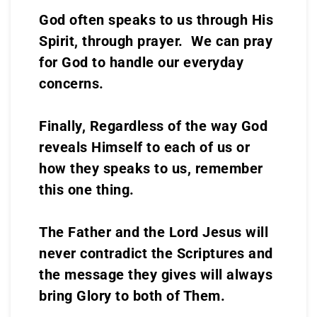
God often speaks to us through His
Spirit, through prayer. We can pray
for God to handle our everyday
concerns.
Finally, Regardless of the way God
reveals Himself to each of us or
how they speaks to us, remember
this one thing.
The Father and the Lord Jesus will
never contradict the Scriptures and
the message they gives will always
bring Glory to both of Them.