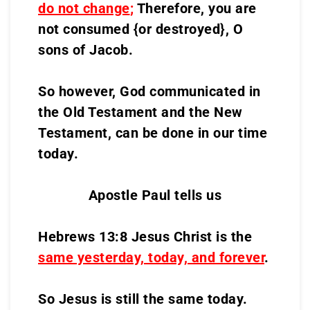
do not change
;
Therefore, you are
not consumed {or destroyed}, O
sons of Jacob.
So however, God communicated in
the Old Testament and the New
Testament, can be done in our time
today.
Apostle Paul tells us
Hebrews 13:8 Jesus Christ is the
same yesterday, today, and forever
.
So Jesus is still the same today.