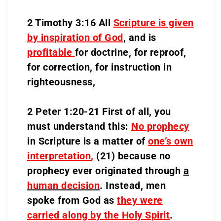
2 Timothy 3:16 All
Scripture is given
by inspiration of God
, and is
profitable
for doctrine, for reproof,
for correction, for instruction in
righteousness,
2 Peter 1:20-21 First of all, you
must understand this:
No prophecy
in Scripture is a matter of
one’s own
interpretation
,
(21) because no
prophecy ever originated through
a
human decision
. Instead, men
spoke from God as
they were
carried along by the Holy Spirit
.