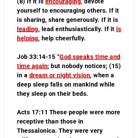
(8) If it is
encouraging
,
devote
yourself to encouraging others. If it
is sharing, share generously. If it is
leading
,
lead enthusiastically. If it
is
helping
, help cheerfully.
Job 33:14-15 “
God speaks time and
time again
;
but nobody notices; (15)
in a
dream or night vision
, when a
deep sleep falls on mankind while
they sleep on their beds.
Acts 17:11 These people were more
receptive than those in
Thessalonica. They were very