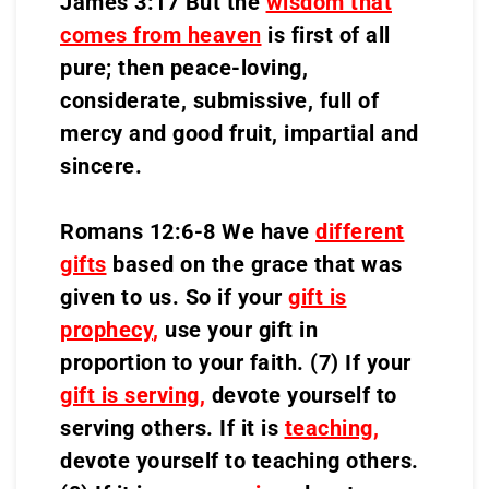
James 3:17 But the
wisdom that
comes from heaven
is first of all
pure; then peace-loving,
considerate, submissive, full of
mercy and good fruit, impartial and
sincere.
Romans 12:6-8 We have
different
gifts
based on the grace that was
given to us. So if your
gift is
prophecy
,
use your gift in
proportion to your faith. (7) If your
gift is serving,
devote yourself to
serving others. If it is
teaching
,
devote yourself to teaching others.