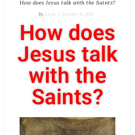
How does Jesus talk with the Saints?
By
Steve
October 9, 2021
How does
Jesus talk
with the
Saints?