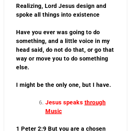
Realizing, Lord Jesus design and
spoke all things into existence
Have you ever was going to do
something, and a little voice in my
head said, do not do that, or go that
way or move you to do something
else.
I might be the only one, but I have.
Jesus speaks
through
Music
1 Peter 2:9 But you are a chosen