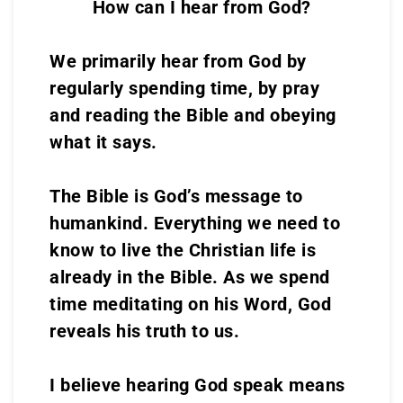
How can I hear from God?
We primarily hear from God by
regularly spending time, by pray
and reading the Bible and obeying
what it says.
The Bible is God’s message to
humankind. Everything we need to
know to live the Christian life is
already in the Bible. As we spend
time meditating on his Word, God
reveals his truth to us.
I believe hearing God speak means