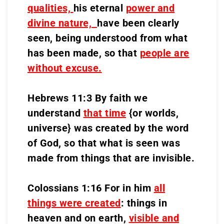
qualities,
his eternal
power and
divine nature,
have been clearly
seen, being understood from what
has been made, so that
people are
without excuse.
Hebrews 11:3 By faith we
understand
that time
{or worlds,
universe} was created by the word
of God, so that what is seen was
made from things that are invisible.
Colossians 1:16 For in him
all
things were created
: things in
heaven and on earth,
visible and