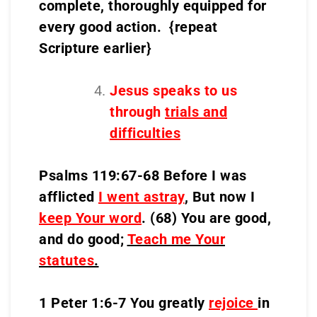
complete, thoroughly equipped for
every good action. {repeat
Scripture earlier}
Jesus speaks to us
through
trials and
difficulties
Psalms 119:67-68 Before I was
afflicted
I went astray
, But now I
keep Your word
. (68) You are good,
and do good;
Teach me Your
statutes
.
1 Peter 1:6-7 You greatly
rejoice
in