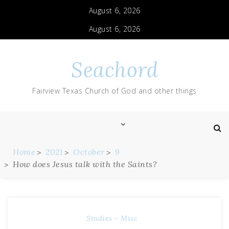
August 6, 2026
August 6, 2026
Seachord
Fairview Texas Church of God and other things
Home
2021
October
9
How does Jesus talk with the Saints?
Studies - Misc