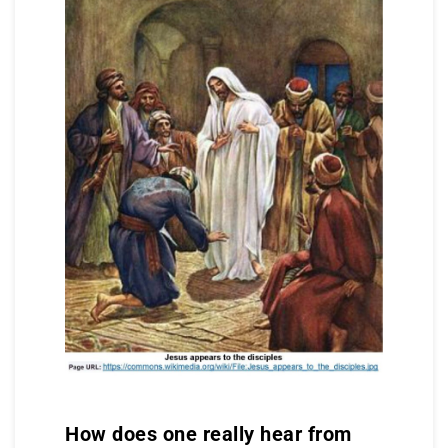
How does one really hear from