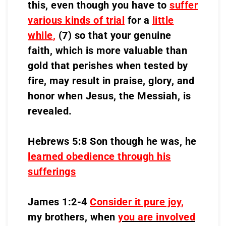
this, even though you have to
suffer
various kinds of trial
for a
little
while
,
(7) so that your genuine
faith, which is more valuable than
gold that perishes when tested by
fire, may result in praise, glory, and
honor when Jesus, the Messiah, is
revealed.
Hebrews 5:8 Son though he was, he
learned obedience through his
sufferings
James 1:2-4
Consider it pure joy
,
my brothers, when
you are involved