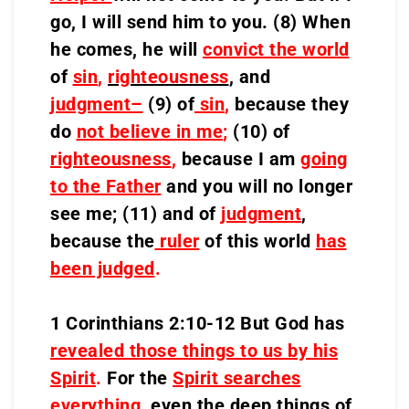
go, I will send him to you. (8) When
he comes, he will
convict the world
of
sin
,
righteousness
,
and
judgment–
(9) of
sin
,
because they
do
not believe in me
;
(10) of
righteousness
,
because I am
going
to the Father
and you will no longer
see me; (11) and of
judgment
,
because the
ruler
of this world
has
been judged
.
1 Corinthians 2:10-12 But God has
revealed those things to us by his
Spirit
.
For the
Spirit searches
everything
, even the deep things of