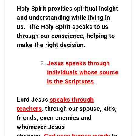
Holy Spirit provides spiritual insight
and understanding while living in
us. The Holy Spirit speaks to us
through our conscience, helping to
make the right decision.
Jesus speaks through
individuals whose source
is the Scriptures
.
Lord Jesus
speaks through
teachers
, through our spouse, kids,
friends, even enemies and
whomever Jesus