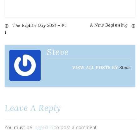
A New Beginning
The Eighth Day 2021 – Pt
1
Steve
VIEW ALL POSTS BY
Steve
Leave A Reply
You must be
logged in
to post a comment.