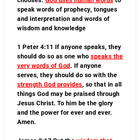
chooses.
God uses human words
to
speak words of prophecy, tongues
and interpretation and words of
wisdom and knowledge
1 Peter 4:11 If anyone speaks, they
should do so as one who
speaks the
very words of God
. If anyone
serves, they should do so with the
strength God provides
, so that in all
things God may be praised through
Jesus Christ. To him be the glory
and the power for ever and ever.
Amen.