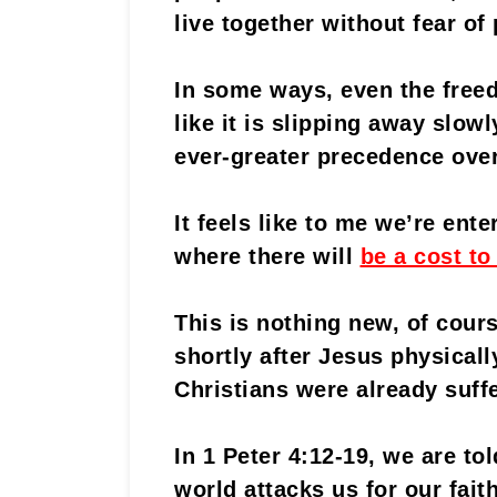
live together without fear o
In some ways, even the freed
like it is slipping away slow
ever-greater precedence ove
It feels like to me we’re ente
where there will
be a cost to
This is nothing new, of cour
shortly after Jesus physical
Christians were already suff
In 1 Peter 4:12-19, we are to
world attacks us for our faith