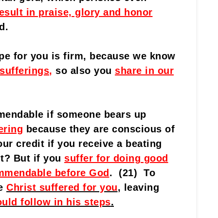
esult in praise, glory and honor
d.
pe for you is firm, because we know
 sufferings
,
so also you
share in our
mmendable if someone bears up
ering
because they are conscious of
ur credit if you receive a beating
t? But if you
suffer for doing good
ommendable before God
. (21) To
se
Christ suffered for you
, leaving
uld follow in his steps
.