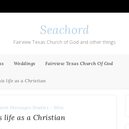
Seachord
Fairview Texas Church of God and other things
ns
Weddings
Fairview Texas Church Of God
this life as a Christian
ment Messages
Studies - Misc
is life as a Christian