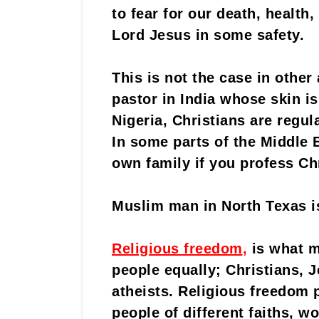
to fear for our death, health
Lord Jesus in some safety.
This is not the case in other
pastor in India whose skin is
Nigeria, Christians are regula
In some parts of the Middle 
own family if you profess Chr
Muslim man in North Texas is 
Religious freedom
,
is what m
people equally; Christians, 
atheists. Religious freedom 
people of different faiths, w