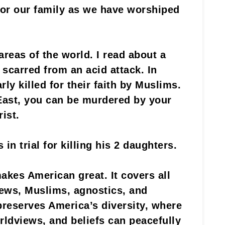
, or our family as we have worshiped
 areas of the world. I read about a
 scarred from an acid attack. In
rly killed for their faith by Muslims.
East, you can be murdered by your
ist.
in trial for killing his 2 daughters.
akes American great. It covers all
Jews, Muslims, agnostics, and
preserves America’s diversity, where
orldviews, and beliefs can peacefully