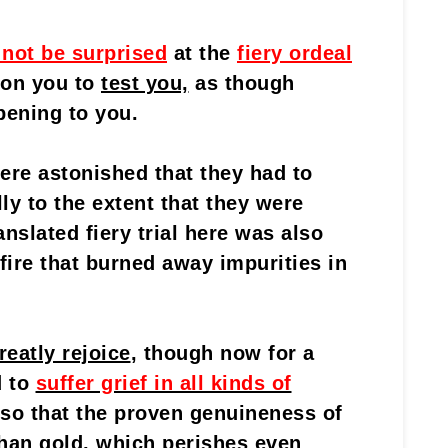
 not be surprised
at the
fiery ordeal
 on you to
test you,
as though
ening to you.
ere astonished that they had to
lly to the extent that they were
nslated fiery trial here was also
fire that burned away impurities in
reatly rejoice
, though now for a
d to
suffer grief in all kinds of
so that the proven genuineness of
 than gold, which perishes even