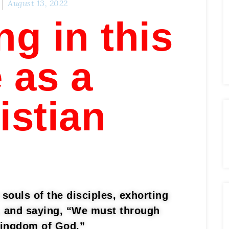
August 13, 2022
ng in this
e as a
istian
souls of the disciples, exhorting
h, and saying, “We must through
kingdom of God.”