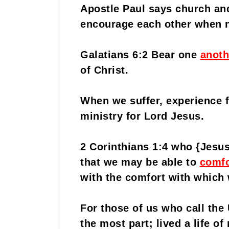
Apostle Paul says church an
encourage each other when 
Galatians 6:2 Bear one
anoth
of Christ.
When we suffer, experience f
ministry for Lord Jesus.
2 Corinthians 1:4 who {Jesu
that we may be able to
comfo
with the comfort with which
For those of us who call the
the most part; lived a life o