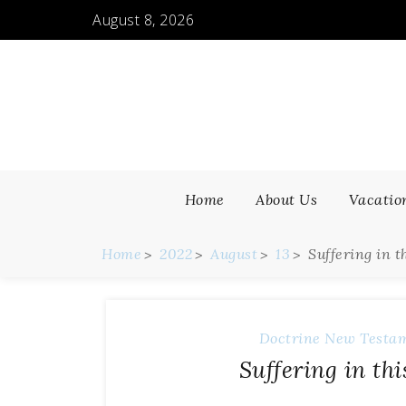
August 8, 2026
Home
About Us
Vacatio
Home
2022
August
13
Suffering in 
Doctrine
New Testa
Suffering in th