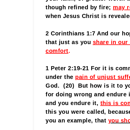
though refined by fire;
may r
when Jesus Christ is reveale
2 Corinthians 1:7 And our ho
that just as you
share in our
comfort
.
1 Peter 2:19-21 For it is co
under the
pain of unjust suff
God. (20) But how is it to yo
for doing wrong and endure i
and you endure it,
this is c
this you were called, becau
you an example, that
you sho