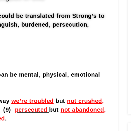
could be translated from Strong’s to
nguish, burdened, persecution,
can be mental, physical, emotional
 way
we’re troubled
but
not crushed
,
(9)
persecuted
but
not abandoned
,
ed
.