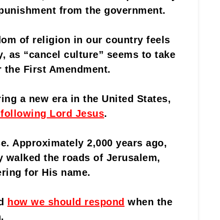
f punishment from the government.
om of religion in our country feels
ly, as “cancel culture” seems to take
r the First Amendment.
ring a new era in the United States,
 following Lord Jesus
.
se. Approximately 2,000 years ago,
ly walked the roads of Jerusalem,
ering for His name.
ld
how we should respond
when the
.