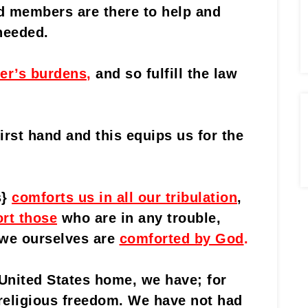
d members are there to help and
needed.
er’s burdens
,
and so fulfill the law
irst hand and this equips us for the
s}
comforts us in all our tribulation
,
rt those
who are in any trouble,
 we ourselves are
comforted by God
.
 United States home, we have; for
f religious freedom. We have not had