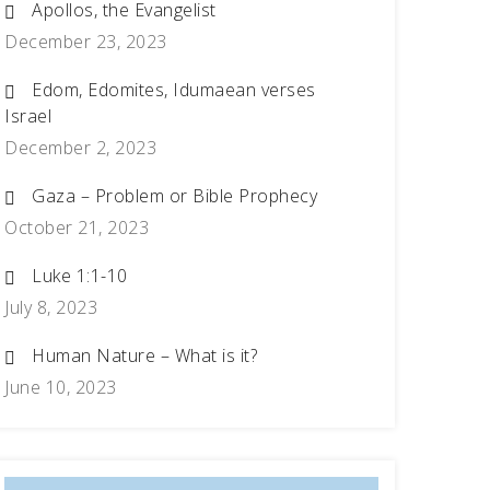
Apollos, the Evangelist
December 23, 2023
Edom, Edomites, Idumaean verses
Israel
December 2, 2023
Gaza – Problem or Bible Prophecy
October 21, 2023
Luke 1:1-10
July 8, 2023
Human Nature – What is it?
June 10, 2023