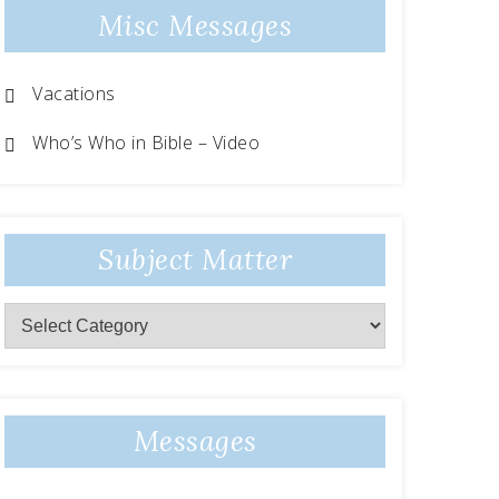
Misc Messages
Vacations
Who’s Who in Bible – Video
Subject Matter
Messages