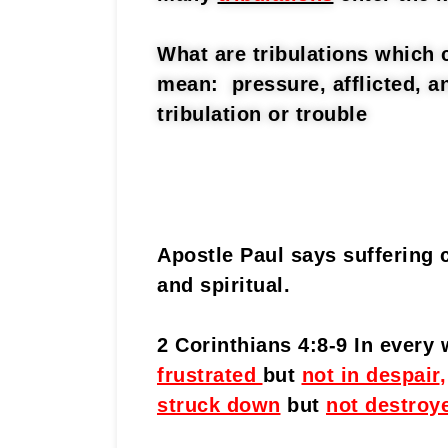
What are tribulations which 
mean: pressure, afflicted, a
tribulation or trouble
Apostle Paul says suffering 
and spiritual.
2 Corinthians 4:8-9 In every
frustrated
but
not in despair
,
struck down
but
not destroy