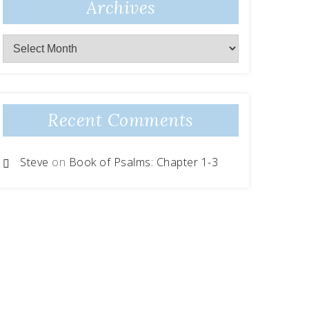
Archives
Recent Comments
Steve
on
Book of Psalms: Chapter 1-3