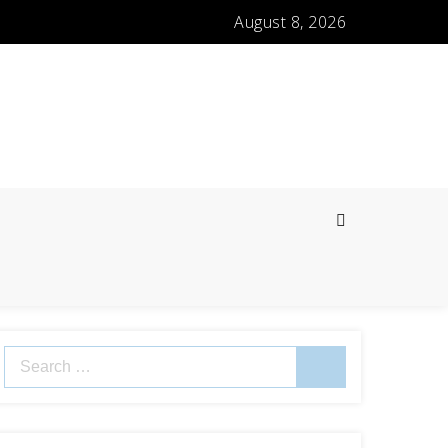
August 8, 2026