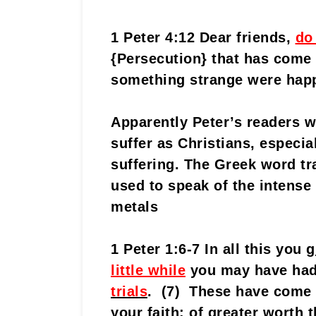
1 Peter 4:12 Dear friends,
do
{Persecution} that has come
something strange were happ
Apparently Peter’s readers w
suffer as Christians, especia
suffering. The Greek word tra
used to speak of the intense 
metals
1 Peter 1:6-7 In all this you
g
little while
you may have ha
trials
. (7) These have come 
your faith; of greater worth