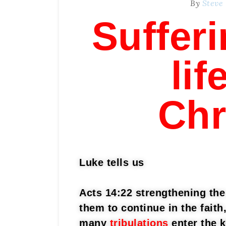
By
Steve
Sufferi
lif
Chr
Luke tells us
Acts 14:22 strengthening the 
them to continue in the fait
many
tribulations
enter the 