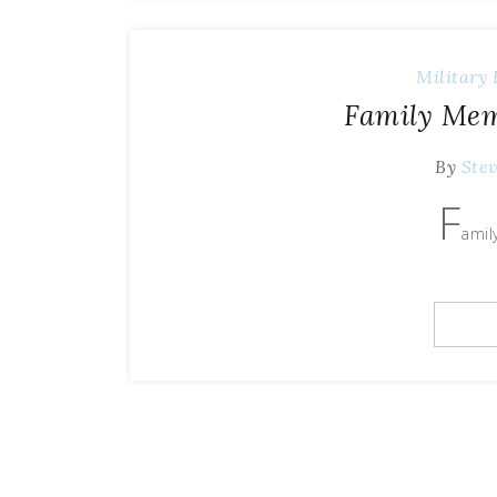
Military 
Family Mem
By
Ste
F
amil