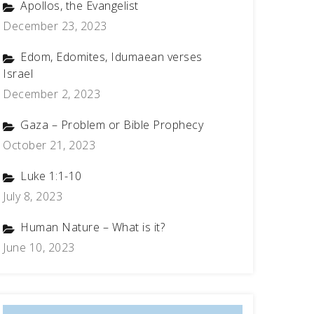
Apollos, the Evangelist
December 23, 2023
Edom, Edomites, Idumaean verses
Israel
December 2, 2023
Gaza – Problem or Bible Prophecy
October 21, 2023
Luke 1:1-10
July 8, 2023
Human Nature – What is it?
June 10, 2023