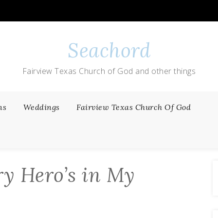
Seachord
Fairview Texas Church of God and other things
ns
Weddings
Fairview Texas Church Of God
ry Hero’s in My