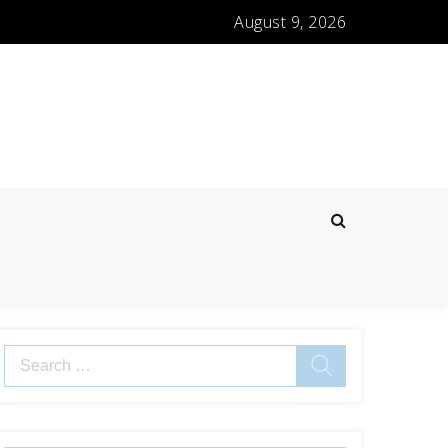
August 9, 2026
Search
for: