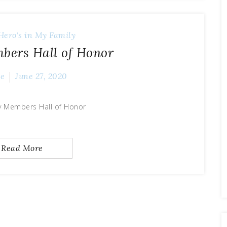
Hero's in My Family
bers Hall of Honor
ve
June 27, 2020
y Members Hall of Honor
Read More