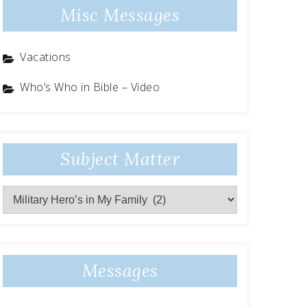
Misc Messages
Vacations
Who’s Who in Bible – Video
Subject Matter
Subject
Matter
Messages