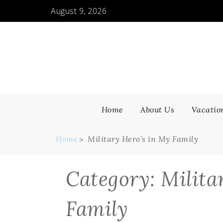
Skip
August 9, 2026
to
content
Home
About Us
Vacatio
Home
Military Hero’s in My Family
Category:
Milita
Family