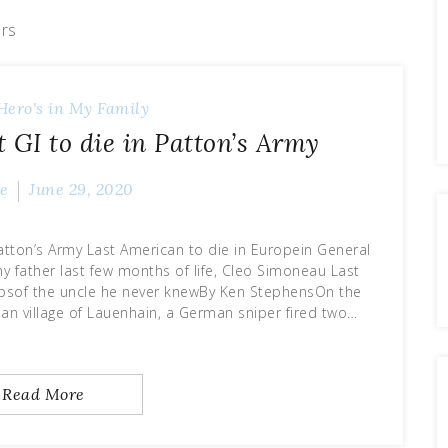
ars
Hero's in My Family
 GI to die in Patton’s Army
e
June 29, 2020
Patton’s Army Last American to die in Europein General
y father last few months of life, Cleo Simoneau Last
epsof the uncle he never knewBy Ken StephensOn the
rman village of Lauenhain, a German sniper fired two…
Read More