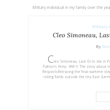
Military individual in my family over the ye
Military 
Cleo Simoneau, Last
By
Stev
C
leo Simoneau, Last GI to die in 
Patton’s Army- WW II. The story about m
RespectsRetracing the final wartime st
rolling fields outside the tiny East Ge