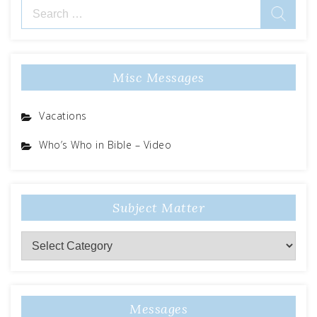
Search
for:
Misc Messages
Vacations
Who’s Who in Bible – Video
Subject Matter
Subject
Matter
Messages