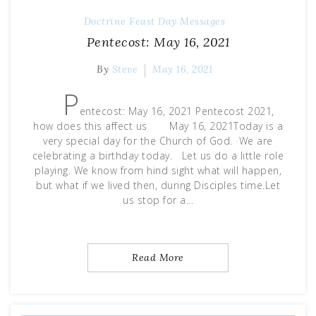
Doctrine
Feast Day Messages
Pentecost: May 16, 2021
By
Steve
May 16, 2021
P
entecost: May 16, 2021 Pentecost 2021,
how does this affect us May 16, 2021Today is a
very special day for the Church of God. We are
celebrating a birthday today. Let us do a little role
playing. We know from hind sight what will happen,
but what if we lived then, during Disciples time.Let
us stop for a…
Read More