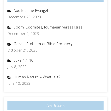
Apollos, the Evangelist
December 23, 2023
Edom, Edomites, Idumaean verses Israel
December 2, 2023
Gaza – Problem or Bible Prophecy
October 21, 2023
Luke 1:1-10
July 8, 2023
Human Nature – What is it?
June 10, 2023
Archives