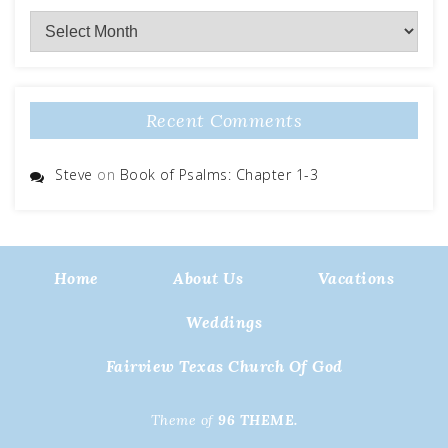
Archives
Recent Comments
Steve
on
Book of Psalms: Chapter 1-3
Home
About Us
Vacations
Weddings
Fairview Texas Church Of God
Theme of
96 THEME.