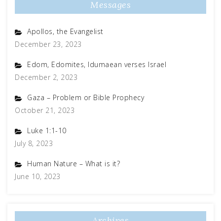
Messages
Apollos, the Evangelist
December 23, 2023
Edom, Edomites, Idumaean verses Israel
December 2, 2023
Gaza – Problem or Bible Prophecy
October 21, 2023
Luke 1:1-10
July 8, 2023
Human Nature – What is it?
June 10, 2023
Archives