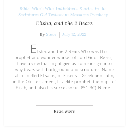
Bible, Who's Who, Individuals Stories in the
Scriptures
Old Testament Messages
Prophecy
Elisha, and the 2 Bears
By
Steve
July 12, 2022
E
lisha, and the 2 Bears Who was this
prophet and wonder-worker of Lord God. Bears, I
have a view that might give us some insight into
why bears with background and scriptures. Name
also spelled Elisaios, or Eliseus – Greek and Latin,
in the Old Testament, Israelite prophet, the pupil of
Elijah, and also his successor (c. 851 BC). Name…
Read More