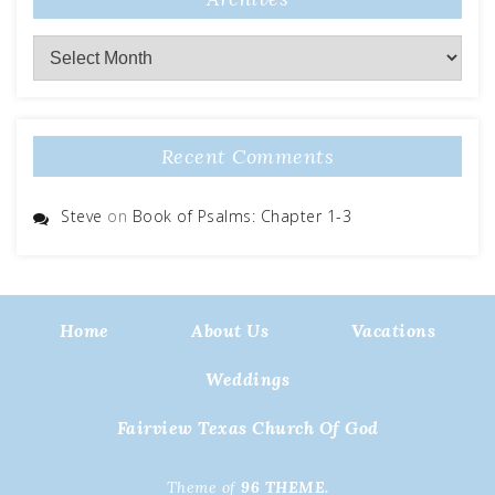
Archives
Recent Comments
Steve
on
Book of Psalms: Chapter 1-3
Home
About Us
Vacations
Weddings
Fairview Texas Church Of God
Theme of
96 THEME.