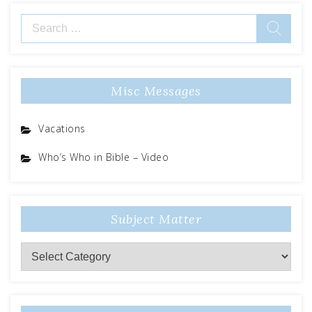
Search
for:
Misc Messages
Vacations
Who’s Who in Bible – Video
Subject Matter
Subject
Matter