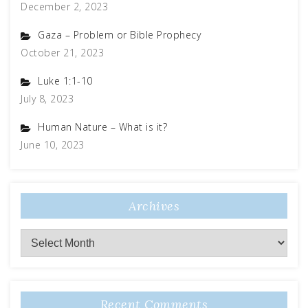
December 2, 2023
Gaza – Problem or Bible Prophecy
October 21, 2023
Luke 1:1-10
July 8, 2023
Human Nature – What is it?
June 10, 2023
Archives
Archives
Recent Comments