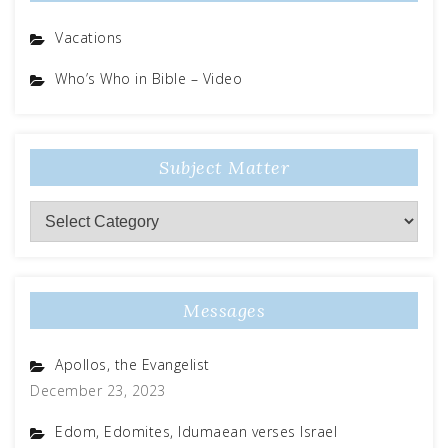
Vacations
Who’s Who in Bible – Video
Subject Matter
Subject
Matter
Messages
Apollos, the Evangelist
December 23, 2023
Edom, Edomites, Idumaean verses Israel