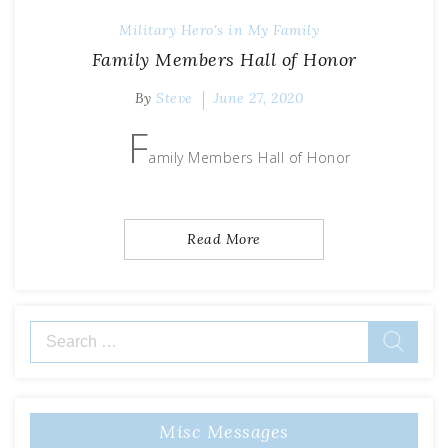
Military Hero's in My Family
Family Members Hall of Honor
By
Steve
June 27, 2020
F
amily Members Hall of Honor
Read More
Search
for:
Misc Messages