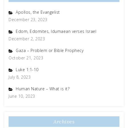
Apollos, the Evangelist
December 23, 2023
Edom, Edomites, Idumaean verses Israel
December 2, 2023
Gaza – Problem or Bible Prophecy
October 21, 2023
Luke 1:1-10
July 8, 2023
Human Nature – What is it?
June 10, 2023
Archives