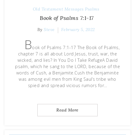
Old Testament Messages
Psalms
Book of Psalms 7:1-17
By
Steve
February 5, 2022
B
ook of Psalms 7:1-17 The Book of Psalms,
chapter 7 is all about Lord Jesus, trust, war, the
wicked, and lies? In You Do I Take RefugeA David
psalm, which he sang to the LORD, because of the
words of Cush, a Benjamite.Cush the Benjaminite
was among evil men from King Saul’s tribe who
spied and spread vicious rumors for…
Read More