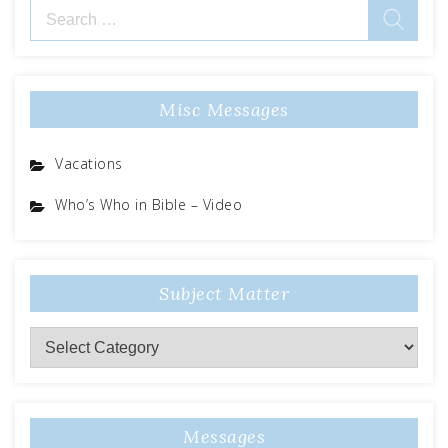
Search
for:
Misc Messages
Vacations
Who’s Who in Bible – Video
Subject Matter
Subject
Matter
Messages