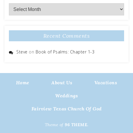
Archives
Recent Comments
Steve
on
Book of Psalms: Chapter 1-3
Home
About Us
Vacations
Weddings
Fairview Texas Church Of God
Theme of
96 THEME.