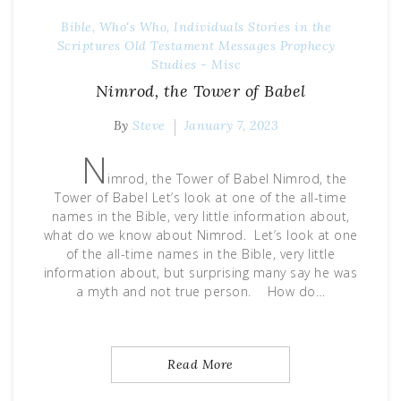
Bible, Who's Who, Individuals Stories in the
Scriptures
Old Testament Messages
Prophecy
Studies - Misc
Nimrod, the Tower of Babel
By
Steve
January 7, 2023
N
imrod, the Tower of Babel Nimrod, the
Tower of Babel Let’s look at one of the all-time
names in the Bible, very little information about,
what do we know about Nimrod. Let’s look at one
of the all-time names in the Bible, very little
information about, but surprising many say he was
a myth and not true person. How do…
Read More