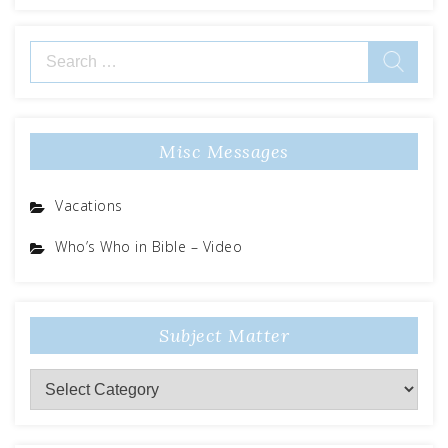
Search
for:
Misc Messages
Vacations
Who’s Who in Bible – Video
Subject Matter
Subject
Matter