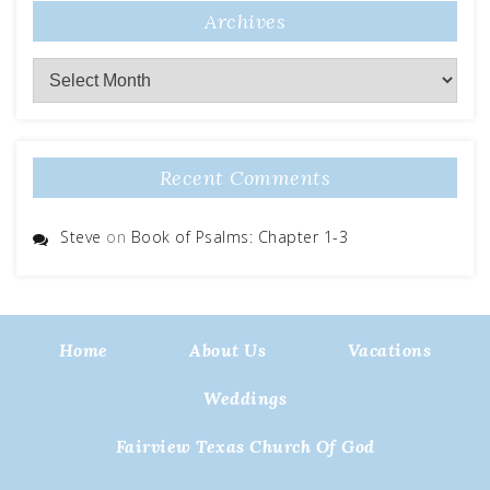
Archives
Archives
Recent Comments
Steve
on
Book of Psalms: Chapter 1-3
Home
About Us
Vacations
Weddings
Fairview Texas Church Of God