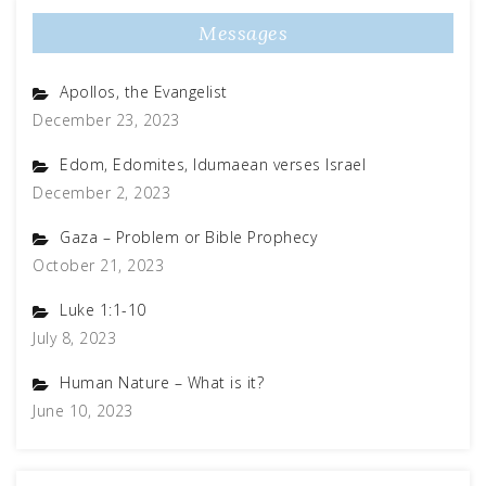
Messages
Apollos, the Evangelist
December 23, 2023
Edom, Edomites, Idumaean verses Israel
December 2, 2023
Gaza – Problem or Bible Prophecy
October 21, 2023
Luke 1:1-10
July 8, 2023
Human Nature – What is it?
June 10, 2023