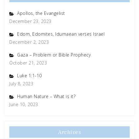
Apollos, the Evangelist
December 23, 2023
Edom, Edomites, Idumaean verses Israel
December 2, 2023
Gaza – Problem or Bible Prophecy
October 21, 2023
Luke 1:1-10
July 8, 2023
Human Nature – What is it?
June 10, 2023
Archives