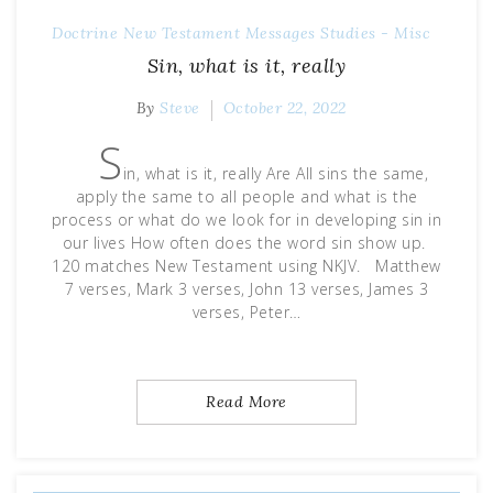
Doctrine
New Testament Messages
Studies - Misc
Sin, what is it, really
By
Steve
October 22, 2022
S
in, what is it, really Are All sins the same,
apply the same to all people and what is the
process or what do we look for in developing sin in
our lives How often does the word sin show up.
120 matches New Testament using NKJV. Matthew
7 verses, Mark 3 verses, John 13 verses, James 3
verses, Peter…
Read More