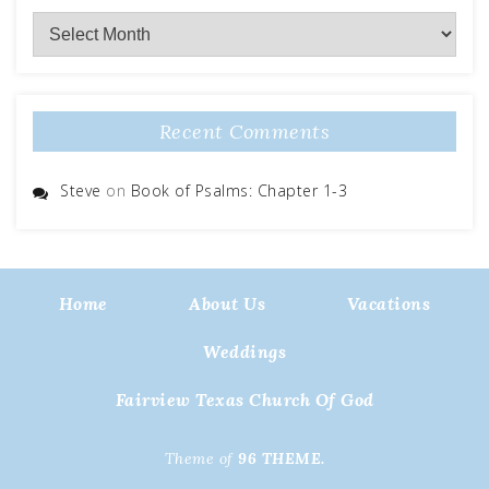
Archives
Recent Comments
Steve
on
Book of Psalms: Chapter 1-3
Home
About Us
Vacations
Weddings
Fairview Texas Church Of God
Theme of
96 THEME.