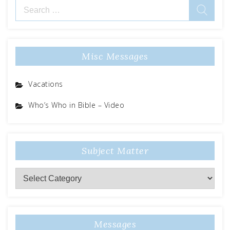
Search
for:
Misc Messages
Vacations
Who’s Who in Bible – Video
Subject Matter
Subject
Matter
Messages