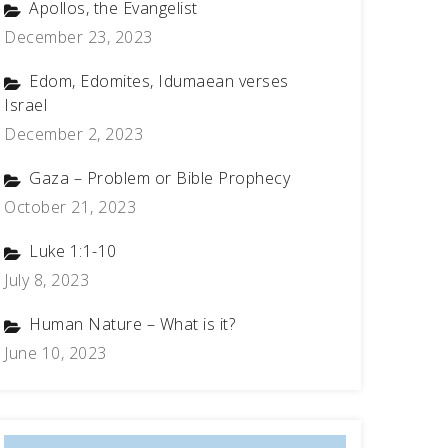
Apollos, the Evangelist
December 23, 2023
Edom, Edomites, Idumaean verses
Israel
December 2, 2023
Gaza – Problem or Bible Prophecy
October 21, 2023
Luke 1:1-10
July 8, 2023
Human Nature – What is it?
June 10, 2023