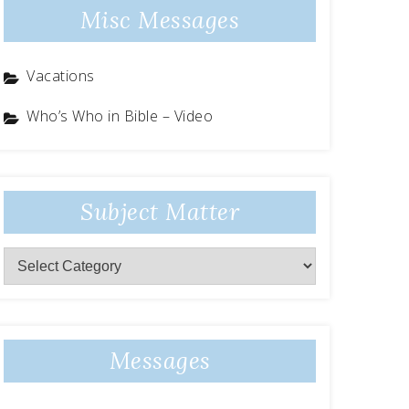
Misc Messages
Vacations
Who’s Who in Bible – Video
Subject Matter
Subject
Matter
Messages