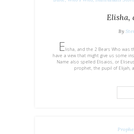
Elisha,
By
Ste
E
lisha, and the 2 Bears Who was 
have a view that might give us some in
Name also spelled Elisaios, or Eliseus
prophet, the pupil of Elijah,
Prophe