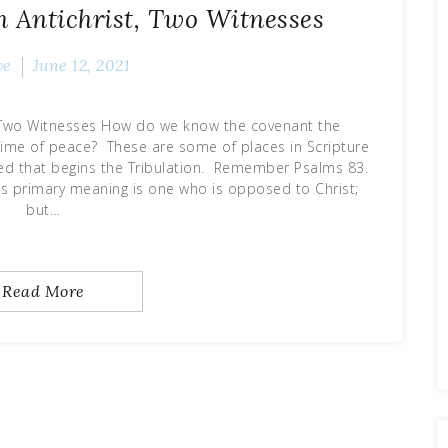
h Antichrist, Two Witnesses
ve
June 12, 2021
t Two Witnesses How do we know the covenant the
 a time of peace? These are some of places in Scripture
nced that begins the Tribulation. Remember Psalms 83.
Its primary meaning is one who is opposed to Christ;
but…
Read More