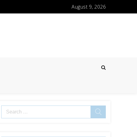
August 9, 2026
Search
for: