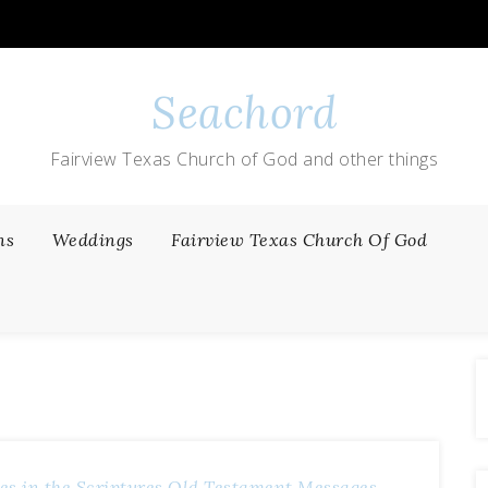
Seachord
Fairview Texas Church of God and other things
ns
Weddings
Fairview Texas Church Of God
es in the Scriptures
Old Testament Messages