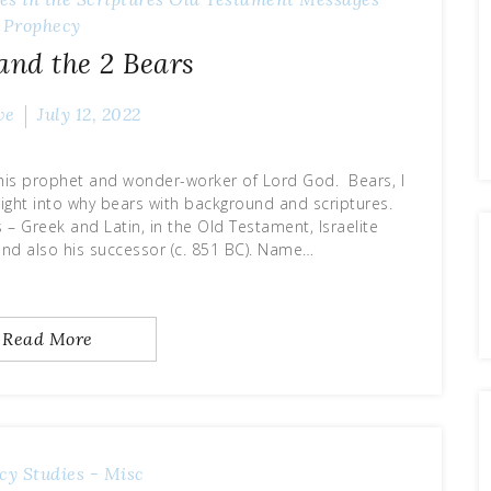
Prophecy
 and the 2 Bears
ve
July 12, 2022
this prophet and wonder-worker of Lord God. Bears, I
sight into why bears with background and scriptures.
 – Greek and Latin, in the Old Testament, Israelite
 and also his successor (c. 851 BC). Name…
Read More
cy
Studies - Misc