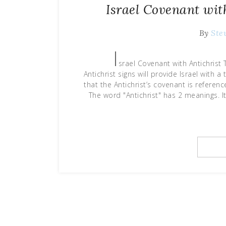
Israel Covenant wit
By
Ste
I
srael Covenant with Antichris
Antichrist signs will provide Israel with
that the Antichrist’s covenant is refere
The word "Antichrist" has 2 meanings. 