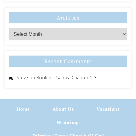
Archives
Archives
Recent Comments
Steve
on
Book of Psalms: Chapter 1-3
Home
About Us
Vacations
Weddings
Fairview Texas Church Of God