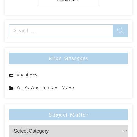
Search
for:
Misc Messages
Vacations
Who’s Who in Bible – Video
Subject Matter
Subject
Matter