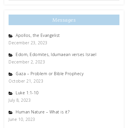
Messages
Apollos, the Evangelist
December 23, 2023
Edom, Edomites, Idumaean verses Israel
December 2, 2023
Gaza – Problem or Bible Prophecy
October 21, 2023
Luke 1:1-10
July 8, 2023
Human Nature – What is it?
June 10, 2023