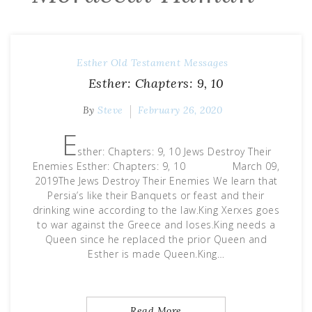
Esther
Old Testament Messages
Esther: Chapters: 9, 10
By
Steve
February 26, 2020
E
sther: Chapters: 9, 10 Jews Destroy Their
Enemies Esther: Chapters: 9, 10 March 09,
2019The Jews Destroy Their Enemies We learn that
Persia’s like their Banquets or feast and their
drinking wine according to the law.King Xerxes goes
to war against the Greece and loses.King needs a
Queen since he replaced the prior Queen and
Esther is made Queen.King…
Read More