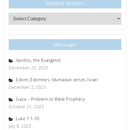
Subject Matter
Subject
Matter
Messages
Apollos, the Evangelist
December 23, 2023
Edom, Edomites, Idumaean verses Israel
December 2, 2023
Gaza – Problem or Bible Prophecy
October 21, 2023
Luke 1:1-10
July 8, 2023