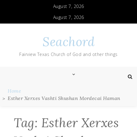
Skip
August 7, 2026
to
content
August 7, 2026
Seachord
Fairview Texas Church of God and other things
Home
Esther Xerxes Vashti Shushan Mordecai Haman
Tag:
Esther Xerxes