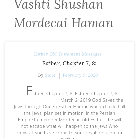
Vashti Shushan
Mordecai Haman
Esther
Old Testament Messages
Esther, Chapter 7, 8:
By
Steve
February 9, 2020
E
sther, Chapter 7, 8: Esther, Chapter 7, 8:
March 2, 2019 God Saves the
Jews through Queen Esther Haman wanted to kill all
the Jews, plan set in motion, in the Persian
Empire.Remember:Mordecai told Esther she will
not escape what will happen to the Jews.Who
knows if you have come to your royal position for