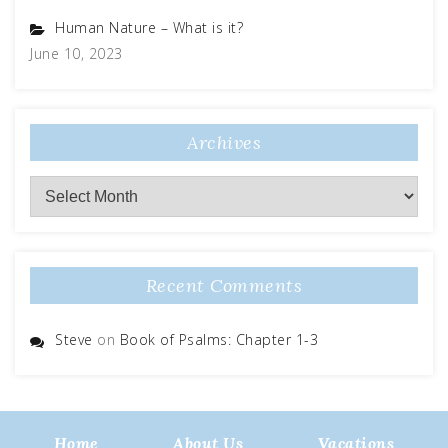
Human Nature – What is it?
June 10, 2023
Archives
Archives
Recent Comments
Steve
on
Book of Psalms: Chapter 1-3
Home
About Us
Vacations