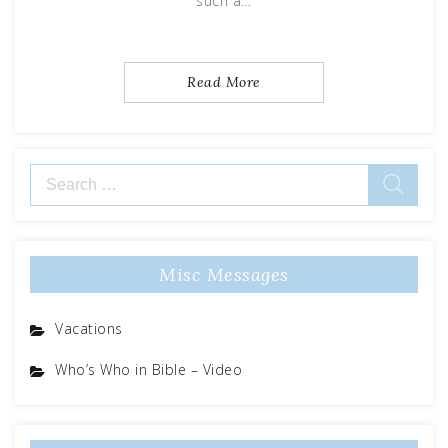
such a…
Read More
Search
for:
Misc Messages
Vacations
Who’s Who in Bible – Video