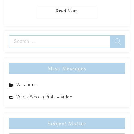
Read More
Search
for:
Misc Messages
Vacations
Who’s Who in Bible – Video
Subject Matter