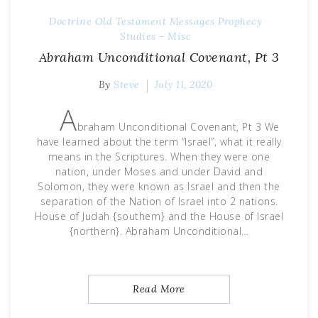
Doctrine
Old Testament Messages
Prophecy
Studies - Misc
Abraham Unconditional Covenant, Pt 3
By
Steve
July 11, 2020
A
braham Unconditional Covenant, Pt 3 We
have learned about the term “Israel”, what it really
means in the Scriptures. When they were one
nation, under Moses and under David and
Solomon, they were known as Israel and then the
separation of the Nation of Israel into 2 nations.
House of Judah {southern} and the House of Israel
{northern}. Abraham Unconditional…
Read More