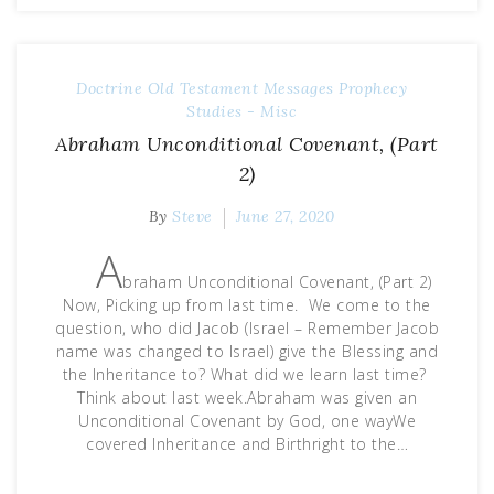
Doctrine
Old Testament Messages
Prophecy
Studies - Misc
Abraham Unconditional Covenant, (Part
2)
By
Steve
June 27, 2020
A
braham Unconditional Covenant, (Part 2)
Now, Picking up from last time. We come to the
question, who did Jacob (Israel – Remember Jacob
name was changed to Israel) give the Blessing and
the Inheritance to? What did we learn last time?
Think about last week.Abraham was given an
Unconditional Covenant by God, one wayWe
covered Inheritance and Birthright to the…