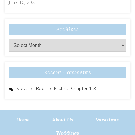
June 10, 2023
Archives
Archives
Recent Comments
Steve
on
Book of Psalms: Chapter 1-3
Home
About Us
Vacations
Weddings