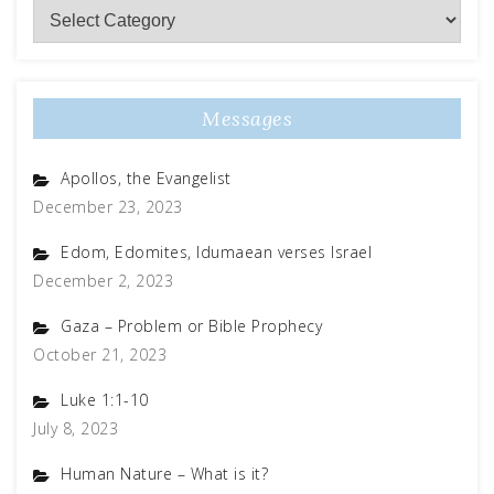
Subject
Matter
Messages
Apollos, the Evangelist
December 23, 2023
Edom, Edomites, Idumaean verses Israel
December 2, 2023
Gaza – Problem or Bible Prophecy
October 21, 2023
Luke 1:1-10
July 8, 2023
Human Nature – What is it?