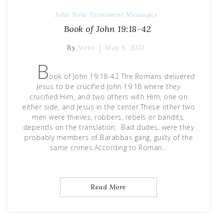
John
New Testament Messages
Book of John 19:18-42
By
Steve
May 6, 2023
B
ook of John 19:18-42 The Romans delivered
Jesus to be crucified John 19:18 where they
crucified Him, and two others with Him, one on
either side, and Jesus in the center.These other two
men were thieves, robbers, rebels or bandits,
depends on the translation. Bad dudes, were they
probably members of Barabbas gang, guilty of the
same crimes.According to Roman…
Read More