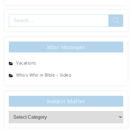
Search
for:
Misc Messages
Vacations
Who’s Who in Bible – Video
Subject Matter
Subject
Matter