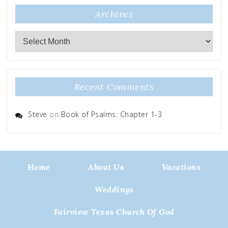
Archives
Archives
Recent Comments
Steve
on
Book of Psalms: Chapter 1-3
Home
About Us
Vacations
Weddings
Fairview Texas Church Of God