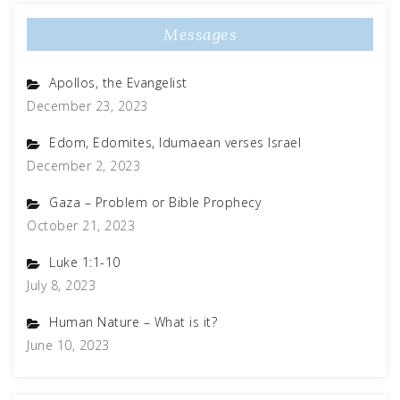
Messages
Apollos, the Evangelist
December 23, 2023
Edom, Edomites, Idumaean verses Israel
December 2, 2023
Gaza – Problem or Bible Prophecy
October 21, 2023
Luke 1:1-10
July 8, 2023
Human Nature – What is it?
June 10, 2023