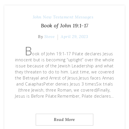
John
New Testament Messages
Book of John 19:1-17
By
Steve
April 29, 2023
B
ook of John 19:1-17 Pilate declares Jesus
innocent but is becoming “uptight” over the whole
issue because of the Jewish Leadership and what
they threaten to do to him. Last time, we covered
the Betrayal and Arrest of Jesus.Jesus faces Annas
and CaiaphasPeter denies Jesus 3 timesSix trials
(three Jewish; three Roman, we covered)Finally,
Jesus is Before Pilate:Remember, Pilate declares…
Read More