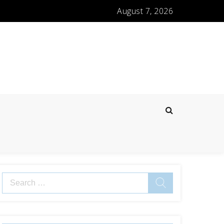
August 7, 2026
Search
for: