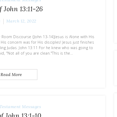
f John 13:11-26
e
March 12, 2022
 Room Discourse {John 13-14}Jesus is Alone with His
 His concern was for His disciples! Jesus just finishes
uding Judas. John 13:11 For he knew who was going to
id, "Not all of you are clean."This is the…
Read More
Testament Messages
f John 13:1-10