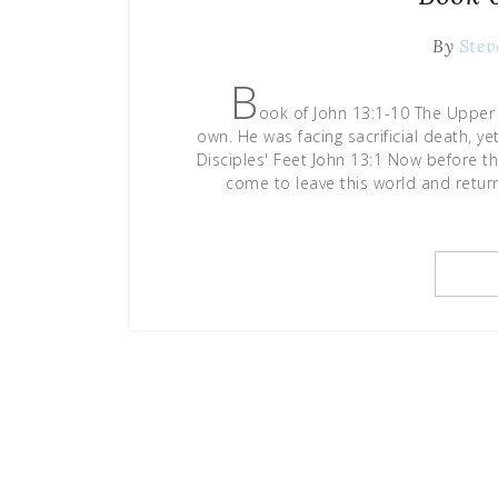
By
Stev
B
ook of John 13:1-10 The Upper 
own. He was facing sacrificial death, y
Disciples' Feet John 13:1 Now before th
come to leave this world and retur