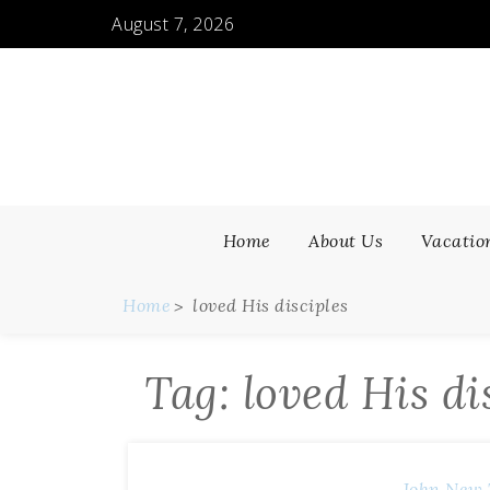
Skip
August 7, 2026
to
content
Home
About Us
Vacatio
Home
loved His disciples
Tag:
loved His di
John
New 