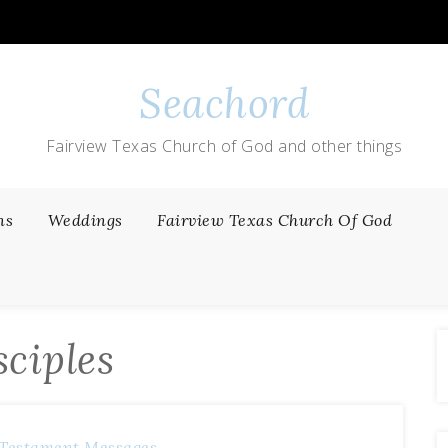
Seachord
Fairview Texas Church of God and other things
ns
Weddings
Fairview Texas Church Of God
sciples
Testament Messages