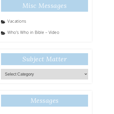
Misc Messages
Vacations
Who’s Who in Bible – Video
Subject Matter
Subject
Matter
Messages