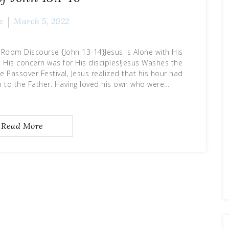
e
March 5, 2022
Room Discourse {John 13-14}Jesus is Alone with His
et His concern was for His disciples!Jesus Washes the
e Passover Festival, Jesus realized that his hour had
n to the Father. Having loved his own who were…
Read More