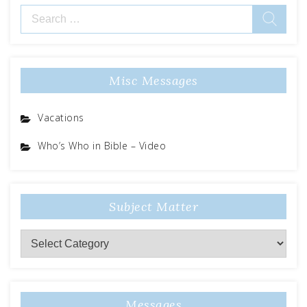
Search
for:
Misc Messages
Vacations
Who’s Who in Bible – Video
Subject Matter
Subject
Matter
Messages