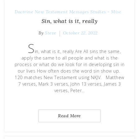
Doctrine
New Testament Messages
Studies - Misc
Sin, what is it, really
By
Steve
October 22, 2022
S
in, what is it, really Are All sins the same,
apply the same to all people and what is the
process or what do we look for in developing sin in
our lives How often does the word sin show up.
120 matches New Testament using NKJV. Matthew
7 verses, Mark 3 verses, John 13 verses, James 3
verses, Peter…
Read More