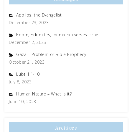
Apollos, the Evangelist
December 23, 2023
Edom, Edomites, Idumaean verses Israel
December 2, 2023
Gaza – Problem or Bible Prophecy
October 21, 2023
Luke 1:1-10
July 8, 2023
Human Nature – What is it?
June 10, 2023
Archives