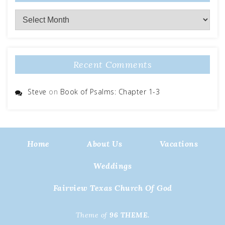
Archives
Recent Comments
Steve
on
Book of Psalms: Chapter 1-3
Home
About Us
Vacations
Weddings
Fairview Texas Church Of God
Theme of
96 THEME.