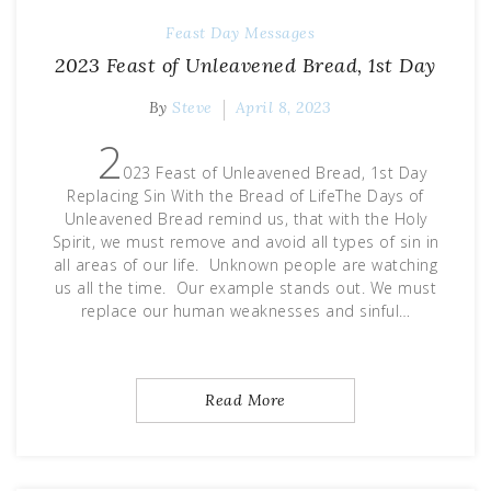
Feast Day Messages
2023 Feast of Unleavened Bread, 1st Day
By
Steve
April 8, 2023
2
023 Feast of Unleavened Bread, 1st Day
Replacing Sin With the Bread of LifeThe Days of
Unleavened Bread remind us, that with the Holy
Spirit, we must remove and avoid all types of sin in
all areas of our life. Unknown people are watching
us all the time. Our example stands out. We must
replace our human weaknesses and sinful…
Read More