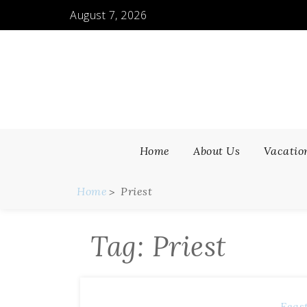
Skip
August 7, 2026
to
content
Home
About Us
Vacatio
Home
Priest
Tag:
Priest
Feas