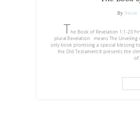
By
Steve
T
he Book of Revelation 1:1-20 Firs
plural.Revelation: means The Unveiling o
only book promising a special blessing t
the Old Testament.It presents the cli
of