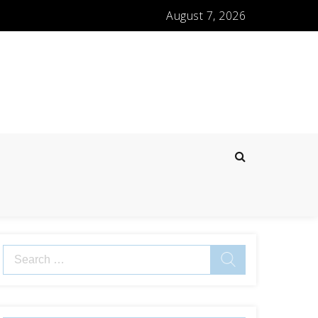
August 7, 2026
Search
for: