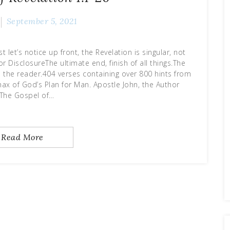
September 5, 2021
t let’s notice up front, the Revelation is singular, not
r DisclosureThe ultimate end, finish of all things.The
o the reader.404 verses containing over 800 hints from
max of God’s Plan for Man. Apostle John, the Author
:The Gospel of…
Read More