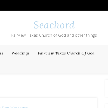
Seachord
Fairview Texas Church of God and other things
ns
Weddings
Fairview Texas Church Of God
t Day Messages