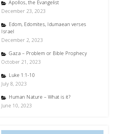
Apollos, the Evangelist
December 23, 2023
Edom, Edomites, Idumaean verses
Israel
December 2, 2023
Gaza – Problem or Bible Prophecy
October 21, 2023
Luke 1:1-10
July 8, 2023
Human Nature – What is it?
June 10, 2023