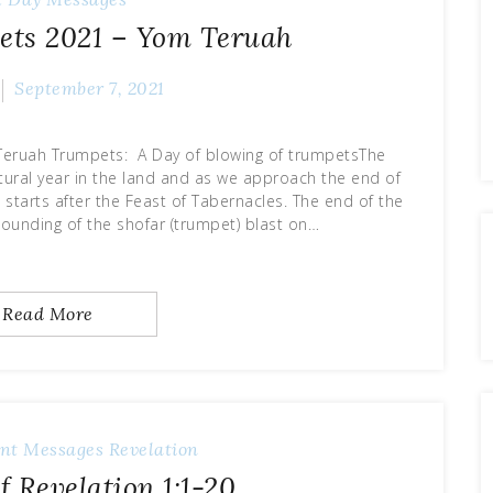
ets 2021 – Yom Teruah
September 7, 2021
Teruah Trumpets: A Day of blowing of trumpetsThe
ultural year in the land and as we approach the end of
starts after the Feast of Tabernacles. The end of the
sounding of the shofar (trumpet) blast on…
Read More
nt Messages
Revelation
f Revelation 1:1-20