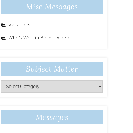
Misc Messages
Vacations
Who’s Who in Bible – Video
Subject Matter
Subject
Matter
Messages