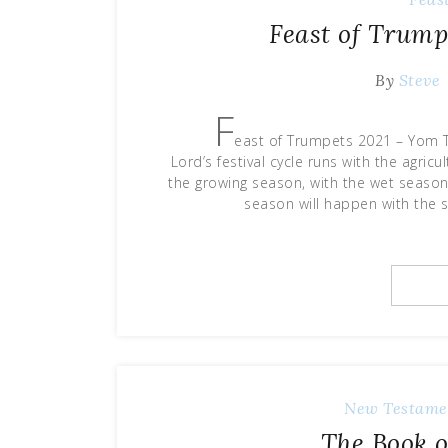
Feast of Trump
By
Steve
F
east of Trumpets 2021 – Yom 
Lord’s festival cycle runs with the agric
the growing season, with the wet season 
season will happen with the 
New Testame
The Book o