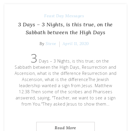
Feast Day Messages
3 Days – 3 Nights, is this true, on the
Sabbath between the High Days
By
Steve
April 11, 2020
3
Days – 3 Nights, is this true; on the
Sabbath between the High Days, Resurrection and
Ascension, what is the difference Resurrection and
Ascension, what is the differenceThe Jewish
leadership wanted a sign from Jesus. Matthew
12:38 Then some of the scribes and Pharisees
answered, saying, "Teacher, we want to see a sign
from You."They asked Jesus to show them…
Read More