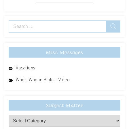
Search
for:
Misc Messages
Vacations
Who’s Who in Bible – Video
Subject Matter
Subject
Matter