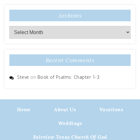
Archives
Archives
Recent Comments
Steve
on
Book of Psalms: Chapter 1-3
Home
About Us
Vacations
Weddings
Fairview Texas Church Of God