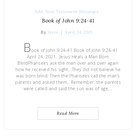
John
New Testament Messages
Book of John 9:24-41
By
Steve
April 24, 2021
B
ook of John 9:24-41 Book of John 9:24-41
April 24, 2021; Jesus Heals a Man Born
BlindPharisees ask the man over and over again
how he received his sight. They did not believe he
was born blind. Then the Pharisees call the man’s
parents and asked them. Remember, the parents
were called and said the son was of age,…
Read More