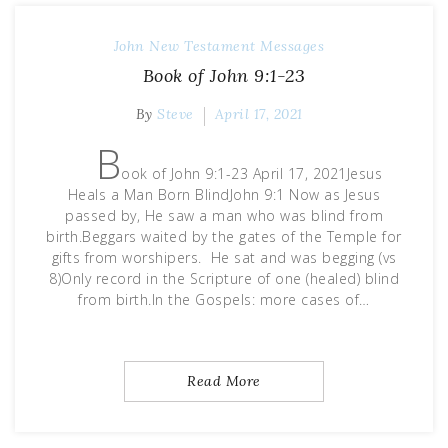
John
New Testament Messages
Book of John 9:1-23
By
Steve
April 17, 2021
B
ook of John 9:1-23 April 17, 2021Jesus
Heals a Man Born BlindJohn 9:1 Now as Jesus
passed by, He saw a man who was blind from
birth.Beggars waited by the gates of the Temple for
gifts from worshipers. He sat and was begging (vs
8)Only record in the Scripture of one (healed) blind
from birth.In the Gospels: more cases of…
Read More