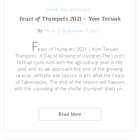
Feast Day Messages
Feast of Trumpets 2021 – Yom Teruah
By
Steve
September 7, 2021
F
east of Trumpets 2021 – Yom Teruah
Trumpets: A Day of blowing of trumpetsThe Lord’s
festival cycle runs with the agricultural year in the
land and as we approach the end of the growing
season, with the wet season starts after the Feast
of Tabernacles. The end of the season will happen
with the sounding of the shofar (trumpet) blast on…
Read More