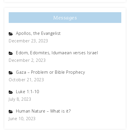
Messages
Apollos, the Evangelist
December 23, 2023
Edom, Edomites, Idumaean verses Israel
December 2, 2023
Gaza – Problem or Bible Prophecy
October 21, 2023
Luke 1:1-10
July 8, 2023
Human Nature – What is it?
June 10, 2023