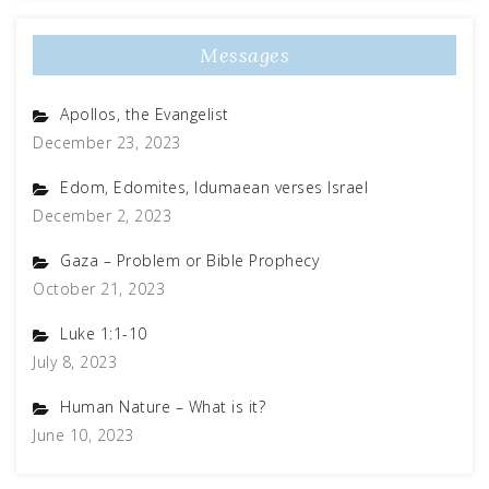
Messages
Apollos, the Evangelist
December 23, 2023
Edom, Edomites, Idumaean verses Israel
December 2, 2023
Gaza – Problem or Bible Prophecy
October 21, 2023
Luke 1:1-10
July 8, 2023
Human Nature – What is it?
June 10, 2023