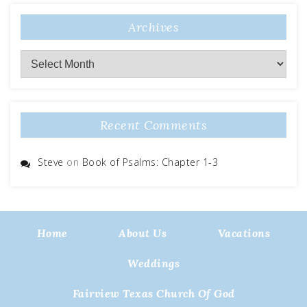
Archives
Archives
Recent Comments
Steve
on
Book of Psalms: Chapter 1-3
Home
About Us
Vacations
Weddings
Fairview Texas Church Of God