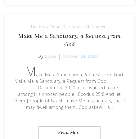
Doctrine
New Testament Messages
Make Me a Sanctuary, a Request from
God
By
Steve
October 24, 2020
M
ake Me a Sanctuary a Request from God
Make Me a Sanctuary, a Request from God
October 24, 2020 Jesus wanted to be
among His chosen people. Exodus 25:8 And let
them {people of Israel} make Me a sanctuary, that I
may dwell among them. God asked His…
Read More