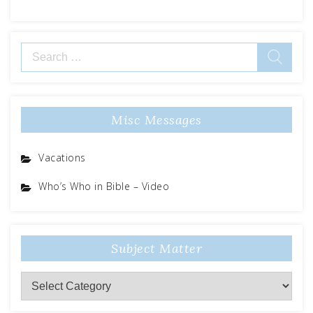
Search
for:
Misc Messages
Vacations
Who’s Who in Bible – Video
Subject Matter
Subject
Matter