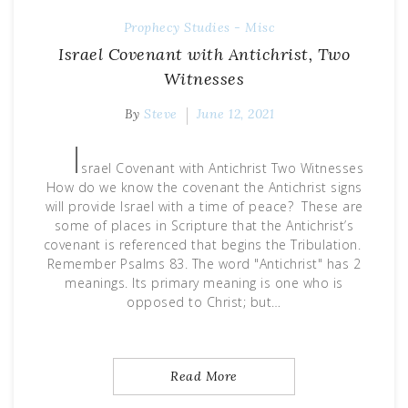
Prophecy
Studies - Misc
Israel Covenant with Antichrist, Two
Witnesses
By
Steve
June 12, 2021
I
srael Covenant with Antichrist Two Witnesses
How do we know the covenant the Antichrist signs
will provide Israel with a time of peace? These are
some of places in Scripture that the Antichrist’s
covenant is referenced that begins the Tribulation.
Remember Psalms 83. The word "Antichrist" has 2
meanings. Its primary meaning is one who is
opposed to Christ; but…
Read More