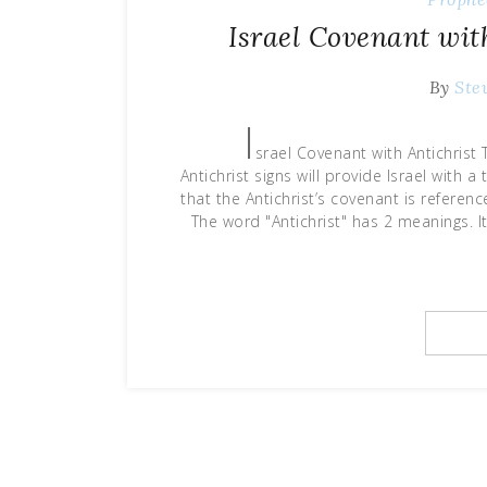
Israel Covenant wit
By
Ste
I
srael Covenant with Antichris
Antichrist signs will provide Israel with
that the Antichrist’s covenant is refere
The word "Antichrist" has 2 meanings. 