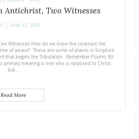
h Antichrist, Two Witnesses
ve
June 12, 2021
t Two Witnesses How do we know the covenant the
 a time of peace? These are some of places in Scripture
nced that begins the Tribulation. Remember Psalms 83.
Its primary meaning is one who is opposed to Christ;
but…
Read More