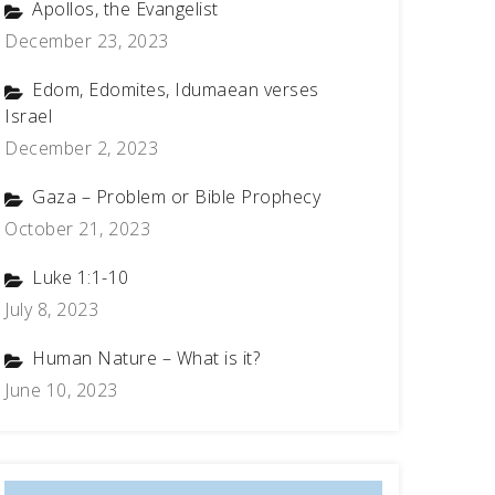
Apollos, the Evangelist
December 23, 2023
Edom, Edomites, Idumaean verses
Israel
December 2, 2023
Gaza – Problem or Bible Prophecy
October 21, 2023
Luke 1:1-10
July 8, 2023
Human Nature – What is it?
June 10, 2023