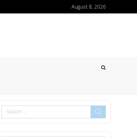
August 8, 2026
Search
for: