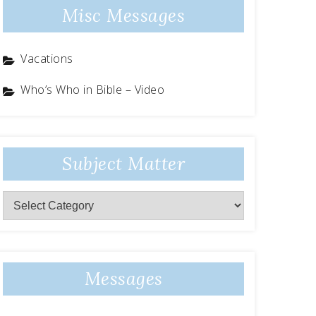
Misc Messages
Vacations
Who’s Who in Bible – Video
Subject Matter
Subject
Matter
Messages