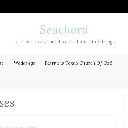
Seachord
Fairview Texas Church of God and other things
ns
Weddings
Fairview Texas Church Of God
ses
cy
Studies - Misc