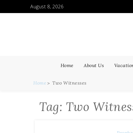
Skip
August 8, 2026
to
content
Home
About Us
Vacatio
Home
Two Witnesses
Tag:
Two Witnes
Prophe