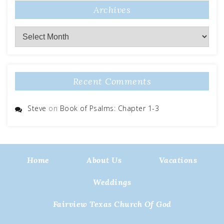
Archives
Archives
Recent Comments
Steve
on
Book of Psalms: Chapter 1-3
Home
About Us
Vacations
Weddings
Fairview Texas Church Of God