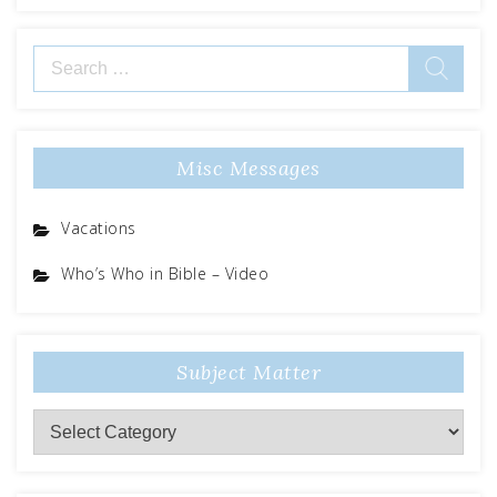
Search
for:
Misc Messages
Vacations
Who’s Who in Bible – Video
Subject Matter
Subject
Matter