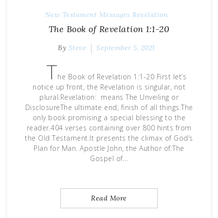
New Testament Messages
Revelation
The Book of Revelation 1:1-20
By
Steve
September 5, 2021
T
he Book of Revelation 1:1-20 First let’s
notice up front, the Revelation is singular, not
plural.Revelation: means The Unveiling or
DisclosureThe ultimate end, finish of all things.The
only book promising a special blessing to the
reader.404 verses containing over 800 hints from
the Old Testament.It presents the climax of God’s
Plan for Man. Apostle John, the Author of:The
Gospel of…
Read More