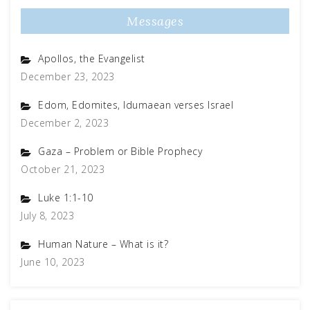
Messages
Apollos, the Evangelist
December 23, 2023
Edom, Edomites, Idumaean verses Israel
December 2, 2023
Gaza – Problem or Bible Prophecy
October 21, 2023
Luke 1:1-10
July 8, 2023
Human Nature – What is it?
June 10, 2023