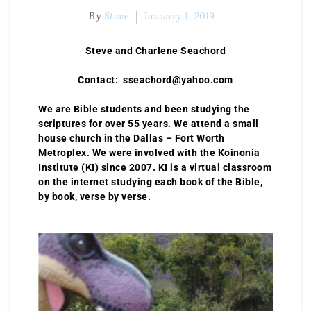
By
Steve
January 1, 2019
Steve and Charlene Seachord
Contact: sseachord@yahoo.com
We are Bible students and been studying the
scriptures for over 55 years. We attend a small
house church in the Dallas – Fort Worth
Metroplex. We were involved with the Koinonia
Institute (KI) since 2007. KI is a virtual classroom
on the internet studying each book of the Bible,
by book, verse by verse.