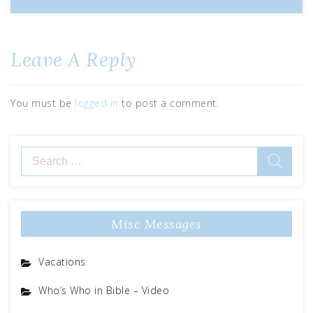
Leave A Reply
You must be
logged in
to post a comment.
Misc Messages
Vacations
Who’s Who in Bible – Video