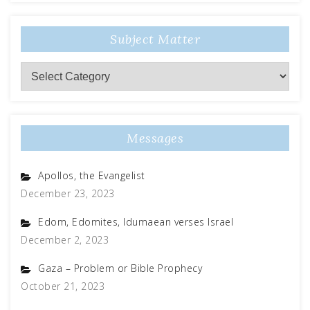
Subject Matter
Messages
Apollos, the Evangelist
December 23, 2023
Edom, Edomites, Idumaean verses Israel
December 2, 2023
Gaza – Problem or Bible Prophecy
October 21, 2023