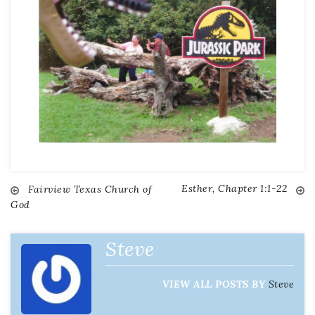
Esther, Chapter 1:1-22
Fairview Texas Church of
God
Steve
VIEW ALL POSTS BY
Steve