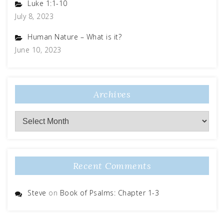
Luke 1:1-10
July 8, 2023
Human Nature – What is it?
June 10, 2023
Archives
Recent Comments
Steve
on
Book of Psalms: Chapter 1-3