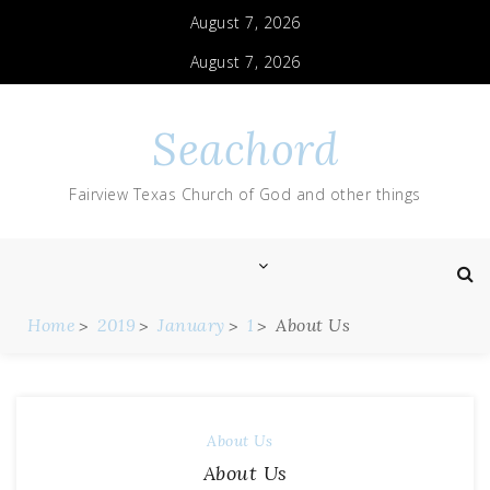
August 7, 2026
August 7, 2026
Seachord
Fairview Texas Church of God and other things
Home
2019
January
1
About Us
About Us
About Us