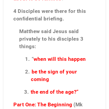
4 Disciples were there for this
conﬁdential brieﬁng.
Matthew said Jesus said
privately to his disciples 3
things:
1.
“
when will this happen
2.
be the sign of your
coming
3.
the end of the age?”
Part One: The Beginning
(Mk