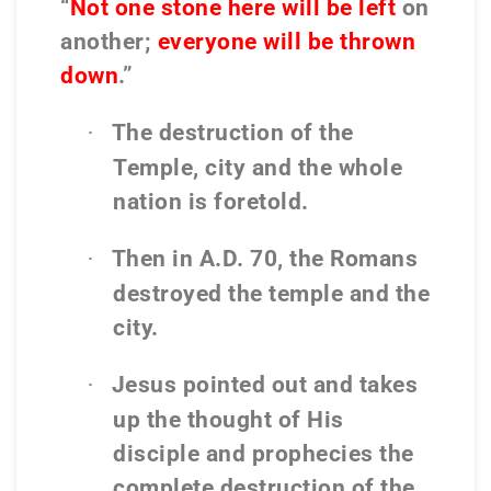
“
Not one stone here will be left
on
another;
everyone will be thrown
down
.”
The destruction of the
·
Temple, city and the whole
nation is foretold.
Then in A.D. 70, the Romans
·
destroyed the temple and the
city.
Jesus pointed out and takes
·
up the thought of His
disciple and prophecies the
complete destruction of the