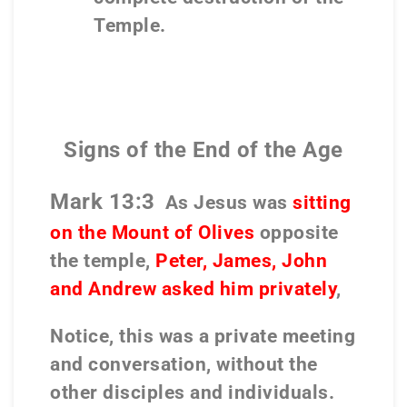
Temple.
Signs of the End of the Age
Mark 13:3
As Jesus was
sitting
on the Mount of Olives
opposite
the temple,
Peter, James, John
and Andrew asked him privately
,
Notice, this was a private meeting
and conversation, without the
other disciples and individuals.