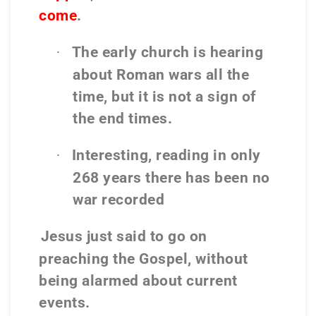
come
.
The early church is hearing
·
about Roman wars all the
time, but it is not a sign of
the end times.
Interesting, reading in only
·
268 years there has been no
war recorded
Jesus just said to go on
preaching the Gospel, without
being alarmed about current
events.