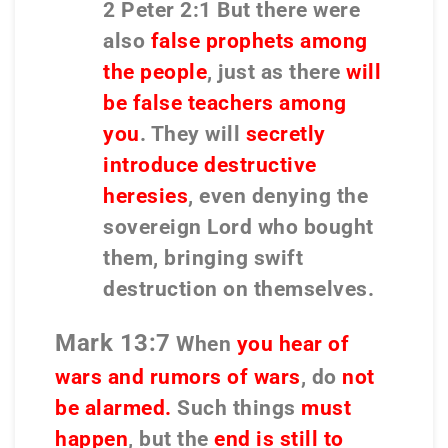
2 Peter 2:1 But there were
also
false prophets among
the people
, just as there
will
be false teachers among
you
. They will
secretly
introduce destructive
heresies
, even denying the
sovereign Lord who bought
them,
bringing swift
destruction on themselves.
Mark 13:7
When
you hear of
wars and rumors of wars
, do
not
be alarmed.
Such things
must
happen
, but the
end is still to