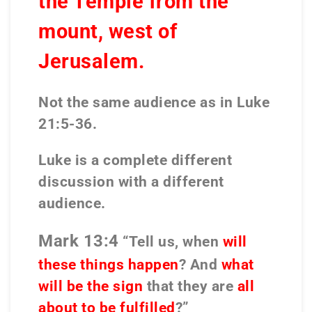
the Temple from the
mount, west of
Jerusalem.
Not the same audience as in Luke
21:5-36.
Luke is a complete different
discussion with a different
audience.
Mark 13:4
“Tell us, when
will
these things happen
? And
what
will be the sign
that they are
all
about to be fulfilled
?”