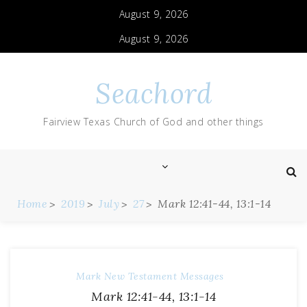
August 9, 2026
August 9, 2026
Seachord
Fairview Texas Church of God and other things
Home
2019
July
27
Mark 12:41-44, 13:1-14
Mark
New Testament Messages
Mark 12:41-44, 13:1-14