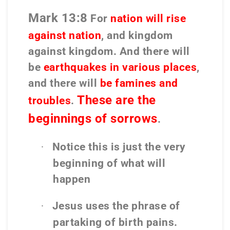
Mark 13:8
For
nation will rise
against nation
, and kingdom
against kingdom. And there will
be
earthquakes in various places
,
and there will
be famines and
These are the
troubles
.
beginnings of sorrows
.
Notice this is just the very
·
beginning of what will
happen
Jesus uses the phrase of
·
partaking of birth pains.