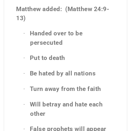
Matthew added:
(Matthew 24:9-
13)
Handed over to be
·
persecuted
Put to death
·
Be hated by all nations
·
Turn away from the faith
·
Will betray and hate each
·
other
False prophets will appear
·