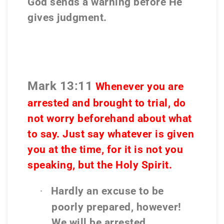
God sends a warning before He
gives judgment.
Mark 13:11
Whenever
you are
arrested
and brought to trial,
do
not worry beforehand about what
to say
. Just say whatever is given
you at the time, for it is
not you
speaking, but the Holy Spirit.
Hardly an excuse to be
·
poorly prepared, however!
We will be arrested.