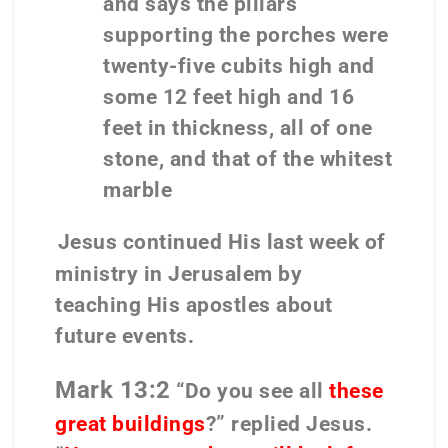
and says the pillars
supporting the porches were
twenty-five cubits high and
some 12 feet high and 16
feet in thickness, all of one
stone, and that of the whitest
marble
Jesus continued His last week of
ministry in Jerusalem by
teaching His apostles about
future events.
Mark 13:2
“Do you see all
these
great buildings
?” replied Jesus.