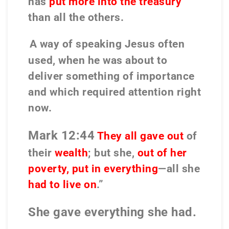
has
put more into the treasury
than all the others.
A
way of speaking
Jesus
often
used, when he was about to
deliver something of importance
and which required attention
right
now.
Mark 12:44
They all gave out
of
their
wealth
; but she,
out of her
poverty, put in everything
—all she
had to live on
.”
She gave everything she had.