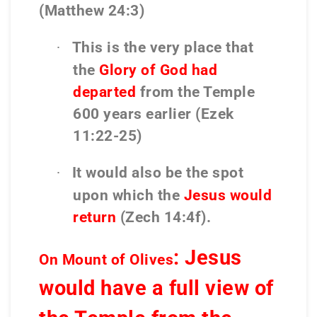
(Matthew 24:3)
This is the very place that
·
the
Glory of God had
departed
from the Temple
600 years earlier (Ezek
11:22-25)
It would also be the spot
·
upon which the
Jesus would
return
(Zech 14:4f).
: Jesus
On Mount of Olives
would have a full view of