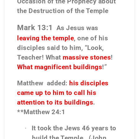
Occasion of the Prophecy about
the Destruction of the Temple
Mark 13:1
As Jesus was
leaving the temple
, one of his
disciples said to him, “Look,
Teacher! What
massive stones
!
What magnificent buildings
!”
Matthew
added:
his disciples
came up to him to call his
attention to its buildings
.
**Matthew 24:1
It took the Jews 46 years to
·
build the Temple.
(John