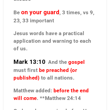
on your guard
Be
, 3 times, vs 9,
23, 33 important
Jesus words have a practical
application and warning to each
of us.
Mark 13:10
And the
gospel
must first
be preached {or
published}
to all nations.
Matthew added:
before the end
will come
. **Matthew 24:14