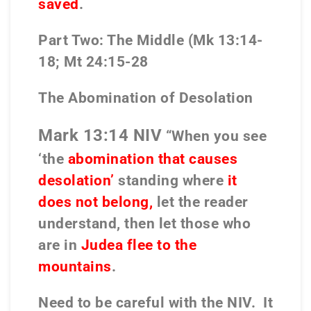
saved
.
Part Two: The Middle (Mk 13:14-
18; Mt 24:15-28
The Abomination of Desolation
Mark 13:14 NIV
“When you see
‘the
abomination that causes
desolation’
standing where
it
does not belong,
let the reader
understand, then let those who
are in
Judea flee to the
mountains
.
Need to be careful with the NIV.
It