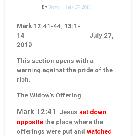
By
Steve
July 27, 2019
Mark 12:41-44, 13:1-
14
July 27,
2019
This section opens with a
warning against the pride of the
rich.
The Widow’s Offering
Mark 12:41
Jesus
sat down
opposite
the place where the
offerings were put and
watched