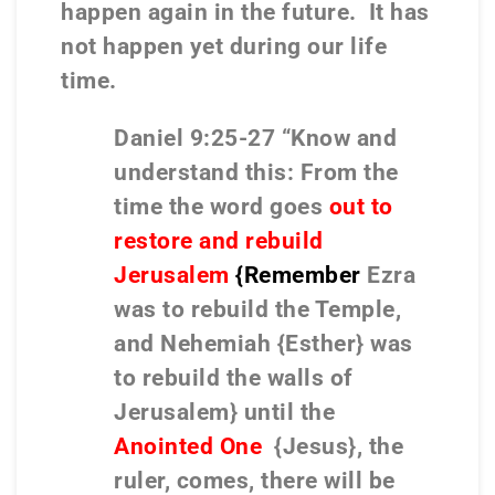
happen again in the future.
It has
not happen yet during our life
time.
Daniel 9:25-27 “Know and
understand this: From the
time the word goes
out to
restore and rebuild
Jerusalem
{Remember
Ezra
was to rebuild the Temple,
and Nehemiah {Esther} was
to rebuild the walls of
Jerusalem} until the
Anointed One
{Jesus}, the
ruler, comes, there will be