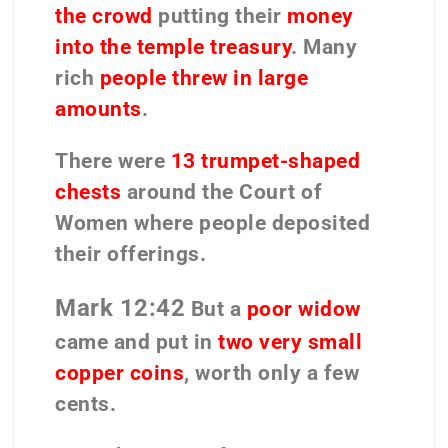
the crowd
putting their
money
into the temple treasury
. Many
rich
people threw in large
amounts
.
There were
13 trumpet-shaped
chests
around the Court of
Women where people deposited
their offerings.
Mark 12:42
But a
poor widow
came and put in
two very small
copper coins
, worth only a few
cents.