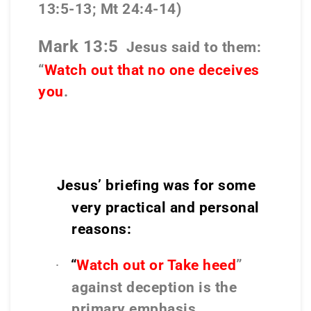
13:5-13; Mt 24:4-14)
Mark 13:5
Jesus said to them:
“
Watch out that no one deceives
you
.
Jesus’ brieﬁng was for some
very practical and personal
reasons:
“
Watch out or Take heed
”
·
against deception is the
primary emphasis.