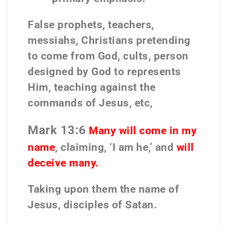
False prophets, teachers,
messiahs, Christians pretending
to come from God, cults, person
designed by God to represents
Him, teaching against the
commands of Jesus, etc,
Mark 13:6
Many will come in my
name
, claiming, ‘I am he,’ and
will
deceive many.
Taking upon them the name of
Jesus, disciples of Satan.