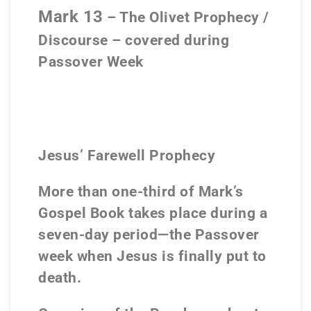
Mark 13
– The Olivet Prophecy /
Discourse – covered during
Passover Week
Jesus’ Farewell Prophecy
More than one-third of Mark’s
Gospel Book takes place during a
seven-day period—the Passover
week when Jesus is finally put to
death.