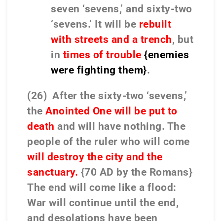
seven ‘sevens,’ and sixty-two
‘sevens.’ It will be
rebuilt
with streets and a trench
, but
in
times of trouble
{enemies
were fighting them}
.
(26) After the sixty-two ‘sevens,’
the
Anointed One will be put to
death
and will have nothing. The
people of the ruler who will come
will destroy the city and the
sanctuary.
{70 AD by the Romans}
The end will come like a flood:
War will continue until the end,
and desolations have been