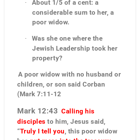
About 1/5 of a cent: a
·
considerable sum to her, a
poor widow.
Was she one where the
·
Jewish Leadership took her
property?
A poor widow with no husband or
children, or son said Corban
(Mark 7:11-12
Mark 12:43
Calling his
disciples
to him, Jesus said,
“
Truly I tell you
, this poor widow