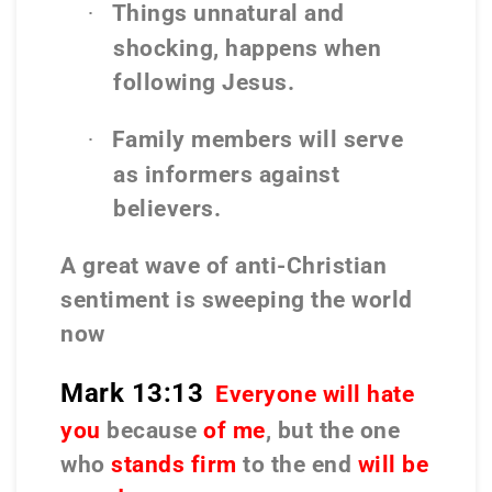
Things unnatural and
·
shocking, happens when
following Jesus.
Family members will serve
·
as informers against
believers.
A great wave of anti-Christian
sentiment is sweeping the world
now
Mark 13:13
Everyone will hate
you
because
of me
, but the one
who
stands firm
to the end
will be