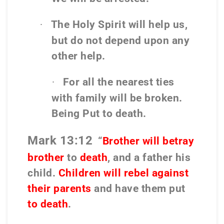
The Holy Spirit will help us,
·
but do not depend upon any
other help.
For all the nearest ties
·
with family will be broken.
Being Put to death.
Mark 13:12
“
Brother will betray
brother
to
death
, and a father his
child.
Children will rebel against
their parents
and have them put
to death
.