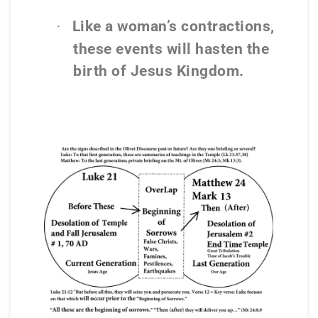
Like a woman’s contractions,
·
these events will hasten the
birth of Jesus Kingdom.