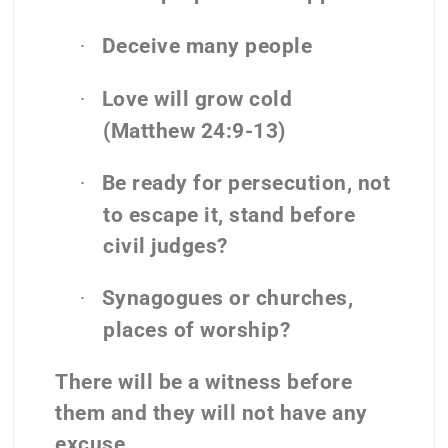
Deceive many people
·
Love will grow cold
·
(Matthew 24:9-13)
Be ready for persecution, not
·
to escape it, stand before
civil judges?
Synagogues or churches,
·
places of worship?
There will be a witness before
them and they will not have any
excuse