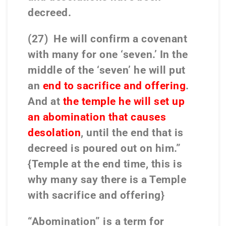
decreed.
(27) He will confirm a covenant
with many for one ‘seven.’ In the
middle of the ‘seven’ he will put
an
end to sacrifice and offering
.
And at
the temple he will set up
an abomination that causes
desolation
, until the end that is
decreed is poured out on him.”
{Temple at the end time, this is
why many say there is a Temple
with sacrifice and offering}
“Abomination” is a term for