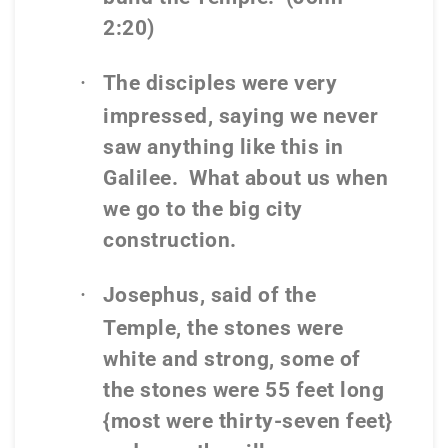
2:20)
·
The disciples were very
impressed, saying we never
saw anything like this in
Galilee.
What about us when
we go to the big city
construction.
·
Josephus, said of the
Temple, the stones were
white and strong, some of
the stones were 55 feet long
{most were thirty-seven feet}