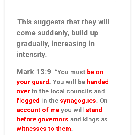
This suggests that they will
come suddenly, build up
gradually, increasing in
intensity.
Mark 13:9
“You must
be on
your guard
. You will be
handed
over
to the local councils and
flogged
in the
synagogues
. On
account of me
you will
stand
before governors
and kings as
witnesses to them
.