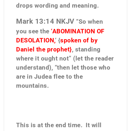
drops wording and meaning.
Mark 13:14 NKJV
“So when
you see the
‘ABOMINATION OF
DESOLATION,
‘ {
spoken of by
Daniel the prophet}
, standing
where it ought not” (let the reader
understand), “then let those who
are in Judea flee to the
mountains.
This is at the end time.
It will