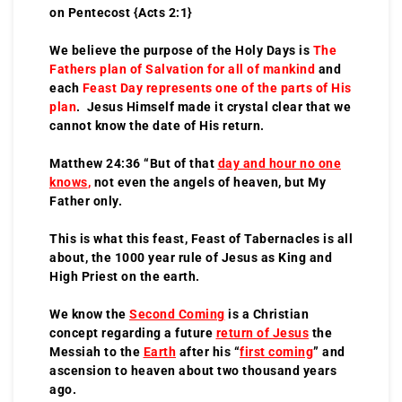
on Pentecost {Acts 2:1}
We believe the purpose of the Holy Days is
The
Fathers plan of Salvation for all of mankind
and
each
Feast Day represents one of the parts of His
plan
. Jesus Himself made it crystal clear that we
cannot know the date of His return.
Matthew 24:36 “But of that
day and hour no one
knows
,
not even the angels of heaven, but My
Father only.
This is what this feast, Feast of Tabernacles is all
about, the 1000 year rule of Jesus as King and
High Priest on the earth.
We know the
Second Coming
is a Christian
concept regarding a future
return of Jesus
the
Messiah to the
Earth
after his “
first coming
” and
ascension to heaven about two thousand years
ago.