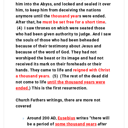
him into the Abyss, and locked and sealed it over
him, to keep him from deceiving the nations
anymore until the
thousand year
s were ended.
After that, he
must be set free for a short time
.
(4) I saw thrones on which were seated those
who had been given authority to judge. And I saw
the souls of those who had been beheaded
because of their testimony about Jesus and
because of the word of God. They had not
worshiped the beast or its image and had not
received its mark on their foreheads or their
hands. They came to life and
reigned with Christ
a thousand years.
(5) (The rest of the dead did
not come to life
until the thousand years were
ended.
) This is the first resurrection.
Church Fathers writings, there are more not
covered
Around 200 AD,
Eusebius
writes “there will
be a period of
some thousand years
after