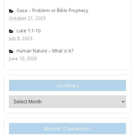
Gaza – Problem or Bible Prophecy
October 21, 2023
Luke 1:1-10
July 8, 2023
Human Nature – What is it?
June 10, 2023
Archives
Recent Comments