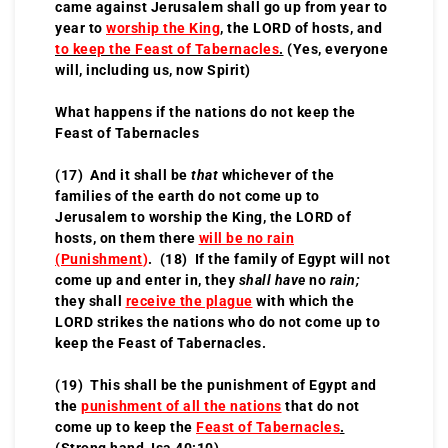
came against Jerusalem shall go up from year to
year to
worship the King
, the LORD of hosts, and
to keep the Feast of Tabernacles
.
(Yes, everyone
will, including us, now Spirit)
What happens if the nations do not keep the
Feast of Tabernacles
(17) And it shall be
that
whichever of the
families of the earth do not come up to
Jerusalem to worship the King, the LORD of
hosts, on them there
will be no rain
(Punishment
)
. (18) If the family of Egypt will not
come up and enter in, they
shall have
no
rain;
they shall
receive the plague
with which the
LORD strikes the nations who do not come up to
keep the Feast of Tabernacles.
(19) This shall be the punishment of Egypt and
the
punishment of all the nations
that do not
come up to keep the
Feast of Tabernacles
.
(Strong hand, Isa 40:10)