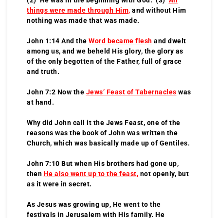
things were made through Him
,
and without Him
nothing was made that was made.
John 1:14 And the
Word became flesh
and dwelt
among us, and we beheld His glory, the glory as
of the only begotten of the Father, full of grace
and truth.
John 7:2 Now the
Jews’ Feast of Tabernacles
was
at hand.
Why did John call it the Jews Feast, one of the
reasons was the book of John was written the
Church, which was basically made up of Gentiles.
John 7:10 But when His brothers had gone up,
then
He also went up to the feast
,
not openly, but
as it were in secret.
As Jesus was growing up, He went to the
festivals in Jerusalem with His family. He