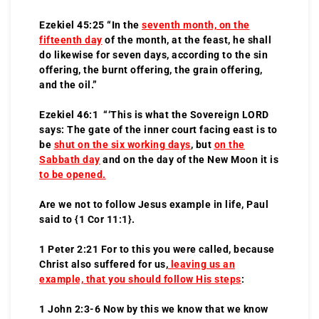
Ezekiel 45:25 “In the
seventh month, on the
fifteenth day
of the month, at the feast, he shall
do likewise for seven days, according to the sin
offering, the burnt offering, the grain offering,
and the oil.”
Ezekiel 46:1 “‘This is what the Sovereign LORD
says: The gate of the inner court facing east is to
be
shut on the six working days
, but
on the
Sabbath day
and on the day of the New Moon it is
to be opened.
Are we not to follow Jesus example in life, Paul
said to {1 Cor 11:1}.
1 Peter 2:21 For to this you were called, because
Christ also suffered for us,
leaving us an
example, that you should follow His steps
:
1 John 2:3-6 Now by this we know that we know