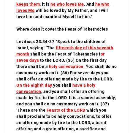
keeps them
, it is
he who loves Me
. And
he who
loves Me
will be loved by My Father, and I will
love him and manifest Myself to him.”
Where does it cover the Feast of Tabernacles
Leviticus 23:34-37 “Speak to the children of
Israel, saying: ‘The
fifteenth day of this seventh
month
shall be the Feast of Tabernacles
f
or
seven days
to the LORD. (35) On the first day
there shall be a
holy convocation
. You shall do no
customary work on it. (36) For seven days you
shall offer an offering made by fire to the LORD.
On the eighth day
you shall
have a holy
convocation
, and you shall offer an offering
made by fire to the LORD. It is a sacred assembly,
and you shall do no customary work on it. (37)
‘These are the
Feasts of the LORD
which you
shall proclaim to be holy convocations, to offer
an offering made by fire to the LORD, a burnt
offering and a grain offering, a sacrifice and