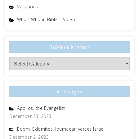
Vacations
Who’s Who in Bible – Video
Subject Matter
Messages
Apollos, the Evangelist
December 23, 2023
Edom, Edomites, Idumaean verses Israel
December 2, 2023