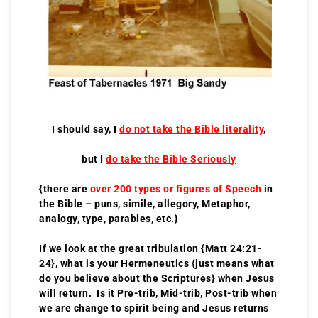
I should say, I
do not take the Bible literality
,
but I
do take the Bible Seriously
{there are
over 200 types or figures of Speech
in
the Bible – puns, simile, allegory, Metaphor,
analogy, type, parables, etc.}
If we look at the great tribulation {Matt 24:21-
24}, what is your Hermeneutics {just means what
do you believe about the Scriptures} when Jesus
will return. Is it Pre-trib, Mid-trib, Post-trib when
we are change to spirit being and Jesus returns