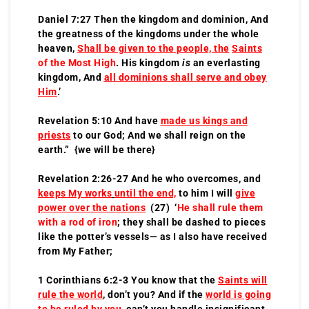
Daniel 7:27 Then the kingdom and dominion, And
the greatness of the kingdoms under the whole
heaven,
Shall be given to the people, the
Saints
of the Most High
. His kingdom
is
an everlasting
kingdom, And
all dominions shall serve and obey
Him
.’
Revelation 5:10 And have
made us kings and
priests
to our God; And we shall reign on the
earth.” {we will be there}
Revelation 2:26-27 And he who overcomes, and
keeps My works
until the end,
to him I will
give
power over the nations
(27) ‘
He shall rule them
with a rod of iron
; they shall be dashed to pieces
like the potter’s vessels— as I also have received
from My Father;
1 Corinthians 6:2-3 You know that the
Saints will
rule the world
, don’t you? And if the
world is going
to be ruled by you
, can’t you handle insignificant