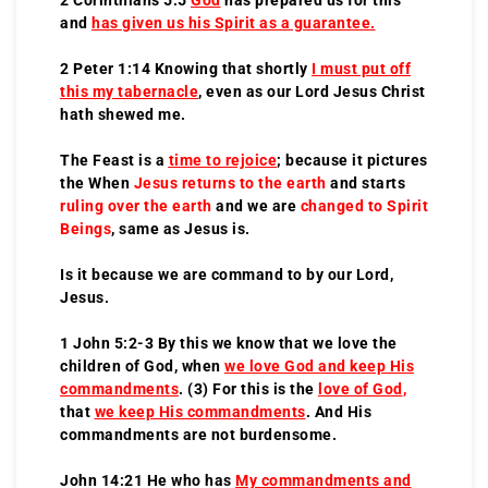
and
has given us his Spirit as a guarantee.
2 Peter 1:14 Knowing that shortly
I must put off
this my tabernacle
, even as our Lord Jesus Christ
hath shewed me.
The Feast is a
time to rejoice
; because it pictures
the When
Jesus returns to the earth
and starts
ruling over the earth
and we are
changed to Spirit
Beings
, same as Jesus is.
Is it because we are command to by our Lord,
Jesus.
1 John 5:2-3 By this we know that we love the
children of God, when
we love God and keep His
commandments
. (3) For this is the
love of God
,
that
we keep His commandments
. And His
commandments are not burdensome.
John 14:21 He who has
My commandments and