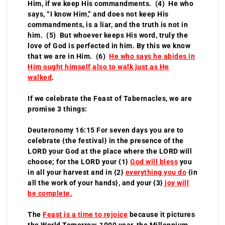
Him, if we keep His commandments. (4) He who
says, “I know Him,” and does not keep His
commandments, is a liar, and the truth is not in
him. (5) But whoever keeps His word, truly the
love of God is perfected in him. By this we know
that we are in Him. (6)
He who says he abides in
Him ought himself also to walk just as He
walked
.
If we celebrate the Feast of Tabernacles, we are
promise 3 things:
Deuteronomy 16:15 For seven days you are to
celebrate {the festival} in the presence of the
LORD your God at the place where the LORD will
choose; for the LORD your {1}
God will bless
you
in all your harvest and in {2}
everything you do
{in
all the work of your hands}, and your {3}
joy will
be complete.
The
Feast is a time to rejoice
because it pictures
the World Tomorrow, 1000 year, the Millennium,