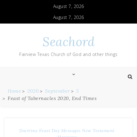
August 7, 2026
August 7, 2026
Seachord
Fairview Texas Church of God and other things
Home
2020
September
5
Feast of Tabernacles 2020, End Times
Doctrine
Feast Day Messages
New Testament