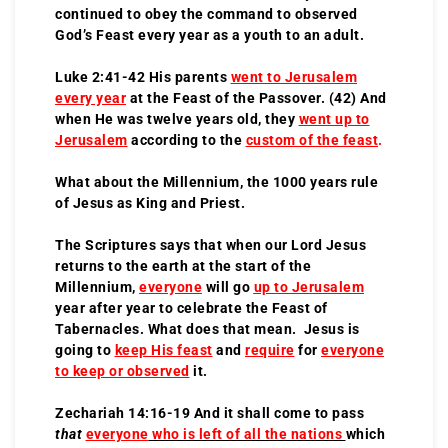
continued to obey the command to observed
God’s Feast every year as a youth to an adult.
Luke 2:41-42 His parents
went to Jerusalem
every year
at the Feast of the Passover. (42) And
when He was twelve years old, they
went up to
Jerusalem
according to the
custom of the feast
.
What about the Millennium, the 1000 years rule
of Jesus as King and Priest.
The Scriptures says that when our Lord Jesus
returns to the earth at the start of the
Millennium,
everyone
will go
up to Jerusalem
year after year to celebrate the Feast of
Tabernacles. What does that mean. Jesus is
going to
keep His feast
and
require
for
everyone
to keep or observed
it.
Zechariah 14:16-19 And it shall come to pass
that
everyone
who is left of all the nations
which