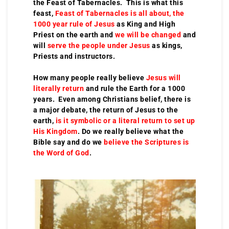
the Feast of Tabernacles. This is what this
feast,
Feast of Tabernacles is all about, the
1000 year rule of Jesus
as King and High
Priest on the earth and
we will be changed
and
will
serve the people under Jesus
as kings,
Priests and instructors.
How many people really believe
Jesus will
literally return
and rule the Earth for a 1000
years. Even among Christians belief, there is
a major debate, the return of Jesus to the
earth,
is it symbolic or a literal return to set up
His Kingdom
. Do we really believe what the
Bible say and do we
believe the Scriptures is
the Word of God
.