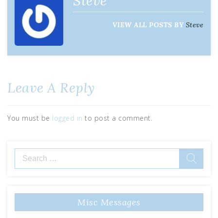
Steve
VIEW ALL POSTS BY
Steve
Leave A Reply
You must be
logged in
to post a comment.
Misc Messages