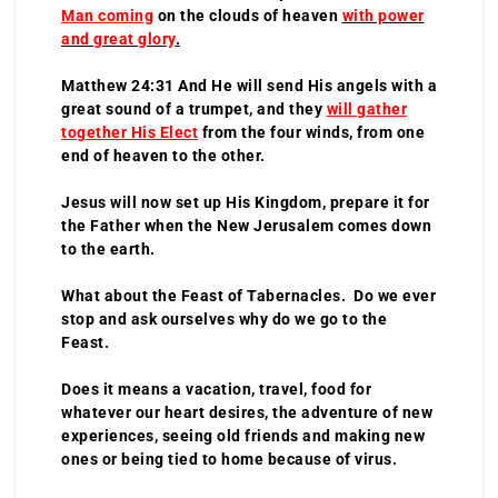
Man coming
on the clouds of heaven
with power
and great glory
.
Matthew 24:31 And He will send His angels with a
great sound of a trumpet, and they
will gather
together His Elect
from the four winds, from one
end of heaven to the other.
Jesus will now set up His Kingdom, prepare it for
the Father when the New Jerusalem comes down
to the earth.
What about the Feast of Tabernacles. Do we ever
stop and ask ourselves why do we go to the
Feast.
Does it means a vacation, travel, food for
whatever our heart desires, the adventure of new
experiences, seeing old friends and making new
ones or being tied to home because of virus.