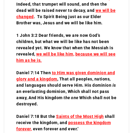
Indeed, that trumpet will sound, and then the
dead will be raised never to decay, and
we will be
changed
. To Spirit Being just as our Elder
Brother was, Jesus and we will be like him.
1 John 3:2 Dear friends, we are now God’s
children, but what we will be like has not been
revealed yet. We know that when the Messiah is
revealed,
we will be like him
,
because we will see
him as he is.
Daniel 7:14 Then
to Him was given dominion and
glory and a kingdom
, That all peoples, nations,
and languages should serve Him. His dominion
is
an everlasting dominion, Which shall not pass
away, And His kingdom
the one
Which shall not be
destroyed.
Daniel 7:18 But the
Saints of the Most High
shall
receive the kingdom, and
possess the kingdom
forever
,
even forever and ever.’