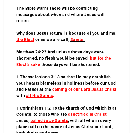
The Bible warns there will be conflicting
messages about when and where Jesus will
return.
Why does Jesus return, is because of you and me,
the Elect
or as we are call,
Saints
.
Matthew 24:22 And unless those days were
shortened, no flesh would be saved;
but for the
Elect’s sake
those days will be shortened.
1 Thessalonians 3:13 so that He may establish
your hearts blameless in holiness before our God
and Father at the
coming of our Lord Jesus Christ
with
all His
S
aints
.
1 Corinthians 1:2 To the church of God which is at
Corinth, to those who are
sanctified in Christ
Jesus,
called
to be
S
aints
, with all who in every
place call on the name of Jesus Christ our Lord,
both theirs and ours: