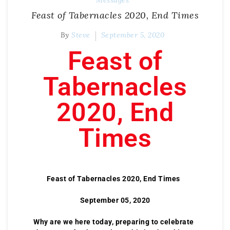
Messages
Feast of Tabernacles 2020, End Times
By
Steve
September 5, 2020
Feast of
Tabernacles
2020, End
Times
Feast of Tabernacles 2020, End Times
September 05, 2020
Why are we here today, preparing to celebrate