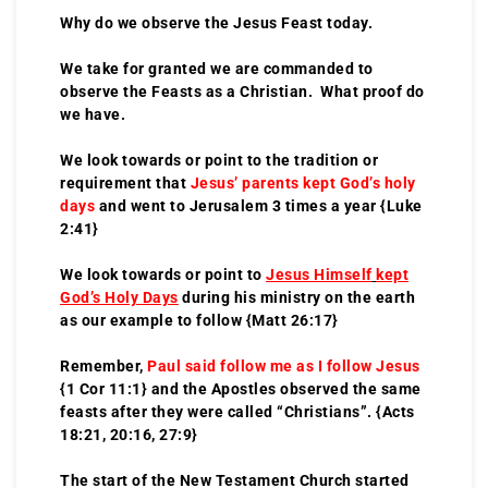
Why do we observe the Jesus Feast today.
We take for granted we are commanded to
observe the Feasts as a Christian. What proof do
we have.
We look towards or point to the tradition or
requirement that
Jesus’ parents
kept God’s holy
days
and went to Jerusalem 3 times a year {Luke
2:41}
We look towards or point to
Jesus Himself
kept
God’s Holy Days
during his ministry on the earth
as our example to follow {Matt 26:17}
Remember,
Paul said follow me as I follow Jesus
{1 Cor 11:1} and the Apostles observed the same
feasts after they were called “Christians”. {Acts
18:21, 20:16, 27:9}
The start of the New Testament Church started