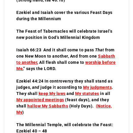
Ezekiel and Isaiah cover the various Feast Days
during the Millennium
The Feast of Tabernacles will celebrate Israel’s
new position in God’s Millennial Kingdom
Isaiah 66:23 And it shall come to pass
That
from
one New Moon to another, And from one
Sabbath
to another
, All flesh shall come to
worship before
Me
,” says the LORD.
Ezekiel 44:24 In controversy they shall stand as
judges,
and
judge it according to
My judgments
.
They shall
keep My laws
and
My statutes
in all
My appointed meetings
(feast days), and they
shall
hallow My Sabbaths
(Holy Days).
(
Notice,
My
)
The Millennial Temple, will celebrate the Feast:
Ezekiel 40 – 48