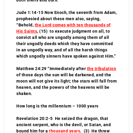
Jude 1:14-15 Now Enoch, the seventh from Adam,
prophesied about these men also, saying,
“Behold,
the Lord
comes with ten thousands of
His Saints
, (15) to execute judgment on all, to
convict all who are ungodly among them of all
their ungodly deeds which they have committed
in an ungodly way, and of all the harsh things
which ungodly sinners have spoken against Him.”
Matthew 24:29 “Immediately after
the tribulation
of those days the sun will be darkened, and the
moon will not give its light; the stars will fall from
heaven, and the powers of the heavens will be
shaken.
How long is the millennium – 1000 years
Revelation 20:2-5 He seized the dragon, that
ancient serpent, who is the devil, or Satan, and
bound him for a
thousand years
. (3) He threw