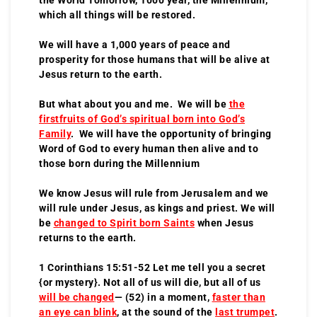
which all things will be restored.
We will have a 1,000 years of peace and
prosperity for those humans that will be alive at
Jesus return to the earth.
But what about you and me. We will be
the
firstfruits of God’s spiritual born into God’s
Family
. We will have the opportunity of bringing
Word of God to every human then alive and to
those born during the Millennium
We know Jesus will rule from Jerusalem and we
will rule under Jesus, as kings and priest. We will
be
changed to Spirit born Saints
when Jesus
returns to the earth.
1 Corinthians 15:51-52 Let me tell you a secret
{or mystery}. Not all of us will die, but all of us
will be changed
— (52) in a moment,
faster than
an eye can blink
, at the sound of the
last trumpet
.