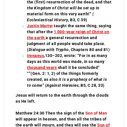
the (first) resurrection of the dead, and that
the Kingdom of Christ will be set
up in
material form on this very earth!”
(
Ecclesiastical History
, B3, C 39)
Justin Martyr
taught the same thing, saying
that after the
1,000-year reign of Christ on
the earth
a general resurrection and
judgment of all people would take place.
(
Dialogue with Trypho
, Chapters 80 and 81)
Irenaeus
,130–202, wrote: “For in as many
days as this world was made, in so many
thousand years
shall it be concluded”
“”(Gen. 2: 1, 2) of the things formerly
created, as also
it is a prophecy of what is
to come” (Against Heresies
, B5, C 28, 33)
Jesus will return to the earth through the clouds
as He left.
Matthew 24:30 Then the sign of the
Son of Man
will appear in heaven, and then all the tribes of
the earth will mourn, and they will see the
Son of