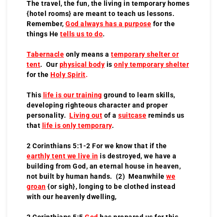
The travel, the fun, the living in temporary homes
{hotel rooms} are meant to teach us lessons.
Remember,
God always has a purpose
for the
things He
tells us to do
.
Tabernacle
only means a
temporary shelter or
tent
. Our
physical body
is
only temporary shelter
for the
Holy Spirit
.
This
life is our training
ground to learn skills,
developing righteous character and proper
personality.
Living out
of a
suitcase
reminds us
that
life is only temporary
.
2 Corinthians 5:1-2 For we know that if the
earthly tent we live in
is destroyed, we have a
building from God, an eternal house in heaven,
not built by human hands. (2) Meanwhile
we
groan
{or sigh}, longing to be clothed instead
with our heavenly dwelling,
2 Corinthians 5:5
God
has prepared us for this