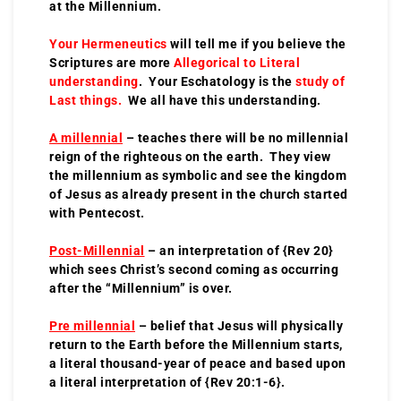
at the Millennium.
Your Hermeneutics
will tell me if you believe the
Scriptures are more
Allegorical to Literal
understanding
. Your Eschatology is the
study of
Last things.
We all have this understanding.
A millennial
– teaches there will be no millennial
reign of the righteous on the earth. They view
the millennium as symbolic and see the kingdom
of Jesus as already present in the church started
with Pentecost.
Post-Millennial
– an interpretation of {Rev 20}
which sees Christ’s second coming as occurring
after the “Millennium” is over.
Pre millennial
– belief that Jesus will physically
return to the Earth before the Millennium starts,
a literal thousand-year of peace and based upon
a literal interpretation of {Rev 20:1-6}.