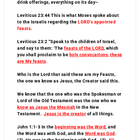
drink offerings, everything on its day–
Leviticus 23:44 This is what Moses spoke about
to the Israelis regarding the
LORD’s appointed
feasts
.
Leviticus 23:2 “Speak to the children of Israel,
and say to them: ‘The
feasts of the LORD
, which
you shall proclaim to be
holy convocations
,
these
are My feasts
.
Who is the Lord that said these are my Feasts,
the one we know as Jesus, the Creator said this.
We know that the one who was the Spokesman or
Lord of the Old Testament was the one who we
know as Jesus the Messiah
in the New
Testament.
Jesus is the creator
of all things.
John 1:1-3 In the
beginning was the Word
, and
the Word was with God, and the
Word was God
.
(2) He was in the beginning with God. (3)
All