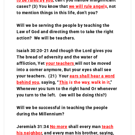
cases? (3) You know that
we will rule angel
s
, not
to mention things in this life, don’t you?
Will we be serving the people by teaching the
Law of God and directing them to take the right
action? We will be teachers.
Isaiah 30:20-21 And
though
the Lord gives you
The bread of adversity and the water of
affliction, Yet
your teachers
will not be moved
into a corner anymore, But your eyes shall see
your teachers. (21) Your
ears shall hear a word
behind you,
saying, “
This
is
the way, walk in it
,”
Whenever you turn to the right hand Or whenever
you turn to the left. {we will be doing this?}
Will we be successful in teaching the people
during the Millennium?
Jeremiah 31:34
No more
shall every man
teach
his neighbor
, and every man his brother, saying,