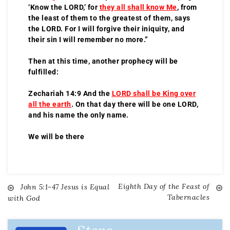
‘Know the LORD,’ for
they all shall know Me
, from
the least of them to the greatest of them, says
the LORD. For I will forgive their iniquity, and
their sin I will remember no more.”
Then at this time, another prophecy will be
fulfilled:
Zechariah 14:9 And the
LORD shall be King over
all the earth
. On that day there will be one LORD,
and his name the only name.
We will be there
Eighth Day of the Feast of
John 5:1-47 Jesus is Equal
Tabernacles
with God