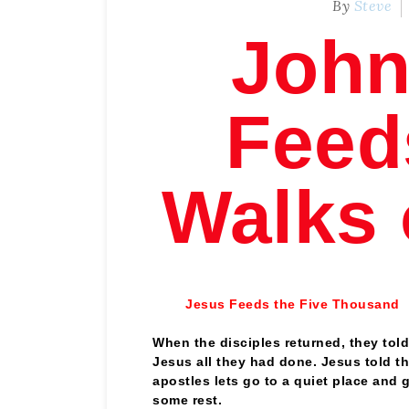
By
Steve
John
Feed
Walks 
Jesus Feeds the Five Thousand
When the disciples returned, they told
Jesus all they had done. Jesus told t
apostles lets go to a quiet place and 
some rest.