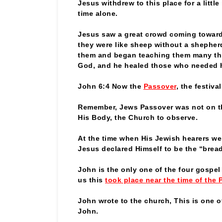
Jesus withdrew to this place for a littl
time alone.
Jesus saw a great crowd coming towar
they were like sheep without a shephe
them and began teaching them many th
God, and he healed those who needed 
John 6:4 Now the
Passover
, the festiva
Remember, Jews Passover was not on th
His Body, the Church to observe.
At the time when His Jewish hearers w
Jesus declared Himself to be the “bread 
John is the only one of the four gospel w
us this
took place near the time of the 
John wrote to the church, This is one o
John.