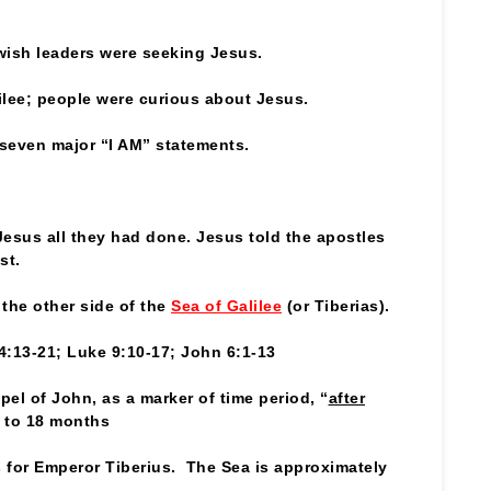
ewish leaders were seeking Jesus.
lee; people were curious about Jesus.
’ seven major “I AM” statements.
Jesus all they had done. Jesus told the apostles
st.
the other side of the
Sea of Galilee
(or Tiberias).
4:13-21; Luke 9:10-17; John 6:1-13
pel of John, as a marker of time period, “
after
 to 18 months
s for Emperor Tiberius. The Sea is approximately