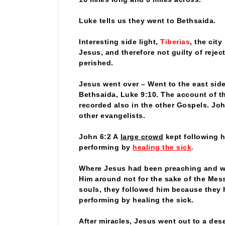
Luke tells us they went to Bethsaida.
Interesting side light,
Tiberias
, the city
Jesus, and therefore not guilty of rejec
perished.
Jesus went over – Went to the east sid
Bethsaida, Luke 9:10. The account of th
recorded also in the other Gospels. Jo
other evangelists.
John 6:2 A
large crowd
kept following 
performing by
healing the sick
.
Where Jesus had been preaching and wo
Him around not for the sake of the Mes
souls, they followed him because they 
performing by healing the sick.
After miracles, Jesus went out to a des