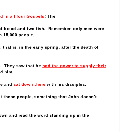
d in all four Gospels
: The
 of bread and two fish. Remember, only men were
o 15,000 people,
r
, that is, in the early spring, after the death of
. They saw that he
had the power to supply their
ed him.
de and
sat down there
with his disciples.
ght these people, something that John doesn’t
own and read the word standing up in the