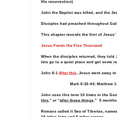
His resurrection)
John the Baptist was killed, and the J
Disciples had preached throughout Gali
This chapter records the first of Jesus
Jesus Feeds the Five Thousand
When the disciples returned, they told 
lets go to a quiet place and get some re
John 6:1
After this
,
Jesus went away to 
Mark 6:32-44; Matthew 1
John uses this term 10 times in the Gos
this
,” or “
after these things
.” 5 months
Romans called it Sea of Tiberias, name
16 miles long and 6 miles across.