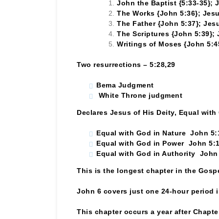
John the Baptist {5:33-35}; 
The Works {John 5:36}; Jesu
The Father {John 5:37}; Jesu
The Scriptures {John 5:39}; 
Writings of Moses {John 5:4
Two resurrections – 5:28,29
Bema Judgment
White Throne judgment
Declares Jesus of His Deity, Equal with
Equal with God in Nature John 5:
Equal with God in Power John 5:
Equal with God in Authority John
This is the longest chapter in the Gosp
John 6 covers just one 24-hour period in
This chapter occurs a year after Chapter