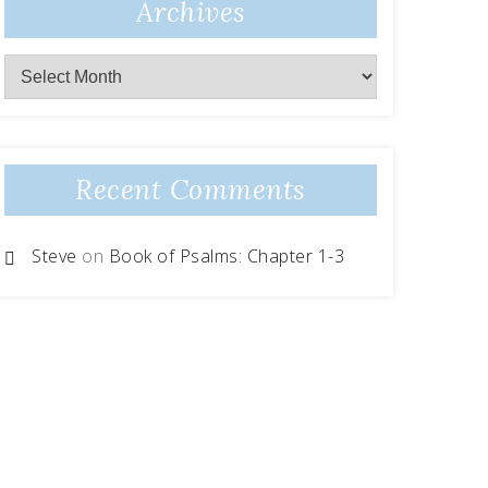
Archives
Recent Comments
Steve
on
Book of Psalms: Chapter 1-3