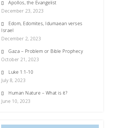
Apollos, the Evangelist
December 23, 2023
Edom, Edomites, Idumaean verses
Israel
December 2, 2023
Gaza – Problem or Bible Prophecy
October 21, 2023
Luke 1:1-10
July 8, 2023
Human Nature – What is it?
June 10, 2023