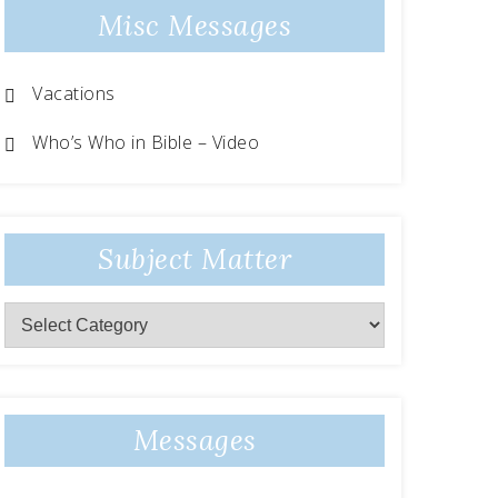
Misc Messages
Vacations
Who’s Who in Bible – Video
Subject Matter
Messages