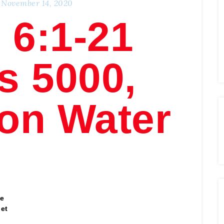
November 14, 2020
 6:1-21
s 5000,
on Water
he
get