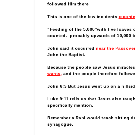
followed Him there
This is one of the few incidents
recorde
“Feeding of the 5,000”with five loaves
counted: probably upwards of 10,000 t
John said it occurred
near the Passove
John the Baptist.
Because the people saw Jesus miracles
wants
,
and the people therefore follow
John 6:3 But Jesus went up on a hillsi
Luke 9:11 tells us that Jesus also tau
specifically mention.
Remember a Rabi would teach sitting d
synagogue.