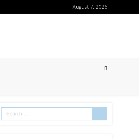
August 7, 2026