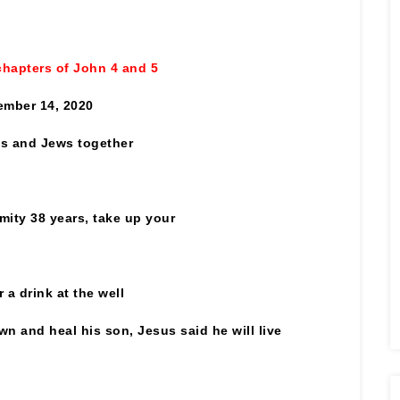
chapters of John 4 and 5
mber 14, 2020
es and Jews together
mity 38 years, take up your
a drink at the well
wn and heal his son, Jesus
said he will live