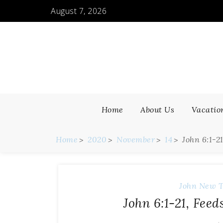
August 7, 2026
Home
About Us
Vacatio
Home
2020
November
14
John 6:1-2
John
New T
John 6:1-21, Fee