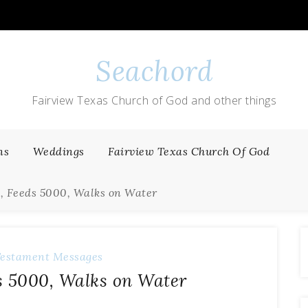
Seachord
Fairview Texas Church of God and other things
ns
Weddings
Fairview Texas Church Of God
1, Feeds 5000, Walks on Water
estament Messages
ds 5000, Walks on Water