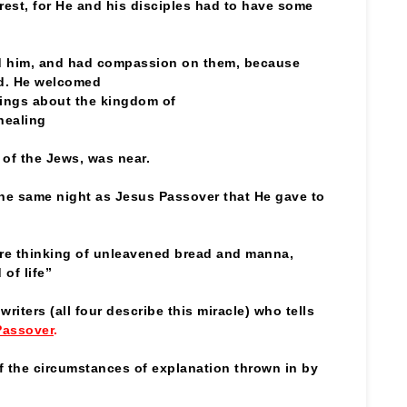
e rest, for He and his disciples had to have some
d him, and had compassion on them, because
rd. He welcomed
ings about the kingdom of
healing
l of the Jews, was near.
e same night as Jesus Passover that He gave to
ere thinking of unleavened bread and manna,
of life”
riters (all four describe this miracle) who tells
Passover
.
f the circumstances of explanation thrown in by