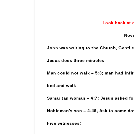
Look back at 
Nove
John was writing to the Church, Gentil
Jesus does three miracles.
Man could not walk – 5:3; man had infir
bed and walk
Samaritan woman – 4:7; Jesus asked for 
Nobleman’s son – 4:46; Ask to come do
Five witnesses;