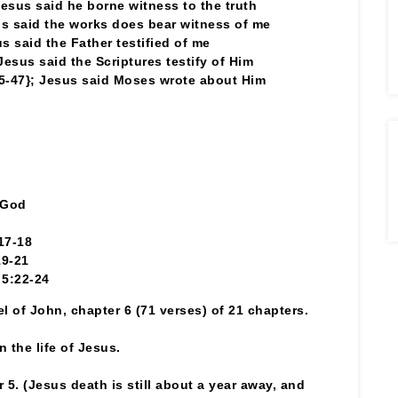
Jesus said he borne witness to the truth
s said the works does bear witness of me
s said the Father testified of me
Jesus said the Scriptures testify of Him
5-47}; Jesus said Moses wrote about Him
 God
17-18
19-21
 5:22-24
el of John, chapter 6 (71 verses) of 21 chapters.
 the life of Jesus.
 5. (Jesus death is still about a year away, and