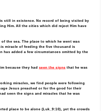
 is still in existence. No record of being visited by
ting Him. All the cities which did reject Him have
e of the sea. The place to which he went was
is miracle of feeding the five thousand is
hn has added a few circumstances omitted by the
him because they had
seen the signs
that he was
rking miracles, we find people were following
sage Jesus preached or for the good for their
had seen the signs and miracles that he was
erted place to be alone (Luk_9:10), yet the crowds