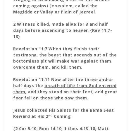
coming against Jerusalem, called the
Megiddo or Valley or Plain of Jezreel
2 Witness killed, made alive for 3 and half
days before ascending to
heaven {Rev 11:7-
13}
Revelation 11:7 When they finish their
testimony, the
beast
that ascends out of the
bottomless pit will make war against them,
overcome them, and
kill them
.
Revelation 11:11 Now after the three-and-a-
half days the
breath of life from God entered
them
, and they stood on their feet, and great
fear fell on those who saw them.
Jesus collected His Saints for the Bema Seat
nd
Reward at His 2
Coming
{2 Cor 5:10; Rom 14:10, 1 thes 4:13-18, Matt