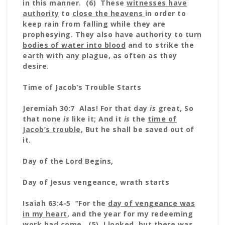
in this manner. (6) These
witnesses have
authority
to
close the heavens
in order to
keep rain from falling while they are
prophesying. They also have authority to turn
bodies of water into blood
and to strike the
earth with any plague
, as often as they
desire.
Time of Jacob’s Trouble Starts
Jeremiah 30:7 Alas! For that day
is
great, So
that none
is
like it; And it
is
the
time of
Jacob’s trouble
, But he shall be saved out of
it.
Day of the Lord Begins,
Day of Jesus vengeance, wrath starts
Isaiah 63:4-5 “For the
day of vengeance was
in my heart
, and the year for my redeeming
work had come. (5) I looked, but there was