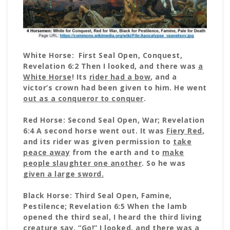
White Horse: First Seal Open, Conquest,
Revelation 6:2 Then I looked, and there was
a
White Horse
! Its
rider had a bow
, and a
victor’s crown had been given to him. He went
out as a conqueror to conquer
.
Red Horse: Second Seal Open, War; Revelation
6:4 A second horse went out. It was
Fiery Red
,
and its rider was given permission to
take
peace away
from the earth and to
make
people slaughter one another
. So he was
given a large sword.
Black Horse: Third Seal Open, Famine,
Pestilence; Revelation 6:5 When the lamb
opened the third seal, I heard the third living
creature say, “Go!” I looked, and there was a