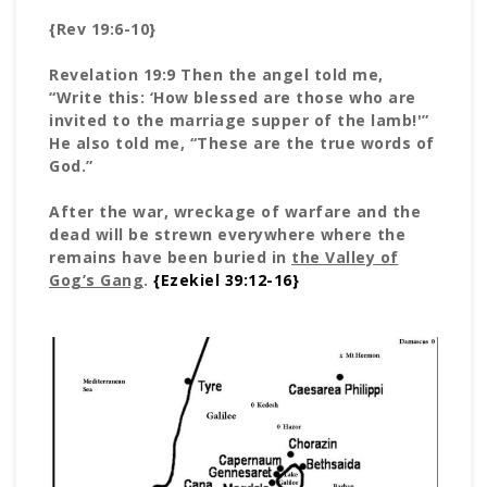
{Rev 19:6-10}
Revelation 19:9 Then the angel told me,
“Write this: ‘How blessed are those who are
invited to the marriage supper of the lamb!'”
He also told me, “These are the true words of
God.”
After the war, wreckage of warfare and the
dead will be strewn everywhere where the
remains have been buried in
the Valley of
Gog’s Gang
.
{Ezekiel 39:12-16}