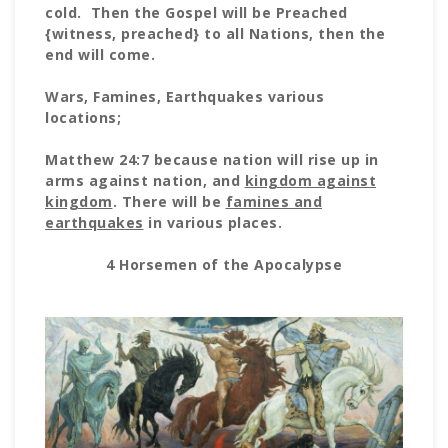
cold. Then the Gospel will be Preached
{witness, preached} to all Nations, then the
end will come.
Wars, Famines, Earthquakes various
locations;
Matthew 24:7 because nation will rise up in
arms against nation, and
kingdom against
kingdom
. There will be
famines and
earthquakes
in various places.
4 Horsemen of the Apocalypse