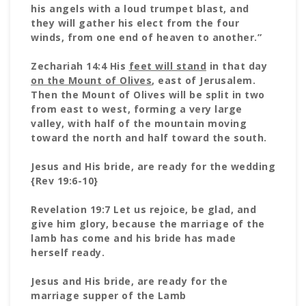
his angels with a loud trumpet blast, and
they will gather his elect from the four
winds, from one end of heaven to another.”
Zechariah 14:4 His
feet will stand
in that day
on the Mount of Olives
, east of Jerusalem.
Then the Mount of Olives will be split in two
from east to west, forming a very large
valley, with half of the mountain moving
toward the north and half toward the south.
Jesus and His bride, are ready for the wedding
{Rev 19:6-10}
Revelation 19:7 Let us rejoice, be glad, and
give him glory, because the marriage of the
lamb has come and his bride has made
herself ready.
Jesus and His bride, are ready for the
marriage supper of the Lamb