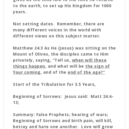
to the earth, to set up His Kingdom for 1000
years.
Not setting dates. Remember, there are
many different voices in the world with
different views on this subject matter.
Matthew 24:3 As He {Jesus} was sitting on the
Mount of Olives, the disciples came to Him
privately, saying, “Tell us,
when will these
things
happen
, and what will be
the sign of
Your coming
, and of the
end of the age?”
Start of the Tribulation for 3.5 Years,
Beginning of Sorrows: Jesus said: Matt 24:4-
13;
Summary: False Prophets; hearing of wars;
Beginning of Sorrows and birth pain, will kill,
betray and hate one another. Love will grow