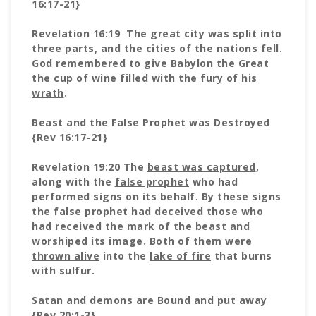
16:17-21}
Revelation 16:19 The great city was split into
three parts, and the cities of the nations fell.
God remembered to
give Babylon
the Great
the cup of wine filled with the
fury of his
wrath
.
Beast and the False Prophet was Destroyed
{Rev 16:17-21}
Revelation 19:20 The
beast was captured
,
along with the
false prophet
who had
performed signs on its behalf. By these signs
the false prophet had deceived those who
had received the mark of the beast and
worshiped its image. Both of them were
thrown alive
into the
lake of fire
that burns
with sulfur.
Satan and demons are Bound and put away
{Rev 20:1-3}