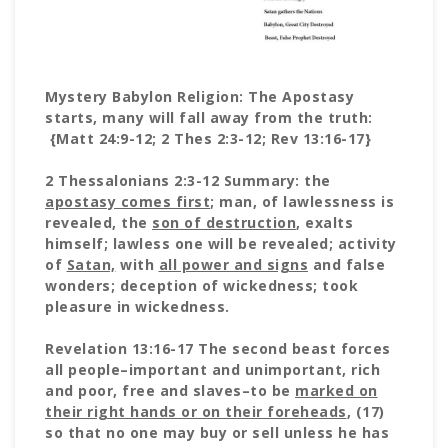
Mystery Babylon Religion: The Apostasy
starts, many will fall away from
the truth:
{Matt 24:9-12; 2 Thes 2:3-12; Rev 13:16-17}
2 Thessalonians 2:3-12 Summary: the
apostasy comes first
; man, of lawlessness is
revealed, the
son of destruction
, exalts
himself; lawless one will be revealed; activity
of
Satan,
with
all power and signs
and false
wonders; deception of wickedness; took
pleasure in wickedness.
Revelation 13:16-17 The second beast forces
all people–important and unimportant, rich
and poor, free and slaves–to be
marked on
their right hands or on their foreheads
, (17)
so that no one may buy or sell unless he has