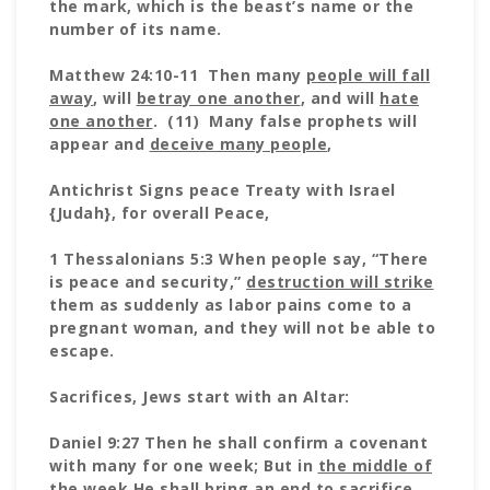
the mark, which is the beast’s name or the
number of its name.
Matthew 24:10-11 Then many
people will fall
away
, will
betray one another
, and will
hate
one another
. (11) Many false prophets will
appear and
deceive many people
,
Antichrist Signs peace Treaty with Israel
{Judah}, for overall Peace,
1 Thessalonians 5:3 When people say, “There
is peace and security,”
destruction will strike
them as suddenly as labor pains come to a
pregnant woman, and they will not be able to
escape.
Sacrifices, Jews start with an Altar:
Daniel 9:27 Then he shall confirm a covenant
with many for one week; But in
the middle of
the week He shall bring an end to sacrifice