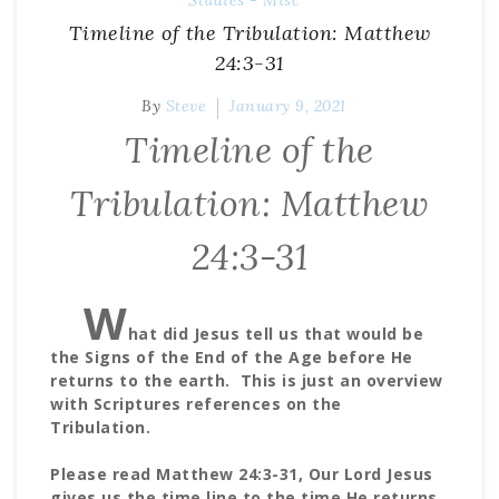
Studies - Misc
Timeline of the Tribulation: Matthew
24:3-31
By
Steve
January 9, 2021
Timeline of the
Tribulation: Matthew
24:3-31
W
hat did Jesus tell us that would be
the Signs of the End of the Age before He
returns to the earth. This is just an overview
with Scriptures references on the
Tribulation.
Please read Matthew 24:3-31, Our Lord Jesus
gives us the time line to the time He returns