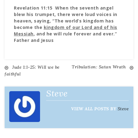
Revelation 11:15 When the seventh angel
blew his trumpet, there were loud voices in
heaven, saying, “The world’s kingdom has
become the
kingdom of our Lord and of his
Messiah
, and he will rule forever and ever.”
Father and Jesus
Tribulation: Satan Wrath
Post
Jude 1:1-25: Will we be
faithful
navigation
Steve
VIEW ALL POSTS BY
Steve