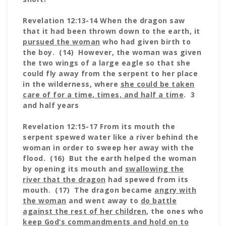
Revelation 12:13-14 When the dragon saw
that it had been thrown down to the earth, it
pursued the woman
who had given birth to
the boy. (14) However, the woman was given
the two wings of a large eagle so that she
could fly away from the serpent to her place
in the wilderness, where
she could be taken
care of for a time, times, and half a time
. 3
and half years
Revelation 12:15-17 From its mouth the
serpent spewed water like a river behind the
woman in order to sweep her away with the
flood. (16) But the earth helped the woman
by opening its mouth and
swallowing the
river that the dragon
had spewed from its
mouth. (17) The dragon became
angry with
the woman
and went away to
do battle
against the rest of her children
, the ones who
keep God’s commandments and hold on to