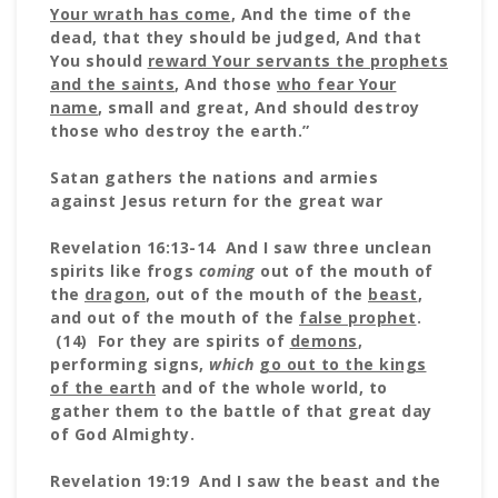
Your wrath has come
, And the time of the
dead, that they should be judged, And that
You should
reward Your servants the prophets
and the saints
, And those
who fear Your
name
, small and great, And should destroy
those who destroy the earth.”
Satan gathers the nations and armies
against Jesus return for the great war
Revelation 16:13-14 And I saw three unclean
spirits like frogs
coming
out of the mouth of
the
dragon
, out of the mouth of the
beast
,
and out of the mouth of the
false prophet
.
(14) For they are spirits of
demons
,
performing signs,
which
go out to the kings
of the earth
and of the whole world, to
gather them to the battle of that great day
of God Almighty.
Revelation 19:19 And I saw the beast and the