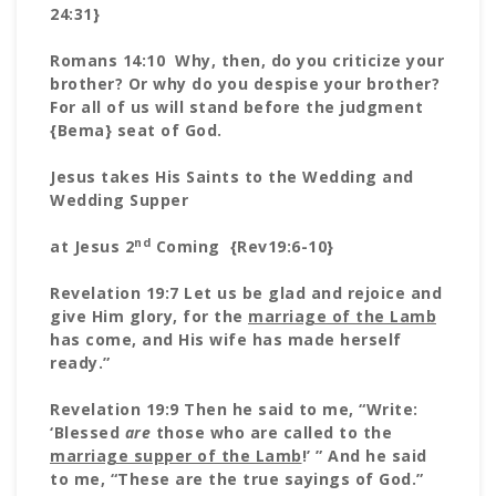
24:31}
Romans 14:10 Why, then, do you criticize your
brother? Or why do you despise your brother?
For all of us will stand before the judgment
{Bema} seat of God.
Jesus takes His Saints to the Wedding and
Wedding Supper
nd
at Jesus 2
Coming {Rev19:6-10}
Revelation 19:7 Let us be glad and rejoice and
give Him glory, for the
marriage of the Lamb
has come, and His wife has made herself
ready.”
Revelation 19:9 Then he said to me, “Write:
‘Blessed
are
those who are called to the
marriage supper of the Lamb
!’ ” And he said
to me, “These are the true sayings of God.”