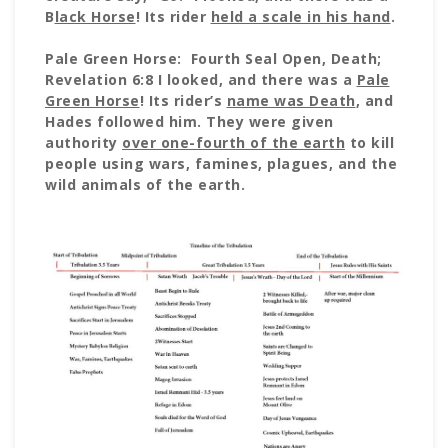
B
lack Horse
! Its rider
held a scale in his hand
.
Pale Green Horse: Fourth Seal Open, Death;
Revelation 6:8 I looked, and there was a
Pale
Green Horse
! Its rider’s
name was Death
, and
Hades followed him. They were given
authority
over one-fourth of the earth
to kill
people using wars, famines, plagues, and the
wild animals of the earth.