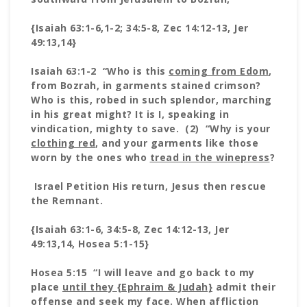
{Isaiah 63:1-6,1-2; 34:5-8, Zec 14:12-13, Jer
49:13,14}
Isaiah 63:1-2 “Who is this
coming from Edom
,
from Bozrah, in garments stained crimson?
Who is this, robed in such splendor, marching
in his great might? It is I, speaking in
vindication, mighty to save. (2) “Why is your
clothing red
, and your garments like those
worn by the ones who
tread in the winepress
?
Israel Petition His return, Jesus then rescue
the Remnant.
{Isaiah 63:1-6, 34:5-8, Zec 14:12-13, Jer
49:13,14, Hosea 5:1-15}
Hosea 5:15 “I will leave and go back to my
place
until they
{Ephraim & Judah}
admit their
offense and seek my face. When affliction