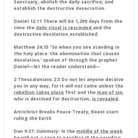
Sanctuary, abolish the daily sacrifice, and
establish the destructive desecration.
Daniel 12:11 There will be 1,290 days from the
time the
daily ritual is rescinded
and the
destructive desolation established.
Matthew 24:15 “So when you see standing in
the holy place ‘the abomination that causes
desolation,’ spoken of through the prophet
Daniel—let the reader understand—
2 Thessalonians 2:3 Do not let anyone deceive
you in any way, for it will not come unless the
rebellion takes place
first and the
man of sin
,
who is destined for destruction,
is revealed
.
Antichrist Breaks Peace Treaty, Beast start
ruling the Earth
Dan 9:27: Summary: in the
middle of the week
he will put a stop to sacrifice
If the sacrifice