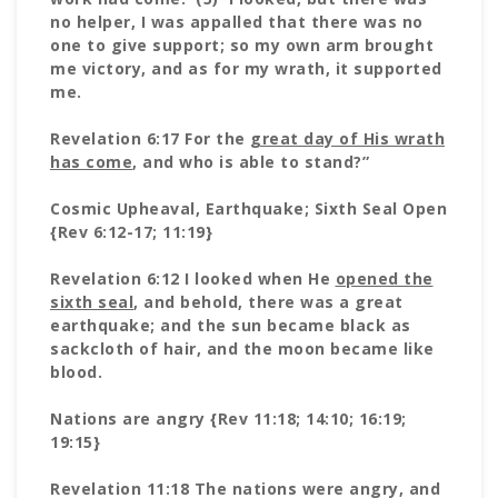
no helper, I was appalled that there was no
one to give support; so my own arm brought
me victory, and as for my wrath, it supported
me.
Revelation 6:17 For the
great day of His wrath
has come
, and who is able to stand?”
Cosmic Upheaval, Earthquake; Sixth Seal Open
{Rev 6:12-17; 11:19}
Revelation 6:12 I looked when He
opened the
sixth seal
, and behold, there was a great
earthquake; and the sun became black as
sackcloth of hair, and the moon became like
blood.
Nations are angry {Rev 11:18; 14:10; 16:19;
19:15}
Revelation 11:18 The nations were angry, and