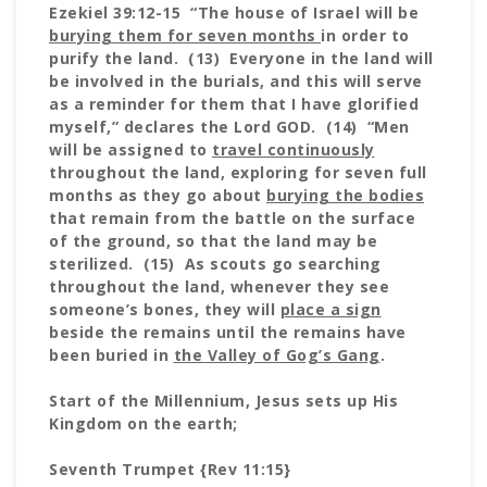
Ezekiel 39:12-15 “The house of Israel will be
burying them for seven months
in order to
purify the land. (13) Everyone in the land will
be involved in the burials, and this will serve
as a reminder for them that I have glorified
myself,” declares the Lord GOD. (14) “Men
will be assigned to
travel continuously
throughout the land, exploring for seven full
months as they go about
burying the bodies
that remain from the battle on the surface
of the ground, so that the land may be
sterilized. (15) As scouts go searching
throughout the land, whenever they see
someone’s bones, they will
place a sign
beside the remains until the remains have
been buried in
the Valley of Gog’s Gang
.
Start of the Millennium, Jesus sets up His
Kingdom on the earth;
Seventh Trumpet {Rev 11:15}