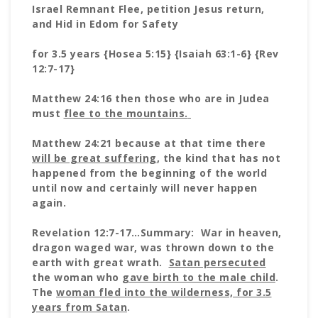
Israel Remnant Flee, petition Jesus return,
and Hid in Edom for Safety
for 3.5 years {Hosea 5:15} {Isaiah 63:1-6} {Rev
12:7-17}
Matthew 24:16 then those who are in Judea
must
flee to the mountains.
Matthew 24:21 because at that time there
will be great suffering
, the kind that has not
happened from the beginning of the world
until now and certainly will never happen
again.
Revelation 12:7-17…Summary: War in heaven,
dragon waged war, was thrown down to the
earth with great wrath.
Satan persecuted
the woman who
gave birth to the male child
.
The
woman fled into the
wilderness, for 3.5
years from Satan
.