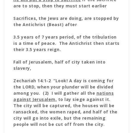
are to stop, then they must start earlier
Sacrifices, the Jews are doing, are stopped by
the Antichrist (Beast) after
3.5 years of 7 years period, of the tribulation
is a time of peace. The Antichrist then starts
their 3.5 years reign.
Fall of Jerusalem, half of city taken into
slavery,
Zechariah 14:1-2 “Look! A day is coming for
the LORD, when your plunder will be divided
among you. (2) I will gather all the
nations
against Jerusalem,
to lay siege against it.
The city will be captured, the houses will be
ransacked, the women raped, and half of the
city will go into exile, but the remaining
people will not be cut off from the city.