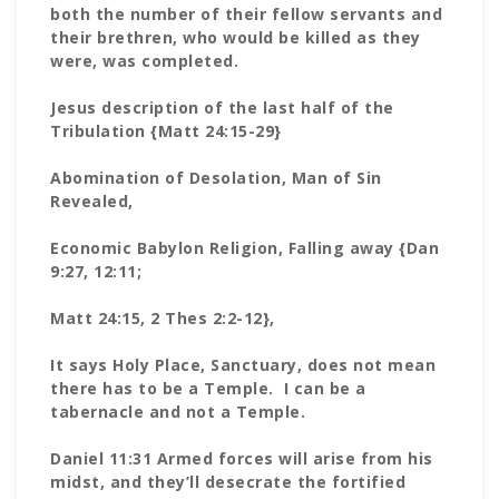
both the number of their fellow servants and
their brethren, who would be killed as they
were, was completed.
Jesus description of the last half of the
Tribulation {Matt 24:15-29}
Abomination of Desolation, Man of Sin
Revealed,
Economic Babylon Religion, Falling away {Dan
9:27, 12:11;
Matt 24:15, 2 Thes 2:2-12},
It says Holy Place, Sanctuary, does not mean
there has to be a Temple. I can be a
tabernacle and not a Temple.
Daniel 11:31 Armed forces will arise from his
midst, and they’ll desecrate the fortified