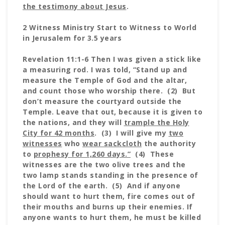
the testimony about Jesus
.
2 Witness Ministry Start to Witness to World
in Jerusalem for 3.5 years
Revelation 11:1-6 Then I was given a stick like
a measuring rod. I was told, “Stand up and
measure the Temple of God and the altar,
and count those who worship there. (2) But
don’t measure the courtyard outside the
Temple. Leave that out, because it is given to
the nations, and they will
trample the Holy
City for 42 months
. (3) I will give my
two
witnesses
who
wear sackcloth
the authority
to
prophesy for 1,260 days.”
(4) These
witnesses are the two olive trees and the
two lamp stands standing in the presence of
the Lord of the earth. (5) And if anyone
should want to hurt them, fire comes out of
their mouths and burns up their enemies. If
anyone wants to hurt them, he must be killed