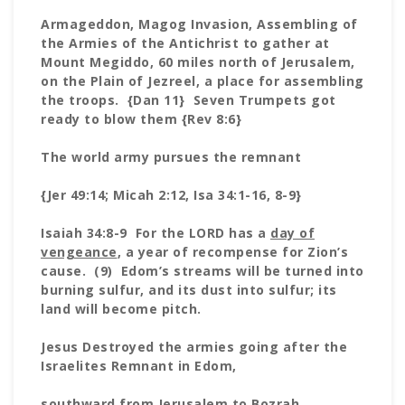
Armageddon, Magog Invasion, Assembling of
the Armies of the Antichrist to gather at
Mount Megiddo, 60 miles north of Jerusalem,
on the Plain of Jezreel, a place for assembling
the troops. {Dan 11} Seven Trumpets got
ready to blow them {Rev 8:6}
The world army pursues the remnant
{Jer 49:14; Micah 2:12, Isa 34:1-16, 8-9}
Isaiah 34:8-9 For the LORD has a
day of
vengeance
, a year of recompense for Zion’s
cause. (9) Edom’s streams will be turned into
burning sulfur, and its dust into sulfur; its
land will become pitch.
Jesus Destroyed the armies going after the
Israelites Remnant in Edom,
southward from Jerusalem to Bozrah,