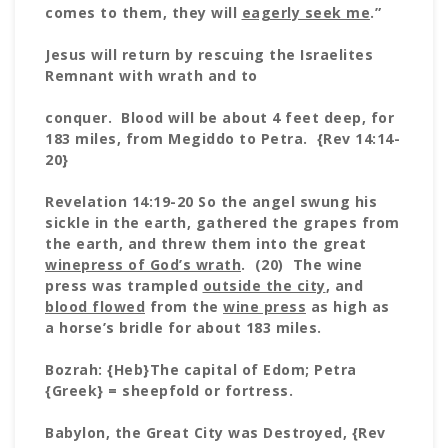
comes to them, they will
eagerly seek me
.”
Jesus will return by rescuing the Israelites
Remnant with wrath and to
conquer. Blood will be about 4 feet deep, for
183 miles, from Megiddo to Petra. {Rev 14:14-
20}
Revelation 14:19-20 So the angel swung his
sickle in the earth, gathered the grapes from
the earth, and threw them into the great
winepress of God’s wrath
. (20) The wine
press was trampled
outside the city
, and
blood flowed
from the
wine press
as high as
a horse’s bridle for about 183 miles.
Bozrah: {Heb}The capital of Edom; Petra
{Greek} = sheepfold or fortress.
Babylon, the Great City was Destroyed, {Rev