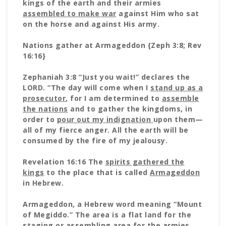
kings of the earth and their armies
assembled to make war
against Him who sat
on the horse and against His army.
Nations gather at Armageddon {Zeph 3:8; Rev
16:16}
Zephaniah 3:8 “Just you wait!” declares the
LORD. “The day will come when I
stand up as a
prosecutor
, for I am determined to
assemble
the nations
and to gather the kingdoms, in
order to
pour out my indignation
upon them—
all of my fierce anger. All the earth will be
consumed by the fire of my jealousy.
Revelation 16:16 The
spirits gathered the
kings
to the place that is called
Armageddon
in Hebrew.
Armageddon, a Hebrew word meaning “Mount
of Megiddo.” The area is a flat land for the
staging or assembling area for the armies