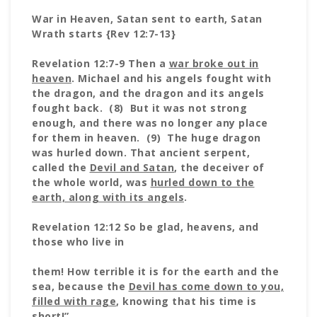
War in Heaven, Satan sent to earth, Satan
Wrath starts {Rev 12:7-13}
Revelation 12:7-9 Then a
war broke out in
heaven
. Michael and his angels fought with
the dragon, and the dragon and its angels
fought back. (8) But it was not strong
enough, and there was no longer any place
for them in heaven. (9) The huge dragon
was hurled down. That ancient serpent,
called the
Devil and Satan
, the deceiver of
the whole world, was
hurled down to the
earth, along with its angels
.
Revelation 12:12 So be glad, heavens, and
those who live in
them! How terrible it is for the earth and the
sea, because the
Devil has come down to you,
filled with rage
, knowing that his time is
short!”