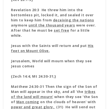
Revelation 20:3 He threw him into the
bottomless pit, locked it, and sealed it over
him to keep him from
deceiving the nations
anymore
until the thousand years
were over.
After that he must be
set free
for a little
while.
Jesus with the Saints will return and put
His
feet on Mount Olive
,
Jerusalem, World will mourn when they see
Jesus comes
{Zech 14:4; Mt 24:30-31;}
Matthew 24:30-31 Then the sign of the Son of
Man will appear in the sky, and all ‘the
tribes
of the land will mourn’
when they see ‘the Son
of
Man coming
on the clouds of heaven’ with
power and great glory.
(31) He will send out