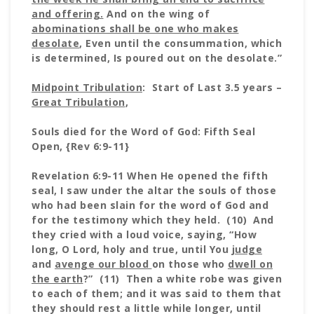
and offering.
And on the wing of
abominations shall be one who makes
desolate
, Even until the consummation, which
is determined, Is poured out on the desolate.”
Midpoint Tribulation
: Start of Last 3.5 years –
Great Tribulation
,
Souls died for the Word of God: Fifth Seal
Open, {Rev 6:9-11}
Revelation 6:9-11 When He opened the fifth
seal, I saw under the altar the souls of those
who had been slain for the word of God and
for the testimony which they held. (10) And
they cried with a loud voice, saying, “How
long, O Lord, holy and true, until You
judge
and
avenge our blood
on those who
dwell on
the earth
?” (11) Then a white robe was given
to each of them; and it was said to them that
they should rest a little while longer, until