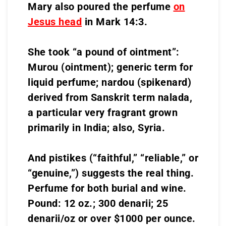
Mary also poured the perfume
on
Jesus head
in Mark 14:3.
She took “a pound of ointment”:
Murou (ointment); generic term for
liquid perfume; nardou (spikenard)
derived from Sanskrit term nalada,
a particular very fragrant grown
primarily in India; also, Syria.
And pistikes (“faithful,” “reliable,” or
“genuine,”) suggests the real thing.
Perfume for both burial and wine.
Pound: 12 oz.; 300 denarii; 25
denarii/oz or over $1000 per ounce.