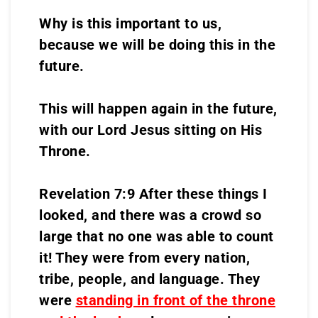
Why is this important to us,
because we will be doing this in the
future.
This will happen again in the future,
with our Lord Jesus sitting on His
Throne.
Revelation 7:9 After these things I
looked, and there was a crowd so
large that no one was able to count
it! They were from every nation,
tribe, people, and language. They
were
standing in front of the throne