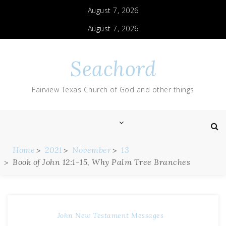
August 7, 2026
August 7, 2026
Seachord
Fairview Texas Church of God and other things
Home
2021
November
13
Book of John 12:1-15, Why Palm Tree Branches
John
New Testament Messages