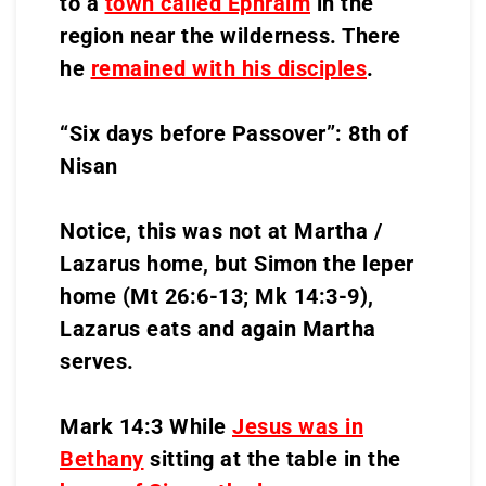
to a
town called Ephraim
in the
region near the wilderness. There
he
remained with his disciples
.
“Six days before Passover”: 8th of
Nisan
Notice, this was not at Martha /
Lazarus home, but Simon the leper
home (Mt 26:6-13; Mk 14:3-9),
Lazarus eats and again Martha
serves.
Mark 14:3 While
Jesus was in
Bethany
sitting at the table in the