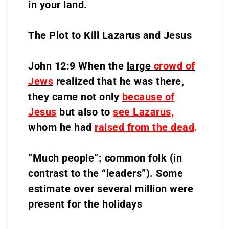
in your land.
The Plot to Kill Lazarus and Jesus
John 12:9 When the
large
crowd of
Jews
realized that he was there,
they came not only
because of
Jesus
but also to
see Lazarus
,
whom he had
raised from the dead
.
“Much people”: common folk (in
contrast to the “leaders”). Some
estimate over several million were
present for the holidays