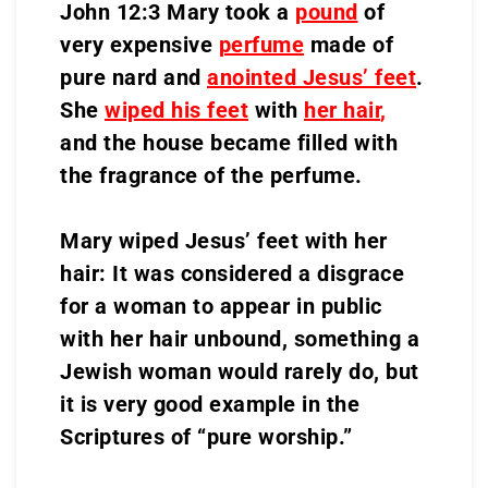
John 12:3 Mary took a
pound
of
very expensive
perfume
made of
pure nard and
anointed Jesus’ feet
.
She
wiped his feet
with
her hair
,
and the house became filled with
the fragrance of the perfume.
Mary wiped Jesus’ feet with her
hair: It was considered a disgrace
for a woman to appear in public
with her hair unbound, something a
Jewish woman would rarely do, but
it is very good example in the
Scriptures of “pure worship.”