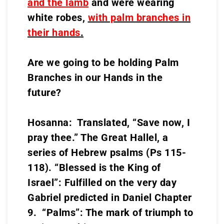
and the lamb
and were wearing
white robes,
with palm branches in
their hands
.
Are we going to be holding Palm
Branches in our Hands in the
future?
Hosanna: Translated, “Save now, I
pray thee.” The Great Hallel, a
series of Hebrew psalms (Ps 115-
118). “Blessed is the King of
Israel”: Fulfilled on the very day
Gabriel predicted in Daniel Chapter
9. “Palms”: The mark of triumph to