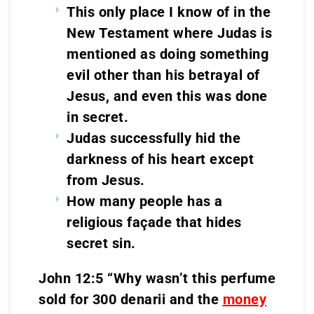
This only place I know of in the
New Testament where Judas is
mentioned as doing something
evil other than his betrayal of
Jesus, and even this was done
in secret.
Judas successfully hid the
darkness of his heart except
from Jesus.
How many people has a
religious façade that hides
secret sin.
John 12:5 “Why wasn’t this perfume
sold for 300 denarii and the
money