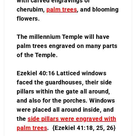
with carved engravings of
cherubim,
palm trees
, and blooming
flowers.
The millennium Temple will have
palm trees engraved on many parts
of the Temple.
Ezekiel 40:16 Latticed windows
faced the guardhouses, their side
pillars within the gate all around,
and also for the porches. Windows
were placed all around inside, and
the
side pillars were engraved with
palm trees
. {Ezekiel 41:18, 25, 26}