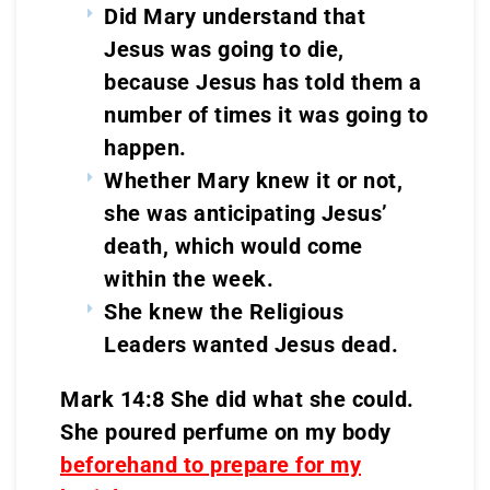
Did Mary understand that
Jesus was going to die,
because Jesus has told them a
number of times it was going to
happen.
Whether Mary knew it or not,
she was anticipating Jesus’
death, which would come
within the week.
She knew the Religious
Leaders wanted Jesus dead.
Mark 14:8 She did what she could.
She poured perfume on my body
beforehand to prepare for my