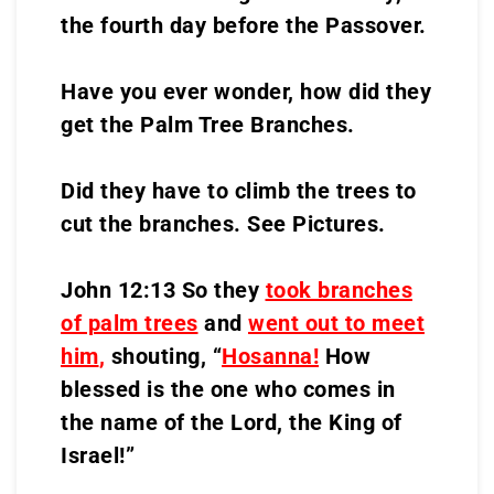
the fourth day before the Passover.
Have you ever wonder, how did they
get the Palm Tree Branches.
Did they have to climb the trees to
cut the branches. See Pictures.
John 12:13 So they
took branches
of palm trees
and
went out to meet
him
,
shouting, “
Hosanna!
How
blessed is the one who comes in
the name of the Lord, the King of
Israel!”