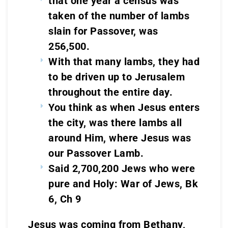
that one year a census was
taken of the number of lambs
slain for Passover, was
256,500.
With that many lambs, they had
to be driven up to Jerusalem
throughout the entire day.
You think as when Jesus enters
the city, was there lambs all
around Him, where Jesus was
our Passover Lamb.
Said 2,700,200 Jews who were
pure and Holy: War of Jews, Bk
6, Ch 9
Jesus was coming from Bethany,