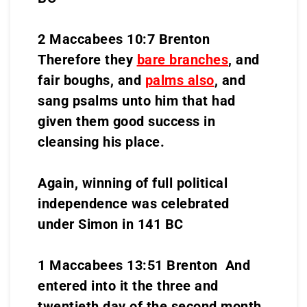
2 Maccabees 10:7 Brenton
Therefore they
bare branches
, and
fair boughs, and
palms also
, and
sang psalms unto him that had
given them good success in
cleansing his place.
Again, winning of full political
independence was celebrated
under Simon in 141 BC
1 Maccabees 13:51 Brenton And
entered into it the three and
twentieth day of the second month