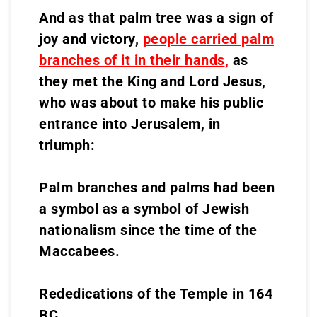
And as that palm tree was a sign of
joy and victory,
people carried palm
branches of it in their hands
,
as
they met the King and Lord Jesus,
who was about to make his public
entrance into Jerusalem, in
triumph:
Palm branches and palms had been
a symbol as a symbol of Jewish
nationalism since the time of the
Maccabees.
Rededications of the Temple in 164
BC