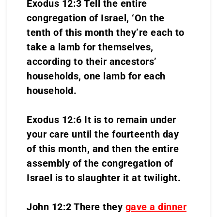
Exodus 12:3 Tell the entire
congregation of Israel, ‘On the
tenth of this month they’re each to
take a lamb for themselves,
according to their ancestors’
households, one lamb for each
household.
Exodus 12:6 It is to remain under
your care until the fourteenth day
of this month, and then the entire
assembly of the congregation of
Israel is to slaughter it at twilight.
John 12:2 There they
gave a dinner