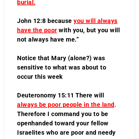
burial.
John 12:8 because
you will always
have the poor
with you, but you will
not always have me.”
Notice that Mary (alone?) was
sensitive to what was about to
occur this week
Deuteronomy 15:11 There will
always be poor people in the land
.
Therefore I command you to be
openhanded toward your fellow
Israelites who are poor and needy