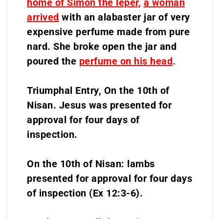
home of Simon the leper
,
a woman
arrived
with an alabaster jar of very
expensive perfume made from pure
nard. She broke open the jar and
poured the
perfume on his head
.
Triumphal Entry, On the 10th of
Nisan. Jesus was presented for
approval for four days of
inspection.
On the 10th of Nisan: lambs
presented for approval for four days
of inspection (Ex 12:3-6).