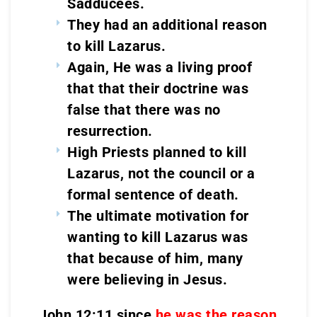
Sadducees.
They had an additional reason
to kill Lazarus.
Again, He was a living proof
that that their doctrine was
false that there was no
resurrection.
High Priests planned to kill
Lazarus, not the council or a
formal sentence of death.
The ultimate motivation for
wanting to kill Lazarus was
that because of him, many
were believing in Jesus.
John 12:11 since
he was the reason