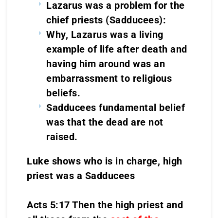
Lazarus was a problem for the
chief priests (Sadducees):
Why, Lazarus was a living
example of life after death and
having him around was an
embarrassment to religious
beliefs.
Sadducees fundamental belief
was that the dead are not
raised.
Luke shows who is in charge, high
priest was a Sadducees
Acts 5:17 Then the high priest and