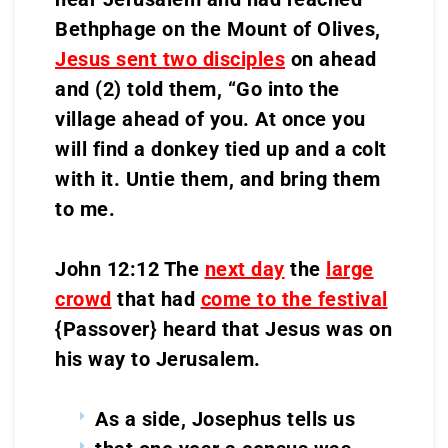
Bethphage on the Mount of Olives,
Jesus sent two disciples
on ahead
and (2) told them, “Go into the
village ahead of you. At once you
will find a donkey tied up and a colt
with it. Untie them, and bring them
to me.
John 12:12 The
next day
the
large
crowd
that had
come to the festival
{Passover} heard that Jesus was on
his way to Jerusalem.
As a side, Josephus tells us