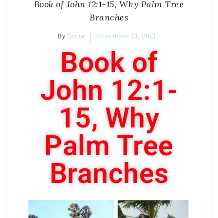
Book of John 12:1-15, Why Palm Tree
Branches
By
Steve
November 13, 2021
Book of
John 12:1-
15, Why
Palm Tree
Branches