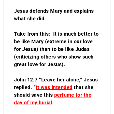
Jesus defends Mary and explains
what she did.
Take from this: It is much better to
be like Mary (extreme in our love
for Jesus) than to be like Judas
(criticizing others who show such
great love for Jesus).
John 12:7 “Leave her alone,” Jesus
replied. “
It was intended
that she
should save this
perfume for the
day of my burial
.