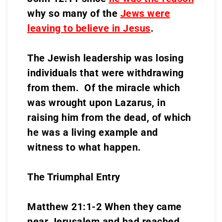
why so many of the
Jews were
leaving to believe in Jesus
.
The Jewish leadership was losing
individuals that were withdrawing
from them. Of the miracle which
was wrought upon Lazarus, in
raising him from the dead, of which
he was a living example and
witness to what happen.
The Triumphal Entry
Matthew 21:1-2 When they came
near Jerusalem and had reached