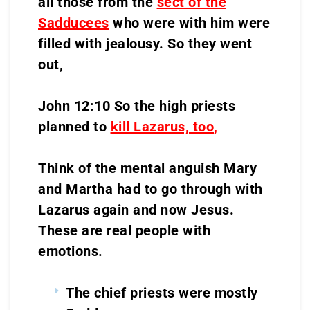
all those from the
sect of the
Sadducees
who were with him were
filled with jealousy. So they went
out,
John 12:10 So the high priests
planned to
kill Lazarus, too
,
Think of the mental anguish Mary
and Martha had to go through with
Lazarus again and now Jesus.
These are real people with
emotions.
The chief priests were mostly