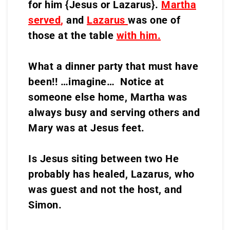
for him {Jesus or Lazarus}.
Martha
served
,
and
Lazarus
was one of
those at the table
with him.
What a dinner party that must have
been!! …imagine… Notice at
someone else home, Martha was
always busy and serving others and
Mary was at Jesus feet.
Is Jesus siting between two He
probably has healed, Lazarus, who
was guest and not the host, and
Simon.