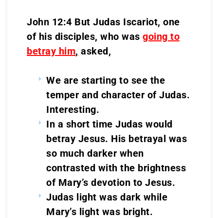
John 12:4 But Judas Iscariot, one
of his disciples, who was
going to
betray him
,
asked,
We are starting to see the
temper and character of Judas.
Interesting.
In a short time Judas would
betray Jesus. His betrayal was
so much darker when
contrasted with the brightness
of Mary’s devotion to Jesus.
Judas light was dark while
Mary’s light was bright.