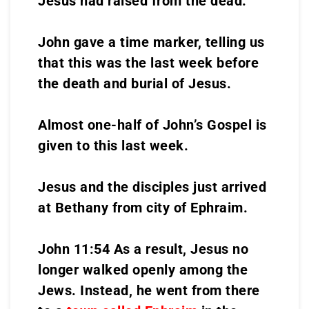
Jesus had raised from the dead.
John gave a time marker, telling us
that this was the last week before
the death and burial of Jesus.
Almost one-half of John’s Gospel is
given to this last week.
Jesus and the disciples just arrived
at Bethany from city of Ephraim.
John 11:54 As a result, Jesus no
longer walked openly among the
Jews. Instead, he went from there