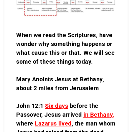
When we read the Scriptures, have
wonder why something happens or
what cause this or that. We will see
some of these things today.
Mary Anoints Jesus at Bethany,
about 2 miles from Jerusalem
John 12:1
Six days
before the
Passover, Jesus arrived
in Bethany
,
where
Lazarus lived
, the man whom