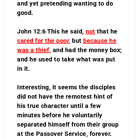
and yet pretending wanting to do
good.
John 12:6 This he said,
not
that he
cared for the poor
,
but
because he
was a thief
,
and had the money box;
and he used to take what was put
in it.
Interesting, it seems the disciples
did not have the remotest hint of
his true character until a few
minutes before he voluntarily
separated himself from their group
at the Passover Service, forever.