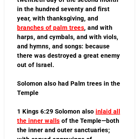
in the hundred seventy and first
year, with thanksgiving, and
branches of palm trees
, and with
harps, and cymbals, and with viols,
and hymns, and songs: because
there was destroyed a great enemy
out of Israel.
Solomon also had Palm trees in the
Temple
1 Kings 6:29 Solomon also
inlaid all
the inner walls
of the Temple—both
the inner and outer sanctuaries;