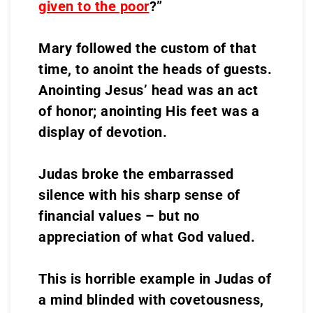
given to the poor
?”
Mary followed the custom of that
time, to anoint the heads of guests.
Anointing Jesus’ head was an act
of honor; anointing His feet was a
display of devotion.
Judas broke the embarrassed
silence with his sharp sense of
financial values – but no
appreciation of what God valued.
This is horrible example in Judas of
a mind blinded with covetousness,