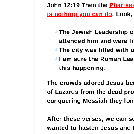
John 12:19 Then the
Pharise
is nothing you can do
.
Look,
The Jewish Leadership o
attended him and were fi
The city was filled with 
I am sure the Roman Lea
this happening
.
The crowds adored Jesus bec
of Lazarus from the dead pro
conquering Messiah they lon
After these verses, we can 
wanted to hasten Jesus and L