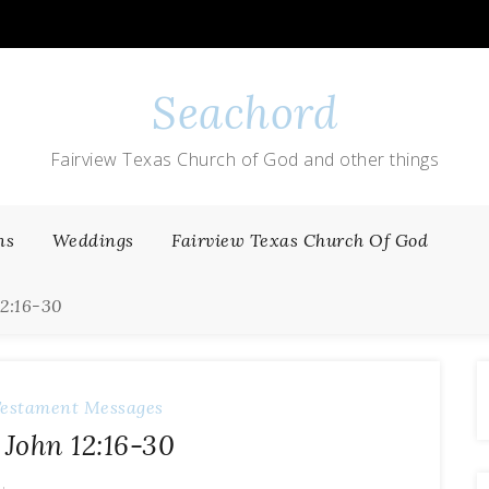
Seachord
Fairview Texas Church of God and other things
ns
Weddings
Fairview Texas Church Of God
12:16-30
estament Messages
 John 12:16-30