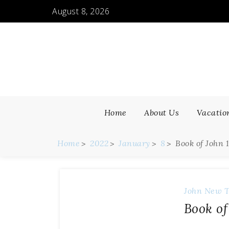
August 8, 2026
Home
About Us
Vacatio
Home
2022
January
8
Book of John 
John
New T
Book of