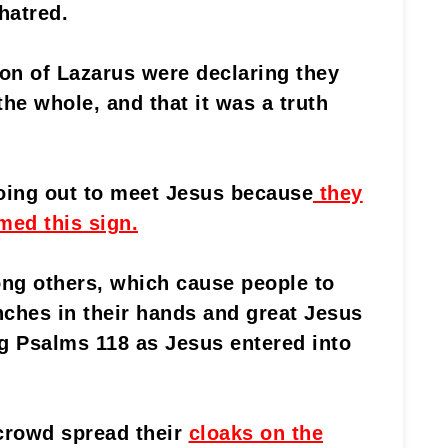
hatred.
ion of Lazarus were declaring they
he whole, and that it was a truth
oing out to meet Jesus because
they
med this sign.
ng others, which cause people to
ches in their hands and great Jesus
ng Psalms 118 as Jesus entered into
crowd spread their
cloaks on the