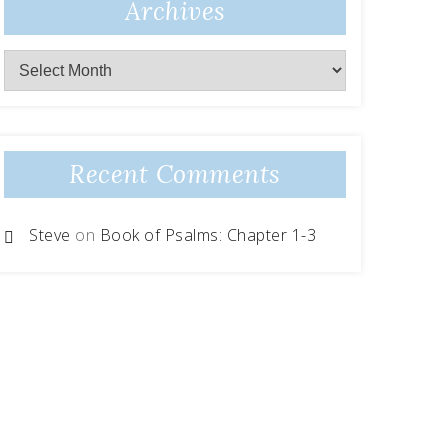
Archives
Recent Comments
Steve
on
Book of Psalms: Chapter 1-3