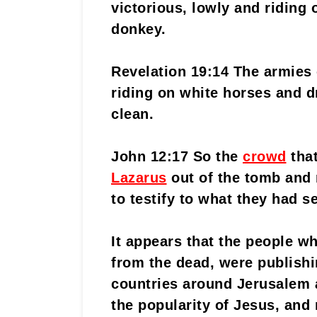
victorious, lowly and riding o
donkey.
Revelation 19:14 The armies
riding on white horses and dr
clean.
John 12:17 So the
crowd
tha
Lazarus
out of the tomb and
to testify to what they had s
It appears that the people w
from the dead, were publishi
countries around Jerusalem 
the popularity of Jesus, and