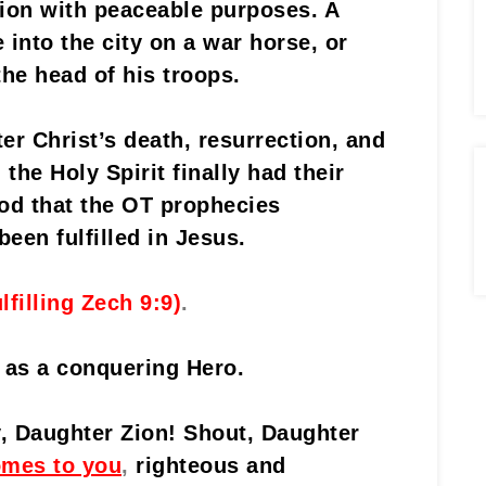
tion with peaceable purposes. A
into the city on a war horse, or
the head of his troops.
ter Christ’s death, resurrection, and
the Holy Spirit finally had their
d that the OT prophecies
een fulfilled in Jesus.
ulfilling Zech 9:9)
.
 as a conquering Hero.
y, Daughter Zion! Shout, Daughter
omes to you
,
righteous and