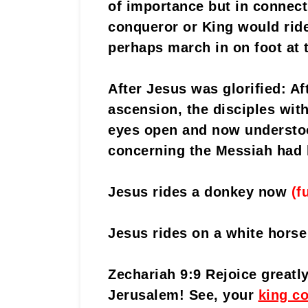
of importance but in connec
conqueror or King would ride 
perhaps march in on foot at 
After Jesus was glorified: Af
ascension, the disciples with 
eyes open and now understoo
concerning the Messiah had b
Jesus rides a donkey now
(f
Jesus rides on a white horse
Zechariah 9:9 Rejoice greatl
Jerusalem! See, your
king c