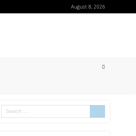
August 8, 2026