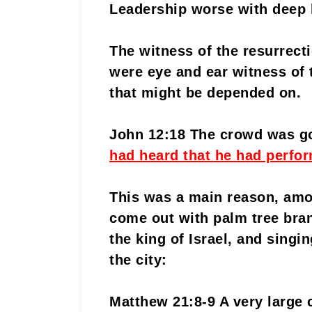
Leadership worse with deep 
The witness of the resurrect
were eye and ear witness of t
that might be depended on.
John 12:18 The crowd was g
had heard that he had perfor
This was a main reason, amo
come out with palm tree bran
the king of Israel, and singi
the city:
Matthew 21:8-9 A very large 