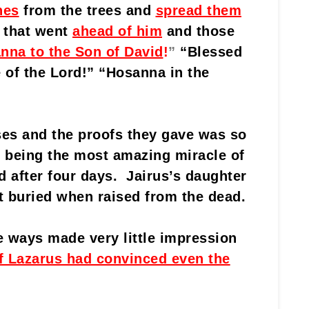
hes
from the trees and
spread them
 that went
ahead of him
and those
nna to the Son of David
!
”
“Blessed
 of the Lord!” “Hosanna in the
es and the proofs they gave was so
t, being the most amazing miracle of
d after four days. Jairus’s daughter
t buried when raised from the dead.
 ways made very little impression
f Lazarus had convinced even the