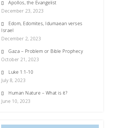
Apollos, the Evangelist
December 23, 2023
Edom, Edomites, Idumaean verses
Israel
December 2, 2023
Gaza – Problem or Bible Prophecy
October 21, 2023
Luke 1:1-10
July 8, 2023
Human Nature – What is it?
June 10, 2023