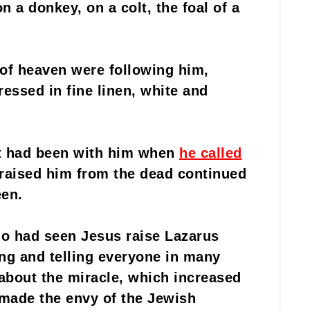
n a donkey, on a colt, the foal of a
 of heaven were following him,
essed in fine linen, white and
t had been with him when
he called
 raised him from the dead continued
een.
ho had seen Jesus raise Lazarus
ng and telling everyone in many
about the miracle, which increased
 made the envy of the Jewish