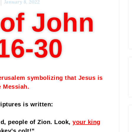
January 8, 2022
of John
16-30
erusalem symbolizing that Jesus is
e Messiah.
iptures is written:
d, people of Zion. Look,
your king
key’s colt!”