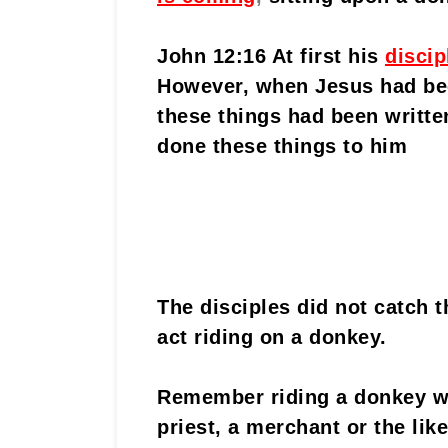
John 12:16 At first his
discip
However, when Jesus had bee
these things had been writte
done these things to him
The disciples did not catch t
act riding on a donkey.
Remember riding a donkey wa
priest, a merchant or the lik