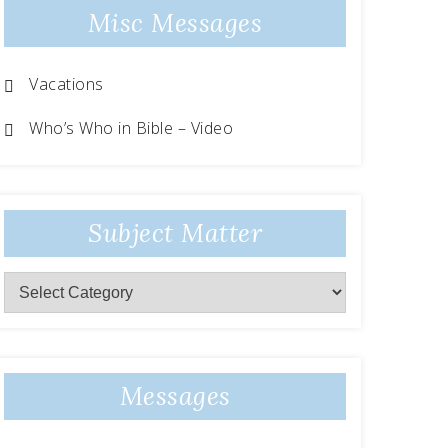
Misc Messages
Vacations
Who’s Who in Bible – Video
Subject Matter
Messages