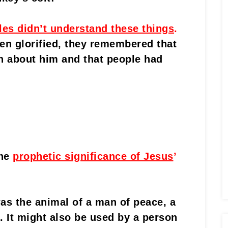
les didn’t understand these things
.
n glorified, they remembered that
n about him and that people had
he
prophetic significance of Jesus
’
s the animal of a man of peace, a
e. It might also be used by a person