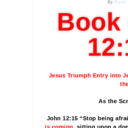
By
Steve
Book 
12:
Jesus Triumph Entry into J
th
As the Scr
John 12:15 “Stop being afrai
is coming
,
sitting upon a don