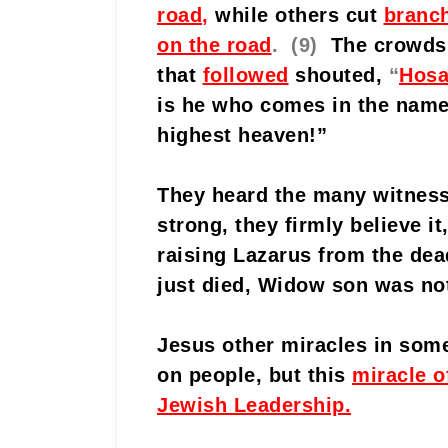
road
,
while others cut
branc
on the road
. (9)
The crowds
that
followed
shouted,
“
Hosa
is he who comes in the name
highest heaven!”
They heard the many witness
strong, they firmly believe i
raising Lazarus from the dea
just died, Widow son was no
Jesus other miracles in
some
on people, but this
miracle o
Jewish Leadership.