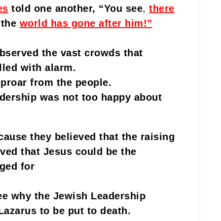
es
told one another, “You see
,
there
 the
world has gone after him!”
bserved the vast crowds that
lled with alarm.
uproar from the people.
dership was not too happy about
ause they believed that the raising
ved that Jesus could be the
ged for
see why the Jewish Leadership
azarus to be put to death.