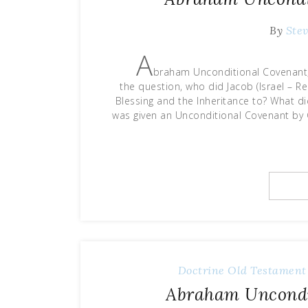
By
Ste
A
braham Unconditional Covenant, 
the question, who did Jacob (Israel – 
Blessing and the Inheritance to? What d
was given an Unconditional Covenant by 
Doctrine
Old Testament
Abraham Uncondit