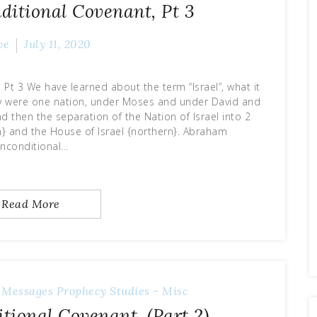
itional Covenant, Pt 3
ve
July 11, 2020
t 3 We have learned about the term “Israel”, what it
hey were one nation, under Moses and under David and
 then the separation of the Nation of Israel into 2
n} and the House of Israel {northern}. Abraham
nconditional…
Read More
 Messages
Prophecy
Studies - Misc
ional Covenant, (Part 2)