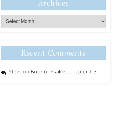
Archives
Archives
Recent Comments
Steve
on
Book of Psalms: Chapter 1-3