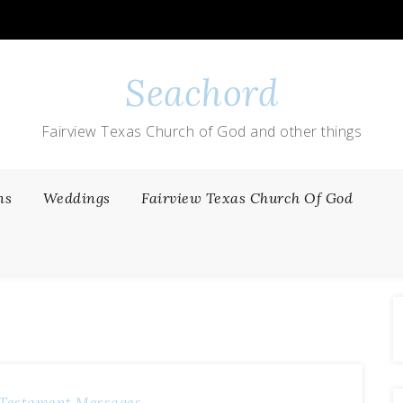
Seachord
Fairview Texas Church of God and other things
ns
Weddings
Fairview Texas Church Of God
Testament Messages