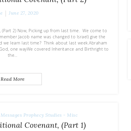
ve
June 27, 2020
(Part 2) Now, Picking up from last time. We come to
Remember Jacob name was changed to Israel) give the
id we learn last time? Think about last week.Abraham
God, one wayWe covered Inheritance and Birthright to
the…
Read More
 Messages
Prophecy
Studies - Misc
ional Covenant, (Part 1)