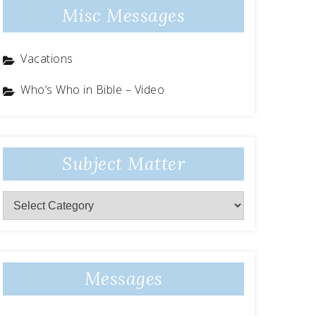
Misc Messages
Vacations
Who’s Who in Bible – Video
Subject Matter
Subject
Matter
Messages