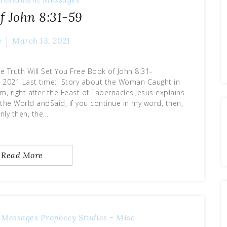
f John 8:31-59
e
March 13, 2021
e Truth Will Set You Free Book of John 8:31-
me: Story about the Woman Caught in
oom, right after the Feast of Tabernacles.Jesus explains
f the World andSaid, if you continue in my word, then,
nly then, the…
Read More
 Messages
Prophecy
Studies - Misc