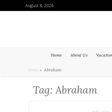
Skip
August 8, 2026
to
content
Home
About Us
Vacatio
Home
Abraham
Tag:
Abraham
John
New 