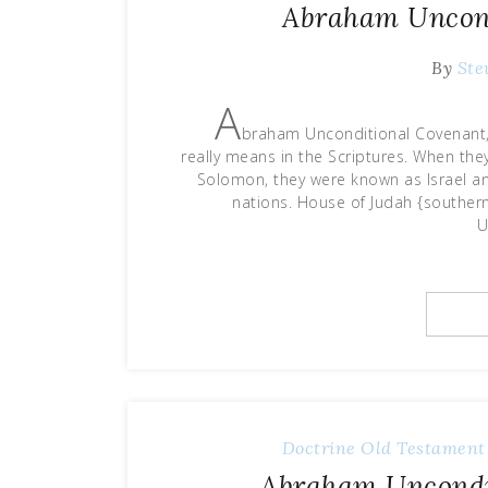
Abraham Uncond
By
Ste
A
braham Unconditional Covenant, P
really means in the Scriptures. When t
Solomon, they were known as Israel and
nations. House of Judah {souther
U
Doctrine
Old Testament
Abraham Uncondit