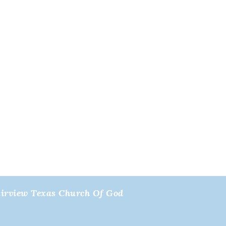
airview Texas Church Of God