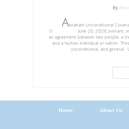
By
Stev
A
braham Unconditional Covenan
1) June 20, 2020Covenant, in simp
an agreement between two people, a tre
and a human individual or nation. Thes
unconditional, and general.
Home
About Us