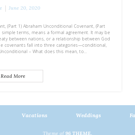
e
June 20, 2020
t, (Part 1) Abraham Unconditional Covenant, (Part
le terms, means a formal agreement. It may be
aty between nations, or a relationship between God
e covenants fall into three categories—conditional,
 Unconditional – What does this mean, to…
Read More
Vacations
Weddings
F
Theme of
96 THEME.