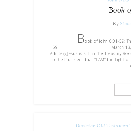
Book o
By
Stev
B
ook of John 8:31-59: Th
59 March 13, 2021 Last ti
Adultery,Jesus is still in the Treasury R
to the Pharisees that “I AM” the Light o
o
Doctrine
Old Testament