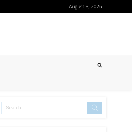
August 8, 2026
Search
for: