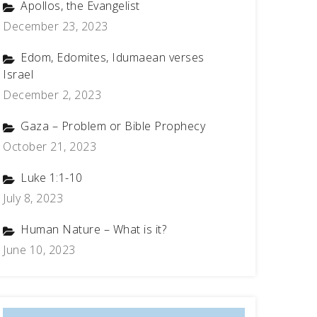
Apollos, the Evangelist
December 23, 2023
Edom, Edomites, Idumaean verses
Israel
December 2, 2023
Gaza – Problem or Bible Prophecy
October 21, 2023
Luke 1:1-10
July 8, 2023
Human Nature – What is it?
June 10, 2023