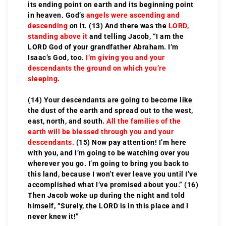
its ending point on earth and its beginning point
in heaven. God’s
angels were ascending and
descending
on it. (13) And there was the
LORD,
standing above it
and telling Jacob, “I am the
LORD God of your grandfather Abraham. I’m
Isaac’s God, too.
I’m giving you and your
descendants the ground on which you’re
sleeping.
(14) Your descendants are going to become like
the dust of the earth and spread out to the west,
east, north, and south.
All the families of the
earth will be blessed through you and your
descendants.
(15) Now pay attention! I’m here
with you, and I’m going to be watching over you
wherever you go. I’m going to bring you back to
this land, because I won’t ever leave you until I’ve
accomplished what I’ve promised about you.” (16)
Then Jacob woke up during the night and told
himself, “Surely, the LORD is in this place and I
never knew it!”