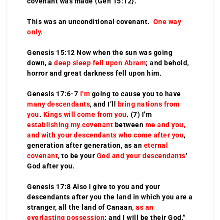
covenant was made {Gen 15:12}.
This was an unconditional covenant.
One way
only.
Genesis 15:12 Now when the sun was going
down, a
deep sleep fell upon Abram
; and behold,
horror and great darkness fell upon him.
Genesis 17:6-7
I’m
going to cause you to have
many descendants
, and I’ll
bring nations from
you
.
Kings will come from you
. (7) I’m
establishing my covenant
between
me and you,
and with your descendants
who come after you
,
generation after generation, as an
eternal
covenant
, to be your
God and your descendants
‘
God after you.
Genesis 17:8 Also I give to you and your
descendants after you the land in which you are a
stranger, all the land of Canaan,
as an
everlasting possession
; and I will be their God.”