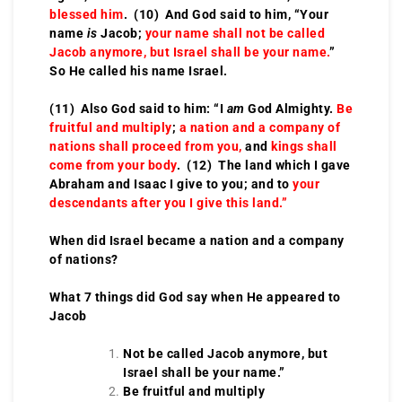
blessed him
. (10) And God said to him, “Your
name
is
Jacob;
your name shall not be called
Jacob anymore, but Israel shall be your name.
”
So He called his name Israel.
(11) Also God said to him: “I
am
God Almighty.
Be
fruitful and multiply
;
a nation and a company of
nations shall proceed from you,
and
kings shall
come from your body
. (12) The land which I gave
Abraham and Isaac I give to you; and to
your
descendants after you I give this land.”
When did Israel became a nation and a company
of nations?
What 7 things did God say when He appeared to
Jacob
Not be called Jacob anymore, but
Israel shall be your name.”
Be fruitful and multiply