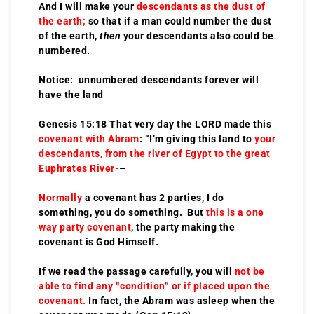
And I will make your
descendants as the dust of
the earth;
so that if a man could number the dust
of the earth,
then
your descendants also could be
numbered.
Notice: unnumbered descendants forever will
have the land
Genesis 15:18 That very day the LORD made this
covenant with Abram
: “I’m giving this land to
your
descendants, from the river of Egypt to the great
Euphrates River-
–
Normally
a covenant has 2 parties, I do
something, you do something. But
this is a one
way party covenant
, the party making the
covenant is God Himself.
If we read the passage carefully, you will
not be
able to find any “condition” or if placed upon the
covenant.
In fact, the Abram was asleep when the