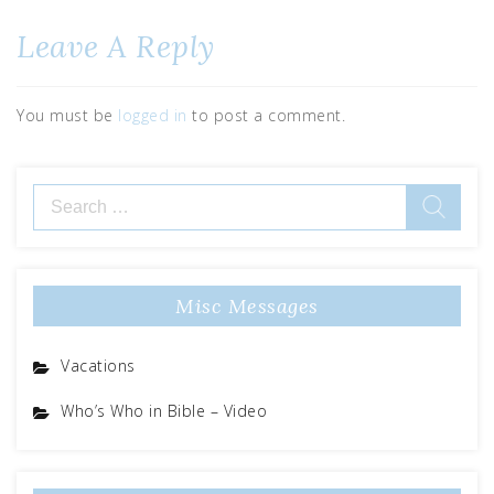
Leave A Reply
You must be
logged in
to post a comment.
Misc Messages
Vacations
Who’s Who in Bible – Video