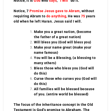
Notice, it is
God
who
says
, “
I will
” do it.
Notice, 7
Promise Jesus gave to Abram
, without
requiring Abram to
do anything,
He was
75
years
old when he left Haran. Jesus said I will.
Make you a great nation, {become
the father of a great nation}
Will bless you {God will bless you}
Make your name great {make your
name famous}
You will be a Blessing, {a blessing to
many others}
Bless those who bless you {God will
do this}
Curse those who curses you {God will
do this}
All families will be blessed because
of you. {entire world be blessed}
The focus of the inheritance concept in the Old
Testament is God’s promise to Abraham. The