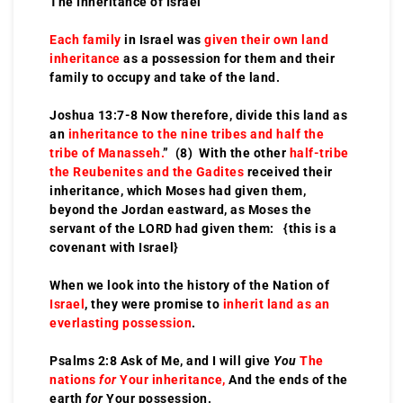
The Inheritance of Israel
Each family
in Israel was
given their own land
inheritance
as a possession for them and their
family to occupy and take of the land.
Joshua 13:7-8 Now therefore, divide this land as
an
inheritance to the nine tribes and half the
tribe of Manasseh.
” (8) With the other
half-tribe
the Reubenites and the Gadites
received their
inheritance, which Moses had given them,
beyond the Jordan eastward, as Moses the
servant of the LORD had given them: {this is a
covenant with Israel}
When we look into the history of the Nation of
Israel
, they were promise to
inherit land as an
everlasting possession
.
Psalms 2:8 Ask of Me, and I will give
You
The
nations
for
Your inheritance,
And the ends of the
earth
for
Your possession.