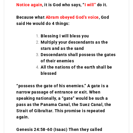
Notice again
, it is God who says, “
I will”
do it.
Because what
Abram obeyed God’s voice
, God
said He would do 4 things:
Blessing I will bless you
Multiply your descendants as the
stars and as the sand
Descendants shall possess the gates
of their enemies
All the nations of the earth shall be
blessed
“possess the gate of his enemies.” A gate is a
narrow passage of entrance or exit. When
speaking nationally, a “gate” would be such a
pass as the Panama Canal, the Suez Canal, the
Strait of Gibraltar. This promise is repeated
again.
Genesis 24:58-60 (Isaac) Then they called