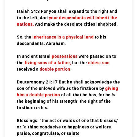
Isaiah 54:3 For you shall expand to the right and
to the left, And
your descendants will inherit the
nations,
And make the desolate cities inhabited.
So, the
inheritance is a physical land
to his
descendants, Abraham.
In ancient Israel
possessions
were passed on to
the
living sons of a father,
but the
eldest son
received a
double portion
.
Deuteronomy 21:17 But he shall acknowledge the
son of the unloved wife
as
the firstborn by
giving
him a double portion
of all that he has, for he
is
the beginning of his strength; the right of the
firstborn
is
his.
Blessings: “the act or words of one that blesses,”
or “a thing conducive to happiness or welfare.
praise, congratulate, or salute