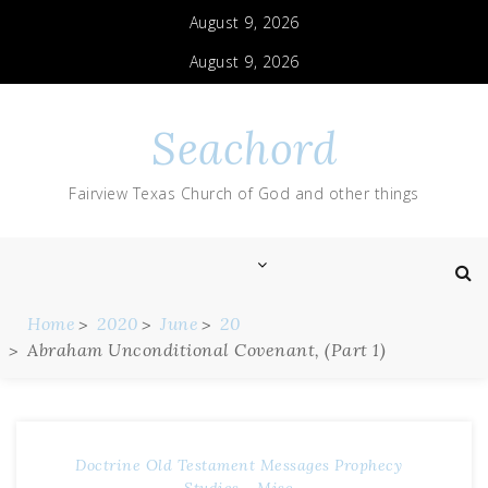
August 9, 2026
August 9, 2026
Seachord
Fairview Texas Church of God and other things
Home
2020
June
20
Abraham Unconditional Covenant, (Part 1)
Doctrine
Old Testament Messages
Prophecy