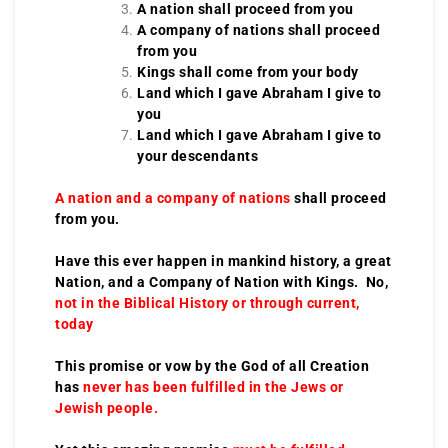
A nation shall proceed from you
A company of nations shall proceed
from you
Kings shall come from your body
Land which I gave Abraham I give to
you
Land which I gave Abraham I give to
your descendants
A nation and a company of nations
shall proceed
from you.
Have this ever happen in mankind history, a great
Nation, and a Company of Nation with Kings. No,
not in the Biblical History or through current,
today
This promise or vow by the God of all Creation
has
never has been fulfilled in the Jews or
Jewish people.