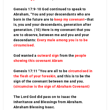
Genesis 17:9-10 God continued to speak to
Abraham, “You and your descendants who are
born in the future are to
keep my covenant
–that
is, you and your descendants, generation after
generation. (10) Here is my covenant that you
are to observe, between me and you and your
descendants:
Every male among you is to be
circumcised.
God wanted a
outward sign
from the
people
showing this covenant Abram
Genesis 17:11 “You are all to be
circumcised in
the flesh of your foreskin,
and this is to be the
sign of the covenant between me and you.
{circumcise is the sign of Abraham Covenant}
The Lord God did pass on to Isaac the
Inheritance and Blessings from Abraham.
Abraham Blessing Isaac.