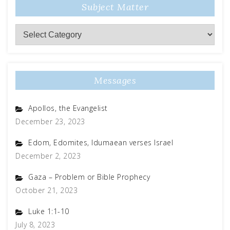
Subject Matter
Messages
Apollos, the Evangelist
December 23, 2023
Edom, Edomites, Idumaean verses Israel
December 2, 2023
Gaza – Problem or Bible Prophecy
October 21, 2023
Luke 1:1-10
July 8, 2023