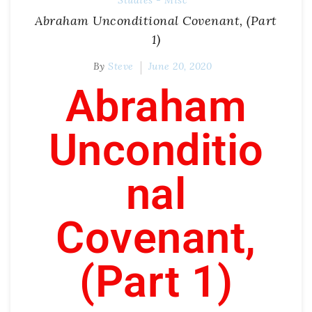
Studies - Misc
Abraham Unconditional Covenant, (Part
1)
By
Steve
June 20, 2020
Abraham
Unconditio
nal
Covenant,
(Part 1)