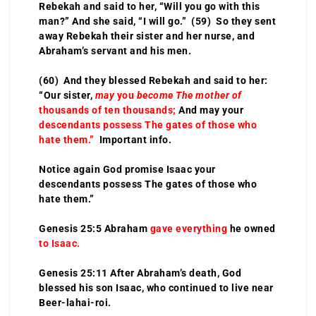
Rebekah and said to her, “Will you go with this
man?” And she said, “I will go.” (59) So they sent
away Rebekah their sister and her nurse, and
Abraham’s servant and his men.
(60) And they blessed Rebekah and said to her:
“Our sister,
may
you
become The mother of
thousands of ten thousands;
And may your
descendants possess The gates of those who
hate them.”
Important info.
Notice again God promise Isaac your
descendants possess The gates of those who
hate them.”
Genesis 25:5 Abraham
gave everything
he owned
to Isaac.
Genesis 25:11 After Abraham’s death, God
blessed his son Isaac, who continued to live near
Beer-lahai-roi.