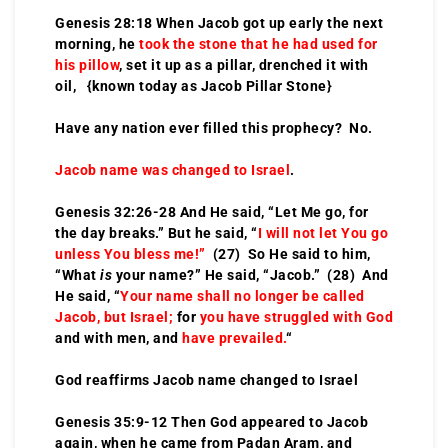
Genesis 28:18 When Jacob got up early the next
morning, he
took the stone that he had used for
his pillow
, set it up as a pillar, drenched it with
oil, {known today as Jacob Pillar Stone}
Have any nation ever filled this prophecy? No.
Jacob name was changed to Israel
.
Genesis 32:26-28 And He said, “Let Me go, for
the day breaks.” But he said, “
I will not let You go
unless You bless me!”
(27) So He said to him,
“What
is
your name?” He said, “Jacob.” (28) And
He said, “
Your name shall no longer be called
Jacob, but Israel;
for
you have struggled with God
and with men, and
have prevailed.
“
God reaffirms Jacob name changed to Israel
Genesis 35:9-12 Then God appeared to Jacob
again, when he came from Padan Aram, and