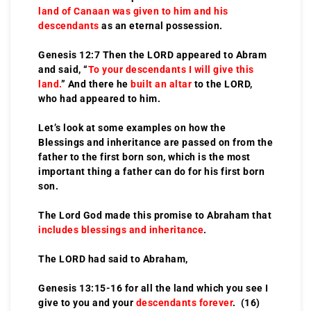
land of Canaan was given to him and his
descendants
as an eternal possession.
Genesis 12:7 Then the LORD appeared to Abram
and said, “
To your descendants I will give this
land.
” And there he
built an altar
to the LORD,
who had appeared to him.
Let’s look at some examples on how the
Blessings and inheritance are passed on from the
father to the first born son, which is the most
important thing a father can do for his first born
son.
The Lord God made this promise to Abraham that
includes blessings and inheritance
.
The LORD had said to Abraham,
Genesis 13:15-16 for all the land which you see I
give to you and your
descendants forever
. (16)