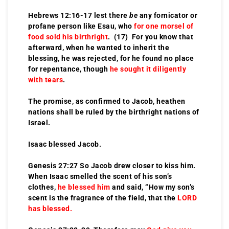
Hebrews 12:16-17 lest there
be
any fornicator or
profane person like Esau, who
for one morsel of
food sold his birthright
. (17) For you know that
afterward, when he wanted to inherit the
blessing, he was rejected, for he found no place
for repentance, though
he sought it diligently
with tears
.
The promise, as confirmed to Jacob, heathen
nations shall be ruled by the birthright nations of
Israel.
Isaac blessed Jacob.
Genesis 27:27 So Jacob drew closer to kiss him.
When Isaac smelled the scent of his son’s
clothes,
he blessed him
and said, “How my son’s
scent is the fragrance of the field, that the
LORD
has blessed.