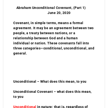
Abraham Unconditional Covenant, (Part 1)
June 20, 2020
Covenant, in simple terms, means a formal
agreement. It may be an agreement between two
people, a treaty between nations, or a
relationship between God and a human
individual or nation. These covenants fall into
three categories—conditional, unconditional, and
general.
Unconditional – What does this mean, to you
Unconditional Covenant – what does this mean,
to you
Unconditional
in nature; that is, regardless of