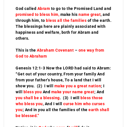
God called
Abram
to go to the Promised Land and
promised to bless him,
make his
name great
, and
through him, to
bless all the families
of the earth.
The blessings here are plainly associated with
happiness and welfare, both for Abram and
others.
This is the
Abraham Covenant
–
one way from
God to Abraham
Genesis 12:1-3 Now the LORD had said to Abram:
“Get out of your country, From your family And
from your father’s house, To a land that I will
show you. (2) I will
make you a great nation
; I
will
bless you
And
make your name great
; And
you shall be a blessing
. (3) I will
bless those
who bless you
, And I will
curse him who curses
you
; And in you all the families of the
earth shall
be blessed.”