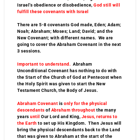
Israel’s obedience or disobedience,
God still will
fulfill these covenants with Israel
There are 5-8 covenants God made, Eden; Adam;
Noah; Abraham; Moses; Land; David; and the
New Covenant; with different names. We are
going to cover the Abraham Covenant in the next
3 sessions.
Important to understand.
Abraham
Unconditional Covenant has nothing to do with
the Start of the Church of God at Pentecost when
the Holy Spirit was given to start the New
Testament Church, the Body of Jesus.
Abraham Covenant
is
only for the physical
descendants
of
Abraham throughout
the many
years
until
Our Lord and King,
Jesus, returns to
the Earth
to set up His Kingdom. Then Jesus will
bring the physical descendants back to the Land
that was given to Abraham at the start of the