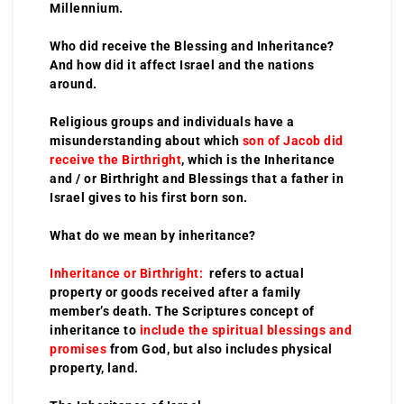
Millennium.
Who did receive the Blessing and Inheritance?
And how did it affect Israel and the nations
around.
Religious groups and individuals have a
misunderstanding about which
son of Jacob did
receive the Birthright
, which is the Inheritance
and / or Birthright and Blessings that a father in
Israel gives to his first born son.
What do we mean by inheritance?
Inheritance or Birthright:
refers to actual
property or goods received after a family
member’s death. The Scriptures concept of
inheritance to
include the spiritual blessings and
promises
from God, but also includes physical
property, land.