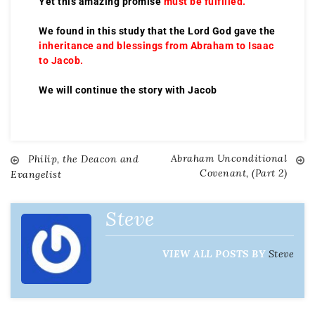
Yet this amazing promise
must be fulfilled.
We found in this study that the Lord God gave the
inheritance and blessings from Abraham to Isaac
to Jacob.
We will continue the story with Jacob
Abraham Unconditional
Philip, the Deacon and
Covenant, (Part 2)
Evangelist
Steve
VIEW ALL POSTS BY
Steve