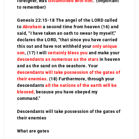
foreigner, was
circumcised with him
. {important
to remember}
Genesis 22:15-18 The angel of the LORD called
to
Abraham
a second time from heaven (16) and
said, “I have taken an oath to swear by myself,”
declares the LORD, “that since you have carried
this out and have not withheld your
only unique
son
, (17) I will
certainly bless you
and make your
descendants as numerous as the stars
in heaven
and as the sand on the seashore. Your
descendants will take possession of the gates of
their enemies.
(18) Furthermore, through your
descendants
all the nations of the earth will be
blessed,
because you have obeyed my
command.”
Descendants will take possession of the gates of
their enemies
What are gates