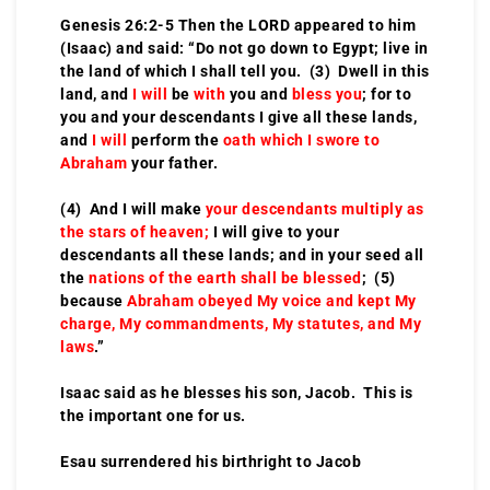
Genesis 26:2-5 Then the LORD appeared to him
(Isaac) and said: “Do not go down to Egypt; live in
the land of which I shall tell you. (3) Dwell in this
land, and
I will
be
with
you and
bless you
; for to
you and your descendants I give all these lands,
and
I will
perform the
oath which I swore to
Abraham
your father.
(4) And I will make
your descendants multiply as
the stars of heaven;
I will give to your
descendants all these lands; and in your seed all
the
nations of the earth shall be blessed
; (5)
because
Abraham obeyed My voice and kept My
charge, My commandments, My statutes, and My
laws
.”
Isaac said as he blesses his son, Jacob. This is
the important one for us.
Esau surrendered his birthright to Jacob