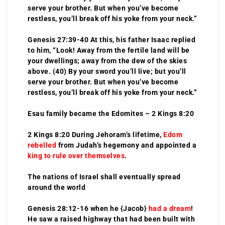
serve your brother. But when you’ve become
restless, you’ll break off his yoke from your neck.”
Genesis 27:39-40 At this, his father Isaac replied
to him, “Look! Away from the fertile land will be
your dwellings; away from the dew of the skies
above. (40) By your sword you’ll live; but you’ll
serve your brother. But when you’ve become
restless, you’ll break off his yoke from your neck.”
Esau family became the Edomites – 2 Kings 8:20
2 Kings 8:20 During Jehoram’s lifetime,
Edom
rebelled
from Judah’s hegemony and appointed a
king to rule over themselves
.
The nations of Israel shall eventually spread
around the world
Genesis 28:12-16 when he {Jacob}
had a dream
!
He saw a raised highway that had been built with