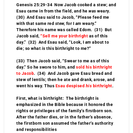
Genesis 25:29-34 Now Jacob cooked a stew; and
Esau came in from the field, and he
was
weary.
(30) And Esau said to Jacob, “Please feed me
with that same red
stew,
for I
am
weary.”
Therefore his name was called Edom. (31) But
Jacob said,
“Sell me your birthright
as of this
day.” (32) And Esau said, “Look, I
am
about to
die; so what
is
this birthright to me?”
(33) Then Jacob said, “Swear to me as of this
day.” So he swore to him, and
sold his birthright
to Jacob
. (34) And Jacob gave Esau bread and
stew of lentils; then he ate and drank, arose, and
went his way. Thus
Esau despised
his
birthright
.
First, what is birthright: The birthright is
emphasized in the Bible because it honored the
rights or privileges of the family’s firstborn son.
After the father dies, or in the father’s absence,
the firstborn son assumed the father’s authority
and responsibilities