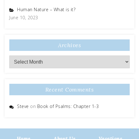
Human Nature – What is it?
June 10, 2023
Archives
Recent Comments
Steve
on
Book of Psalms: Chapter 1-3
Home
About Us
Vacations