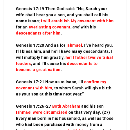
Genesis 17:19 Then God said: “No, Sarah your
wife shall bear you a son, and you shall call his
name Isaac;
I will establish My covenant with him
for an
everlasting covenant
,
and
with his
descendants after him
.
Genesis 17:20 And as for
Ishmael
, I’ve heard you.
I’ll bless him, and he’ll have many descendants. I
will multiply him greatly,
he’ll father twelve tribal
leaders
, and I’ll cause his
descendants to
become a great nation
.
Genesis 17:21 Now as to Isaac, I’ll
confirm my
covenant with him
, to whom Sarah will give birth
as your son at this time next year.”
Genesis 17:26-27
Both
Abraham
and his son
Ishmael were circumcised
on that very day. (27)
Every man born in his household, as well as those
who had been purchased with money from a