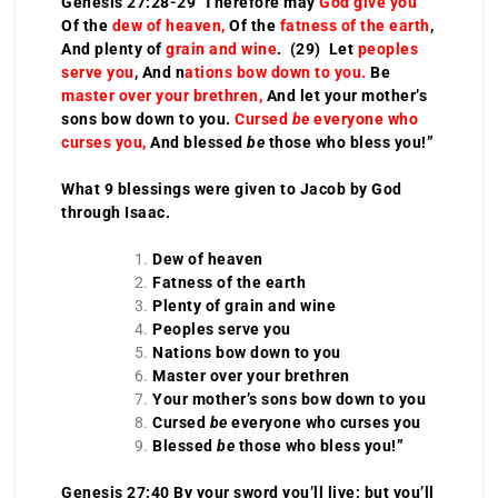
Genesis 27:28-29 Therefore may
God give you
Of the
dew of heaven,
Of the
fatness of the earth
,
And plenty of
grain and wine
. (29) Let
peoples
serve you
, And n
ations bow down to you.
Be
master over your brethren,
And let your mother’s
sons bow down to you.
Cursed
be
everyone who
curses you,
And blessed
be
those who bless you!”
What 9 blessings were given to Jacob by God
through Isaac.
Dew of heaven
Fatness of the earth
Plenty of grain and wine
Peoples serve you
Nations bow down to you
Master over your brethren
Your mother’s sons bow down to you
Cursed
be
everyone who curses you
Blessed
be
those who bless you!”
Genesis 27:40 By your sword you’ll live; but you’ll