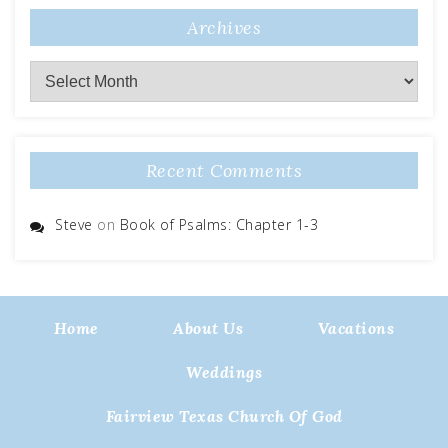
Archives
Archives
Recent Comments
Steve
on
Book of Psalms: Chapter 1-3
Home
About Us
Vacations
Weddings
Fairview Texas Church Of God