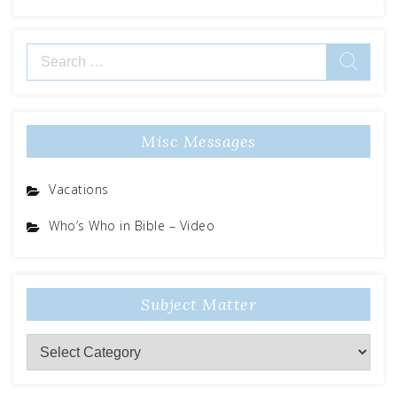
Search
for:
Misc Messages
Vacations
Who’s Who in Bible – Video
Subject Matter
Subject
Matter