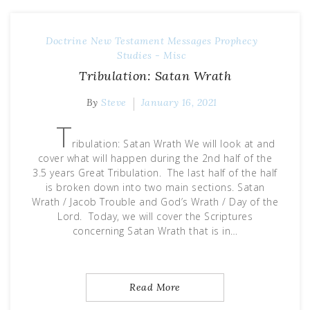
Doctrine
New Testament Messages
Prophecy
Studies - Misc
Tribulation: Satan Wrath
By
Steve
January 16, 2021
T
ribulation: Satan Wrath We will look at and
cover what will happen during the 2nd half of the
3.5 years Great Tribulation. The last half of the half
is broken down into two main sections. Satan
Wrath / Jacob Trouble and God’s Wrath / Day of the
Lord. Today, we will cover the Scriptures
concerning Satan Wrath that is in…
Read More