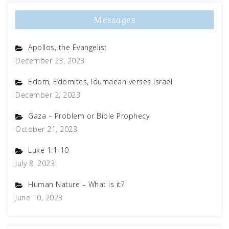
Messages
Apollos, the Evangelist
December 23, 2023
Edom, Edomites, Idumaean verses Israel
December 2, 2023
Gaza – Problem or Bible Prophecy
October 21, 2023
Luke 1:1-10
July 8, 2023
Human Nature – What is it?
June 10, 2023