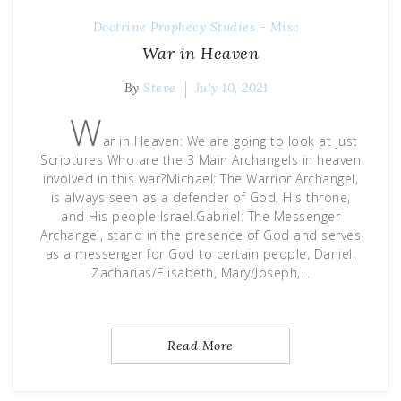
Doctrine
Prophecy
Studies - Misc
War in Heaven
By
Steve
July 10, 2021
W
ar in Heaven: We are going to look at just
Scriptures Who are the 3 Main Archangels in heaven
involved in this war?Michael: The Warrior Archangel,
is always seen as a defender of God, His throne,
and His people Israel.Gabriel: The Messenger
Archangel, stand in the presence of God and serves
as a messenger for God to certain people, Daniel,
Zacharias/Elisabeth, Mary/Joseph,…
Read More