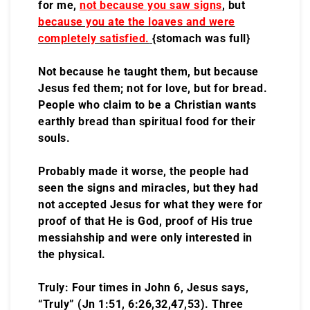
for me,
not because you saw signs
, but
because you ate the loaves and were
completely satisfied.
{stomach was full}
Not because he taught them, but because
Jesus fed them; not for love, but for bread.
People who claim to be a Christian wants
earthly bread than spiritual food for their
souls.
Probably made it worse, the people had
seen the signs and miracles, but they had
not accepted Jesus for what they were for
proof of that He is God, proof of His true
messiahship and were only interested in
the physical.
Truly: Four times in John 6, Jesus says,
“Truly” (Jn 1:51, 6:26,32,47,53). Three