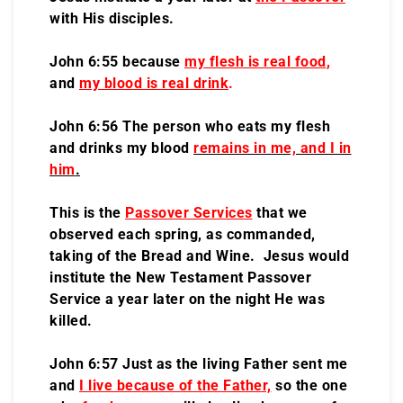
with His disciples.
John 6:55 because
my flesh is real food
,
and
my blood is real drink
.
John 6:56 The person who eats my flesh
and drinks my blood
remains in me, and I in
him
.
This is the
Passover Services
that we
observed each spring, as commanded,
taking of the Bread and Wine. Jesus would
institute the New Testament Passover
Service a year later on the night He was
killed.
John 6:57 Just as the living Father sent me
and
I live because of the Father,
so the one