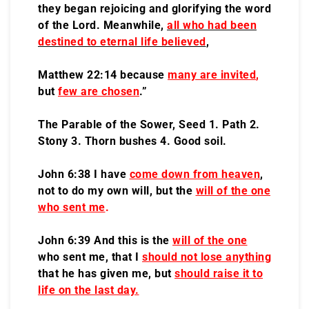
they began rejoicing and glorifying the word
of the Lord. Meanwhile,
all who had been
destined to eternal life believed
,
Matthew 22:14 because
many are invited
,
but
few are chosen
.”
The Parable of the Sower, Seed 1. Path 2.
Stony 3. Thorn bushes 4. Good soil.
John 6:38 I have
come down from heaven
,
not to do my own will, but the
will of the one
who sent me
.
John 6:39 And this is the
will of the one
who sent me, that I
should not lose anything
that he has given me, but
should raise it to
life on the last day.