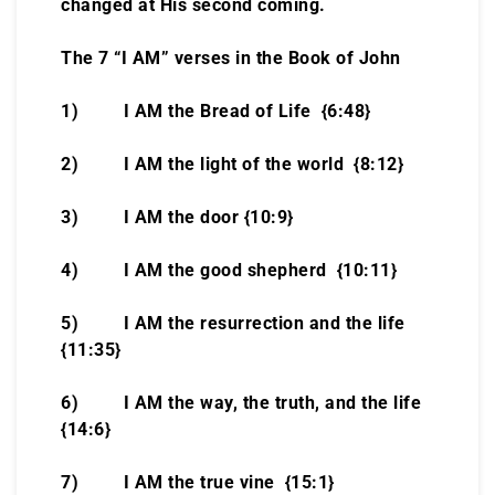
changed at His second coming.
The 7 “I AM” verses in the Book of John
1) I AM the Bread of Life {6:48}
2) I AM the light of the world {8:12}
3) I AM the door {10:9}
4) I AM the good shepherd {10:11}
5) I AM the resurrection and the life
{11:35}
6) I AM the way, the truth, and the life
{14:6}
7) I AM the true vine {15:1}