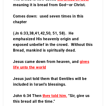
meaning it is bread from God—or Christ.
Comes down: used seven times in this
chapter
(Jn 6:33,38,41,42,50, 51, 58). He
emphasized His heavenly origin and
exposed unbelief in the crowd. Without this
Bread, mankind is spiritually dead.
Jesus came down from heaven, and
gives
life unto the world
Jesus just told them that Gentiles will be
included in Israel’s blessings.
John 6:34 Then
they told him,
“Sir, give us
this bread all the time.”