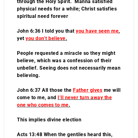
through the Holy Spirit. Manna satisfied
physical needs for a while; Christ satisfies
spiritual need forever
John 6:36 I told you that
you have seen me
,
yet
you don’t believe
.
People requested a miracle so they might
believe, which was a confession of their
unbelief. Seeing does not necessarily mean
believing.
John 6:37 All those the
Father gives
me will
come to me, and
I’ll never turn away the
one who comes to me
.
This implies divine election
Acts 13:48 When the gentiles heard this,