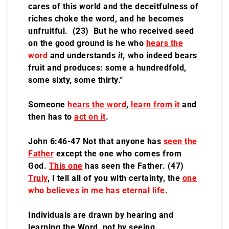
cares of this world and the deceitfulness of
riches choke the word, and he becomes
unfruitful. (23) But he who received seed
on the good ground is he who
hears the
word
and understands
it,
who indeed bears
fruit and produces: some a hundredfold,
some sixty, some thirty.”
Someone
hears the word
,
learn from it
and
then has to
act on it
.
John 6:46-47 Not that anyone has
seen the
Father
except the one who comes from
God.
This one
has seen the Father. (47)
Truly
, I tell all of you with certainty, the
one
who believes in me has eternal life
.
Individuals are drawn by hearing and
learning the Word, not by seeing.