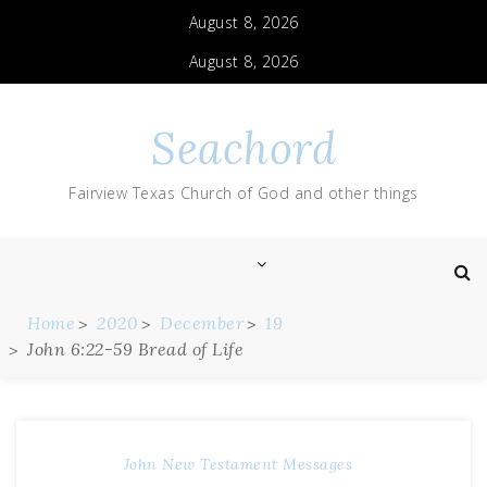
August 8, 2026
August 8, 2026
Seachord
Fairview Texas Church of God and other things
Home
2020
December
19
John 6:22-59 Bread of Life
John
New Testament Messages