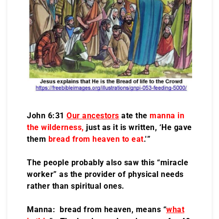
John 6:31
Our ancestors
ate the
manna in
the wilderness,
just as it is written, ‘He gave
them
bread from heaven to eat
.'”
The people probably also saw this “miracle
worker” as the provider of physical needs
rather than spiritual ones.
Manna: bread from heaven, means “
what