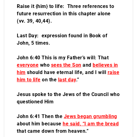
Raise it {him} to life: Three references to
future resurrection in this chapter alone
(vv. 39, 40,44).
Last Day: expression found in Book of
John, 5 times.
John 6:40 This is my Father’s will: That
everyone
who
sees the Son
and
believes in
him
should have eternal life, and I will
raise
him to life
on the
last day
.”
Jesus spoke to the Jews of the Council who
questioned Him
John 6:41 Then the
Jews began grumbling
about him because
he said
, “I am the bread
that came down from heaven.”