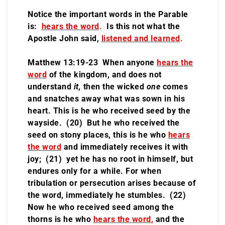
Notice the important words in the Parable
is:
hears the word
.
Is this not what the
Apostle John said,
listened and learned
.
Matthew 13:19-23 When anyone
hears the
word
of the kingdom, and does not
understand
it,
then the wicked
one
comes
and snatches away what was sown in his
heart. This is he who received seed by the
wayside. (20) But he who received the
seed on stony places, this is he who
hears
the word
and immediately receives it with
joy; (21) yet he has no root in himself, but
endures only for a while. For when
tribulation or persecution arises because of
the word, immediately he stumbles. (22)
Now he who received seed among the
thorns is he who
hears the word
,
and the