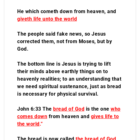
He which cometh down from heaven, and
giveth life unto the world
The people said fake news, so Jesus
corrected them, not from Moses, but by
God.
The bottom line is Jesus is trying to lift
their minds above earthly things on to
heavenly realities; to an understanding that
we need spiritual sustenance, just as bread
is necessary for physical survival.
John 6:33 The
bread of God
is the one
who
comes down
from heaven and
gives life to
the world
.”
The bread is now called
the bread of God
,