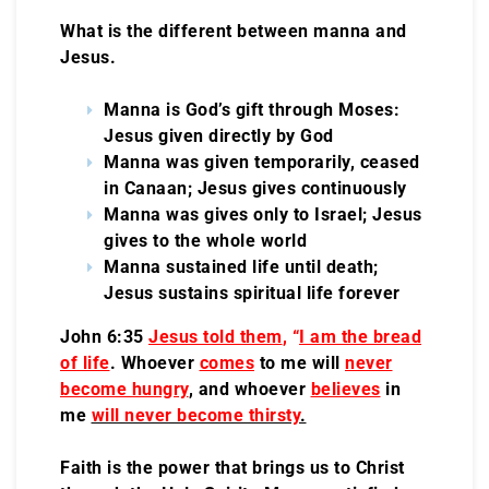
What is the different between manna and
Jesus.
Manna is God’s gift through Moses:
Jesus given directly by God
Manna was given temporarily, ceased
in Canaan; Jesus gives continuously
Manna was gives only to Israel; Jesus
gives to the whole world
Manna sustained life until death;
Jesus sustains spiritual life forever
John 6:35
Jesus told them
, “
I am the bread
of life
. Whoever
comes
to me will
never
become hungry
, and whoever
believes
in
me
will never become thirsty
.
Faith is the power that brings us to Christ