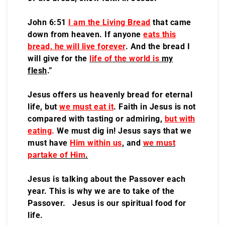
John 6:51
I am the Living Bread
that came
down from heaven. If anyone
eats this
bread, he will live forever
. And the bread I
will give for the
life of the world is
my
flesh
.”
Jesus offers us heavenly bread for eternal
life, but
we must eat it
. Faith in Jesus is not
compared with tasting or admiring,
but with
eating
.
We must dig in! Jesus says that we
must have
Him within us
, and
we must
partake of Him
.
Jesus is talking about the Passover each
year. This is why we are to take of the
Passover. Jesus is our spiritual food for
life.