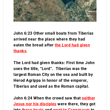
John 6:23 Other small boats from Tiberias
arrived near the place where they had
eaten the bread after
the Lord had given
thanks
.
The Lord had given thanks: First time John
uses the title, “Lord”. Tiberias was the
largest Roman City on the sea and built by
Herod Agrippa in honor of the emperor,
Tiberias and used as the Roman capital.
John 6:24 When the crowd saw that
neither
Jesus nor his disciples
were there, they got
into
these boats
and
went to Capernaum
to