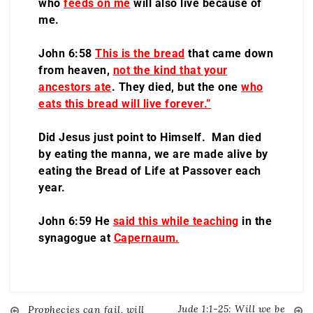
who
feeds on me
will also live because of
me.
John 6:58
This is the bread
that came down
from heaven,
not the kind that your
ancestors ate
. They died, but the one
who
eats this bread will live forever.”
Did Jesus just point to Himself. Man died
by eating the manna, we are made alive by
eating the Bread of Life at Passover each
year.
John 6:59 He
said this while teaching
in the
synagogue at
Capernaum.
Jude 1:1-25: Will we be
Prophecies can fail, will