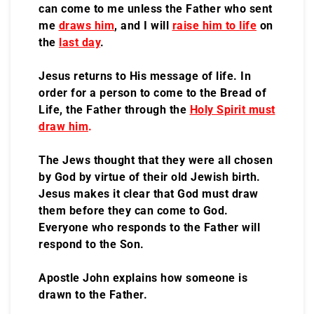
can come to me unless the Father who sent
me
draws him
, and I will
raise him to life
on
the
last day
.
Jesus returns to His message of life. In
order for a person to come to the Bread of
Life, the Father through the
Holy Spirit must
draw him
.
The Jews thought that they were all chosen
by God by virtue of their old Jewish birth.
Jesus makes it clear that God must draw
them before they can come to God.
Everyone who responds to the Father will
respond to the Son.
Apostle John explains how someone is
drawn to the Father.