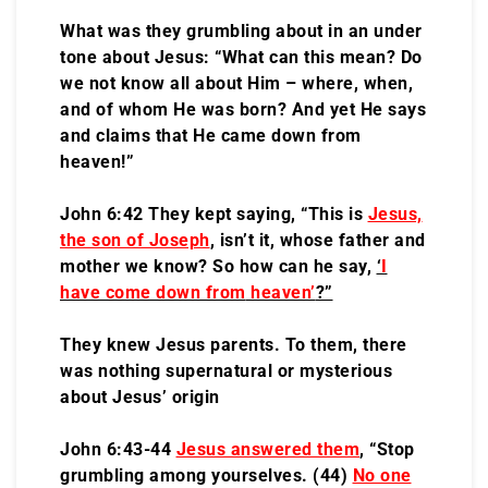
What was they grumbling about in an under
tone about Jesus: “What can this mean? Do
we not know all about Him – where, when,
and of whom He was born? And yet He says
and claims that He came down from
heaven!”
John 6:42 They kept saying, “This is
Jesus,
the son of Joseph
, isn’t it, whose father and
mother we know? So how can he say,
‘
I
have come down from
heaven’
?”
They knew Jesus parents. To them, there
was nothing supernatural or mysterious
about Jesus’ origin
John 6:43-44
Jesus answered them
, “Stop
grumbling among yourselves. (44)
No one