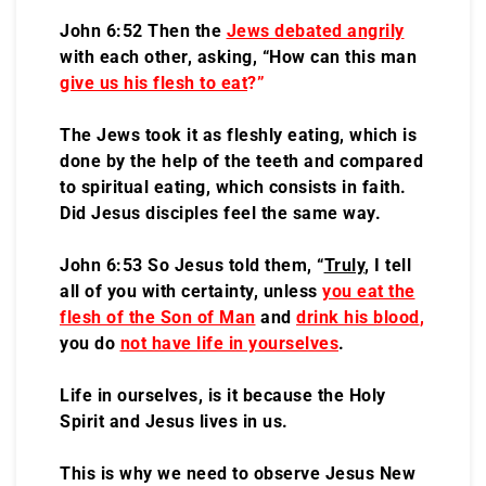
John 6:52 Then the
Jews debated angrily
with each other, asking, “How can this man
give us his flesh to eat
?”
The Jews took it as fleshly eating, which is
done by the help of the teeth and compared
to spiritual eating, which consists in faith.
Did Jesus disciples feel the same way.
John 6:53 So Jesus told them, “
Truly
, I tell
all of you with certainty, unless
you eat the
flesh of the Son of Man
and
drink his blood
,
you do
not have life in yourselves
.
Life in ourselves, is it because the Holy
Spirit and Jesus lives in us.
This is why we need to observe Jesus New