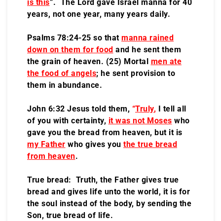
is this
”. The Lord gave Israel manna for 40
years, not one year, many years daily.
Psalms 78:24-25 so that
manna rained
down on them for food
and he sent them
the grain of heaven. (25) Mortal
men ate
the food of angels
; he sent provision to
them in abundance.
John 6:32 Jesus told them,
“
Truly
,
I tell all
of you with certainty,
it was not Moses
who
gave you the bread from heaven, but it is
my Father
who gives you
the true bread
from heaven
.
True bread: Truth, the Father gives true
bread and gives life unto the world, it is for
the soul instead of the body, by sending the
Son, true bread of life.