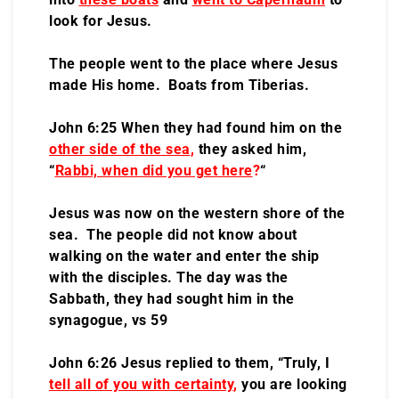
look for Jesus.
The people went to the place where Jesus
made His home. Boats from Tiberias.
John 6:25 When they had found him on the
other side of the sea
,
they asked him,
“
Rabbi, when did you get here
?
“
Jesus was now on the western shore of the
sea. The people did not know about
walking on the water and enter the ship
with the disciples. The day was the
Sabbath, they had sought him in the
synagogue, vs 59
John 6:26 Jesus replied to them, “Truly, I
tell all of you with certainty
,
you are looking