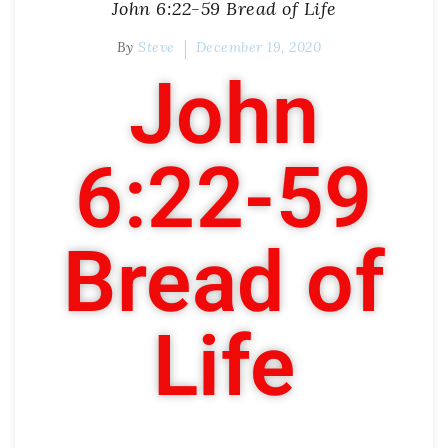
John 6:22-59 Bread of Life
By
Steve
December 19, 2020
John
6:22-59
Bread of
Life