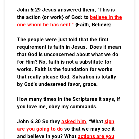
John 6:29 Jesus answered them, “This is
the action {or work} of God: to
believe in the
one whom he has sent
.”
{Faith, Believe}
The people were just told that the first
requirement is faith in Jesus. Does it mean
that God is unconcerned about what we do
for Him? No, faith is not a substitute for
works. Faith is the foundation for works
that really please God. Salvation is totally
by God’s undeserved favor, grace.
How many times in the Scriptures it says, if
you love me, obey my commands.
John 6:30 So they
asked him
, “What
sign
are you going to do
so that we may see it
and believe in you? What
actions are you