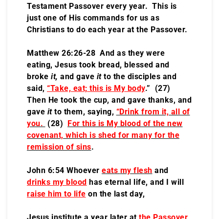
Testament Passover every year. This is
just one of His commands for us as
Christians to do each year at the Passover.
Matthew 26:26-28 And as they were
eating, Jesus took bread, blessed and
broke
it,
and gave
it
to the disciples and
said,
“Take, eat; this is My body
.” (27)
Then He took the cup, and gave thanks, and
gave
it
to them, saying,
“Drink from it, all of
you.
(28)
For this is My blood of the new
covenant, which is shed for many for the
remission of sins
.
John 6:54 Whoever
eats
my flesh
and
drinks my blood
has eternal life, and I will
raise him to life
on the last day,
Jesus institute a year later at
the Passover