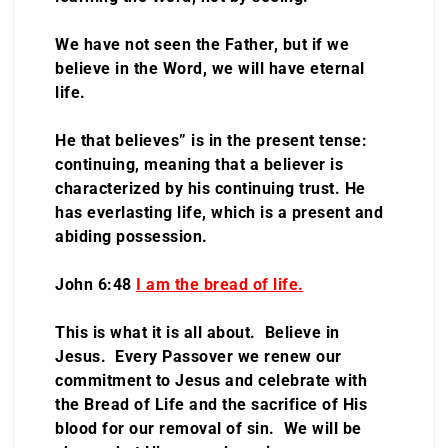
We have not seen the Father, but if we
believe in the Word, we will have eternal
life.
He that believes” is in the present tense:
continuing, meaning that a believer is
characterized by his continuing trust. He
has everlasting life, which is a present and
abiding possession.
John 6:48
I am the bread of life.
This is what it is all about. Believe in
Jesus. Every Passover we renew our
commitment to Jesus and celebrate with
the Bread of Life and the sacrifice of His
blood for our removal of sin. We will be