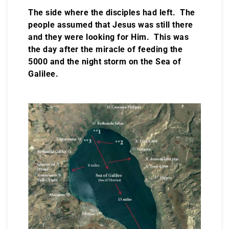
The side where the disciples had left. The
people assumed that Jesus was still there
and they were looking for Him. This was
the day after the miracle of feeding the
5000 and the night storm on the Sea of
Galilee.