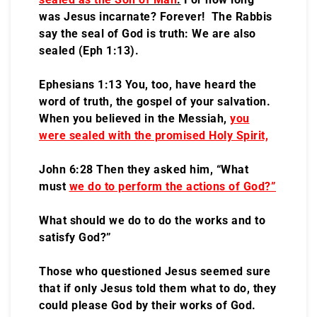
was Jesus incarnate? Forever! The Rabbis
say the seal of God is truth: We are also
sealed (Eph 1:13).
Ephesians 1:13 You, too, have heard the
word of truth, the gospel of your salvation.
When you believed in the Messiah,
you
were sealed with the promised Holy Spirit,
John 6:28 Then they asked him, “What
must
we do to perform the actions of God?”
What should we do to do the works and to
satisfy God?”
Those who questioned Jesus seemed sure
that if only Jesus told them what to do, they
could please God by their works of God.