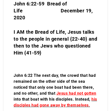
John 6:22-59 Bread of
Life December 19,
2020
I AM the Bread of Life, Jesus talks
to the people in general {22-40} and
then to the Jews who questioned
Him {41-59}
John 6:22 The next day, the crowd that had
remained on the other side of the sea
noticed that only one boat had been there,
and no other, and that
Jesus had not gotten
into that boat with his disciples. Instead,
his
disciples had gone away
by themselves.