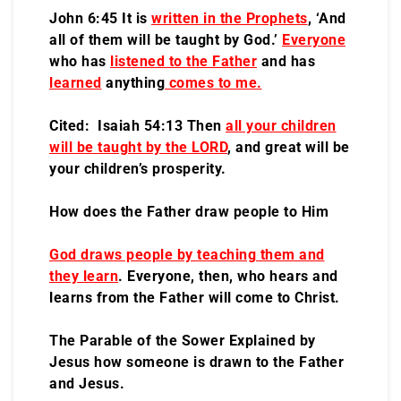
John 6:45 It is
written in the Prophets
, ‘And
all of them will be taught by God.’
Everyone
who has
listened to the Father
and has
learned
anything
comes to me.
Cited: Isaiah 54:13 Then
all your children
will be taught by the LORD
, and great will be
your children’s prosperity.
How does the Father draw people to Him
God draws people by teaching them and
they learn
. Everyone, then, who hears and
learns from the Father will come to Christ.
The Parable of the Sower Explained by
Jesus how someone is drawn to the Father
and Jesus.