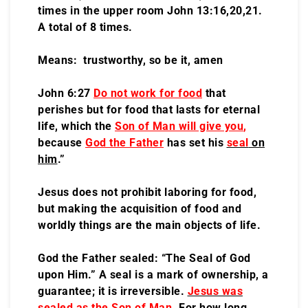
times in the upper room John 13:16,20,21.
A total of 8 times.
Means: trustworthy, so be it, amen
John 6:27
Do not work for food
that
perishes but for food that lasts for eternal
life, which the
Son of Man will give you
,
because
God the Father
has set his
seal
on
him
.”
Jesus does not prohibit laboring for food,
but making the acquisition of food and
worldly things are the main objects of life.
God the Father sealed: “The Seal of God
upon Him.” A seal is a mark of ownership, a
guarantee; it is irreversible.
Jesus was
sealed as the Son of Man
.
For how long