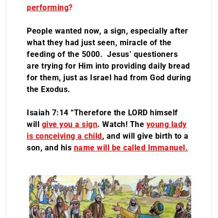
performing
?
People wanted now, a sign, especially after
what they had just seen, miracle of the
feeding of the 5000. Jesus’ questioners
are trying for Him into providing daily bread
for them, just as Israel had from God during
the Exodus.
Isaiah 7:14 “Therefore the LORD himself
will
give you a sign
. Watch! The
young lady
is conceiving a child
, and will give birth to a
son, and his
name will be called Immanuel.