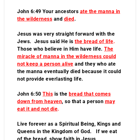
John 6:49 Your ancestors
ate the manna in
the wilderness
and
died
.
Jesus was very straight forward with the
Jews. Jesus said He is
the bread of life
.
Those who believe in Him have life.
The
miracle of manna in the wilderness could
not keep a person alive
and they who ate
the manna eventually died because it could
not provide everlasting life.
John 6:50
This
is the
bread that comes
down from heaven
, so that a person
may
eat it and not die
.
Live forever as a Spiritual Being, Kings and
Queens in the Kingdom of God. If we eat
of the bread, show faith in Jesus.