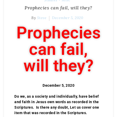
Studies - Misc
Prophecies can fail, will they?
By
Steve
December 5, 2020
Prophecies
can fail,
will they?
December 5, 2020
Do we, as a society and individually, have belief
and faith in Jesus own words as recorded in the
Scriptures. Is there any doubt, Let us cover one
item that was recorded in the Scriptures.