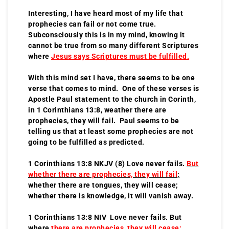
Interesting, I have heard most of my life that
prophecies can fail or not come true.
Subconsciously this is in my mind, knowing it
cannot be true from so many different Scriptures
where
Jesus says Scriptures must be fulfilled.
With this mind set I have, there seems to be one
verse that comes to mind. One of these verses is
Apostle Paul statement to the church in Corinth,
in 1 Corinthians 13:8, weather there are
prophecies, they will fail. Paul seems to be
telling us that at least some prophecies are not
going to be fulfilled as predicted.
1 Corinthians 13:8 NKJV (8) Love never fails.
But
whether there are prophecies, they will fail
;
whether there are tongues, they will cease;
whether there is knowledge, it will vanish away.
1 Corinthians 13:8 NIV Love never fails. But
where
there are prophecies, they will cease
;