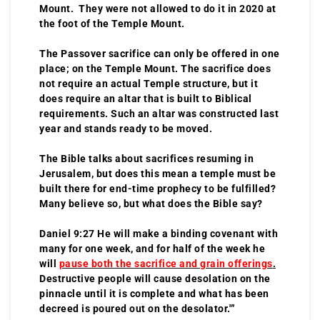
Mount. They were not allowed to do it in 2020 at
the foot of the Temple Mount.
The Passover sacrifice can only be offered in one
place; on the Temple Mount. The sacrifice does
not require an actual Temple structure, but it
does require an altar that is built to Biblical
requirements. Such an altar was constructed last
year and stands ready to be moved.
The Bible talks about sacrifices resuming in
Jerusalem, but does this mean a temple must be
built there for end-time prophecy to be fulfilled?
Many believe so, but what does the Bible say?
Daniel 9:27 He will make a binding covenant with
many for one week, and for half of the week he
will
pause both the sacrifice and grain offerings
.
Destructive people will cause desolation on the
pinnacle until it is complete and what has been
decreed is poured out on the desolator.'”