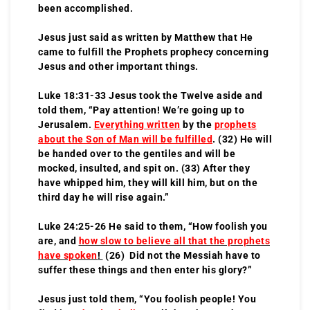
been accomplished.
Jesus just said as written by Matthew that He
came to fulfill the Prophets prophecy concerning
Jesus and other important things.
Luke 18:31-33 Jesus took the Twelve aside and
told them, “Pay attention! We’re going up to
Jerusalem.
Everything written
by the
prophets
about the Son of Man will be fulfilled
. (32) He will
be handed over to the gentiles and will be
mocked, insulted, and spit on. (33) After they
have whipped him, they will kill him, but on the
third day he will rise again.”
Luke 24:25-26 He said to them, “How foolish you
are, and
how slow to believe all that the prophets
have spoken
!
(26) Did not the Messiah have to
suffer these things and then enter his glory?”
Jesus just told them, “You foolish people! You