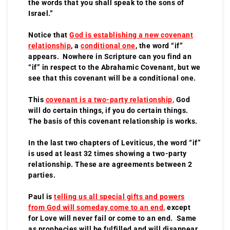
the words that you shall speak to the sons of
Israel.”
Notice that
God is establishing a new covenant
relationship
, a
conditional one
, the word “if”
appears. Nowhere in Scripture can you find an
“if” in respect to the Abrahamic Covenant, but we
see that this covenant will be a conditional one.
This
covenant is a two-party relationship
,
God
will do certain things, if you do certain things.
The basis of this covenant relationship is works.
In the last two chapters of Leviticus, the word “if”
is used at least 32 times showing a two-party
relationship. These are agreements between 2
parties.
Paul is
telling us all special gifts and powers
from God will someday come to an end
,
except
for Love will never fail or come to an end. Same
as prophecies will be fulfilled and will disappear