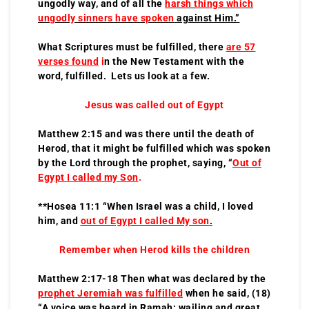
ungodly way, and of all the
harsh things which
ungodly sinners have spoken
against Him.”
What Scriptures must be fulfilled, there
are 57
verses found
i
n the New Testament with the
word, fulfilled. Lets us look at a few.
Jesus was called out of Egypt
Matthew 2:15 and was there until the death of
Herod, that it might be fulfilled which was spoken
by the Lord through the prophet, saying, “
Out of
Egypt I called my Son
.
**Hosea 11:1 “When Israel was a child, I loved
him, and
out of Egypt I called My son
.
Remember when Herod kills the children
Matthew 2:17-18 Then what was declared by the
prophet Jeremiah was fulfilled
when he said, (18)
“A voice was heard in Ramah: wailing and great