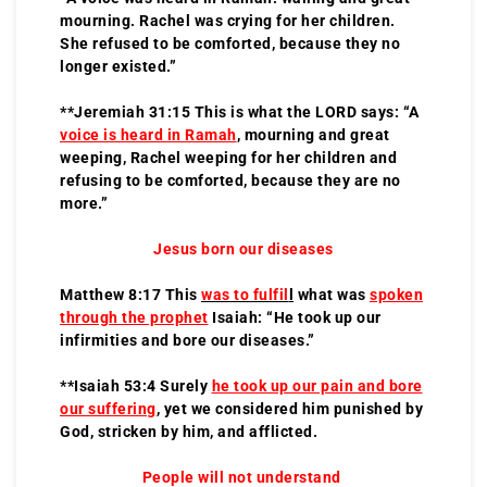
mourning. Rachel was crying for her children.
She refused to be comforted, because they no
longer existed.”
**Jeremiah 31:15 This is what the LORD says: “A
voice is heard in Ramah
, mourning and great
weeping, Rachel weeping for her children and
refusing to be comforted, because they are no
more.”
Jesus born our diseases
Matthew 8:17 This
was to fulfil
l
what was
spoken
through the prophet
Isaiah: “He took up our
infirmities and bore our diseases.”
**Isaiah 53:4 Surely
he took up our pain and bore
our suffering
, yet we considered him punished by
God, stricken by him, and afflicted.
People will not understand