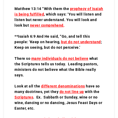
Matthew 13:14 “With them the
prophecy of Isaiah
is being fulfilled
, which says: ‘You will listen and
listen but never understand. You will look and
look but
never comprehend
,
**Isaiah 6:9 And He said, “Go, and tell this
people: ‘Keep on hearing,
but do not understand
;
Keep on seeing, but do not perceive.’
There so
many individuals do not believe
what
the Scriptures tells us today. Leading pastors,
ministers do not believe what the Bible really
says.
Look at all the
different denominations
have so
many doctrines, yet they
do not line up
with the
Scriptures
. Ex. Sabbath or Sunday, wine or no
wine, dancing or no dancing, Jesus Feast Days or
Easter, etc.