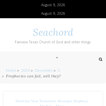
August 9, 2026
August 9, 2026
Seachord
Fairview Texas Church of God and other things
Home
2020
December
5
Prophecies can fail, will they?
Doctrine
New Testament Messages
Prophecy