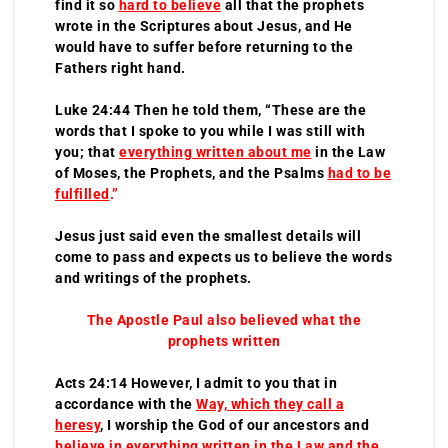
find it so
hard to believe
all that the prophets
wrote in the Scriptures about Jesus, and He
would have to suffer before returning to the
Fathers right hand.
Luke 24:44 Then he told them, “These are the
words that I spoke to you while I was still with
you; that
everything written about me
in the Law
of Moses, the Prophets, and the Psalms
had to be
fulfilled
.”
Jesus just said even the smallest details will
come to pass and expects us to believe the words
and writings of the prophets.
The Apostle Paul also believed what the
prophets written
Acts 24:14 However, I admit to you that in
accordance with the
Way, which they call a
heresy
, I worship the God of our ancestors and
believe in everything written in the Law and the