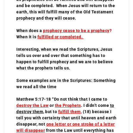
and be completed. When Jesus will return to the
earth, this will fulfill many of the Old Testament
prophecy and they will cease.
When does a
prophecy cease to be a prophecy
?
When it is
fulfilled or completed.
Interesting, when we read the Scriptures, Jesus
tells us over and over that something has to
happen to fulfill prophecy and we are to believe
what the prophets tells us.
Some examples are in the Scriptures: Something
we read all the time
Matthew 5:17-18 “Do not think that I came to
destroy the Law
or
the Prophets
. I didn’t come
to
destroy them
, but to
fulfill them
,
(18) because I
tell you with certainty that until heaven and earth
disappear, not
one letter or one stroke of a letter
will disappear
from the Law until everything has