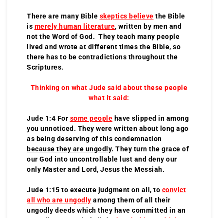
There are many Bible
skeptics believe
the Bible
is
merely human literature
, written by men and
not the Word of God. They teach many people
lived and wrote at different times the Bible, so
there has to be contradictions throughout the
Scriptures.
Thinking on what Jude said about these people
what it said:
Jude 1:4 For
some people
have slipped in among
you unnoticed. They were written about long ago
as being deserving of this condemnation
because they are ungodly
. They turn the grace of
our God into uncontrollable lust and deny our
only Master and Lord, Jesus the Messiah.
Jude 1:15 to execute judgment on all, to
convict
all who are ungodly
among them of all their
ungodly deeds which they have committed in an