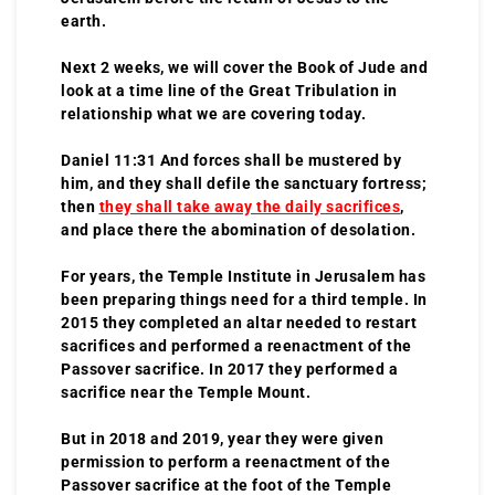
earth.
Next 2 weeks, we will cover the Book of Jude and
look at a time line of the Great Tribulation in
relationship what we are covering today.
Daniel 11:31 And forces shall be mustered by
him, and they shall defile the sanctuary fortress;
then
they shall take away the daily sacrifices
,
and place there the abomination of desolation.
For years, the Temple Institute in Jerusalem has
been preparing things need for a third temple. In
2015 they completed an altar needed to restart
sacrifices and performed a reenactment of the
Passover sacrifice. In 2017 they performed a
sacrifice near the Temple Mount.
But in 2018 and 2019, year they were given
permission to perform a reenactment of the
Passover sacrifice at the foot of the Temple