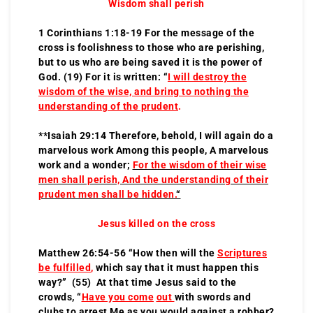
Wisdom shall perish
1 Corinthians 1:18-19 For the message of the
cross is foolishness to those who are perishing,
but to us who are being saved it is the power of
God. (19) For it is written: “
I will destroy the
wisdom of the wise, and bring to nothing the
understanding of the prudent
.
**Isaiah 29:14 Therefore, behold, I will again do a
marvelous work Among this people, A marvelous
work and a wonder;
For the wisdom of their wise
men shall perish, And the understanding of their
prudent men shall be hidden.
“
Jesus killed on the cross
Matthew 26:54-56 “How then will the
Scriptures
be fulfilled
,
which say that it must happen this
way?” (55) At that time Jesus said to the
crowds, “
Have you come
out
with swords and
clubs to arrest Me as you would against a robber?