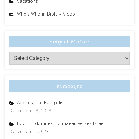
Vacations
Who’s Who in Bible – Video
Subject Matter
Messages
Apollos, the Evangelist
December 23, 2023
Edom, Edomites, Idumaean verses Israel
December 2, 2023