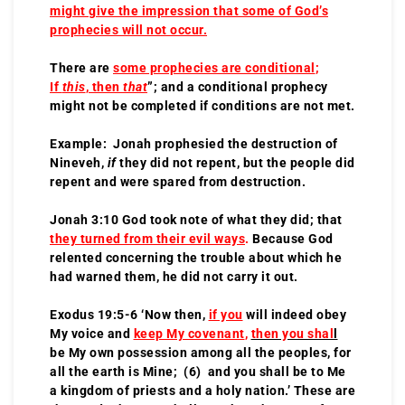
might give the impression that some of God’s
prophecies will not occur.
There are
some prophecies are conditional
;
If
this
, then
that
”; and a conditional prophecy
might not be completed if conditions are not met.
Example: Jonah prophesied the destruction of
Nineveh,
if
they did not repent, but the people did
repent and were spared from destruction.
Jonah 3:10 God took note of what they did; that
they turned from their evil ways
.
Because God
relented concerning the trouble about which he
had warned them, he did not carry it out.
Exodus 19:5-6 ‘Now then,
if you
will indeed obey
My voice and
keep My covenant
,
then you shal
l
be My own possession among all the peoples, for
all the earth is Mine; (6) and you shall be to Me
a kingdom of priests and a holy nation.’ These are