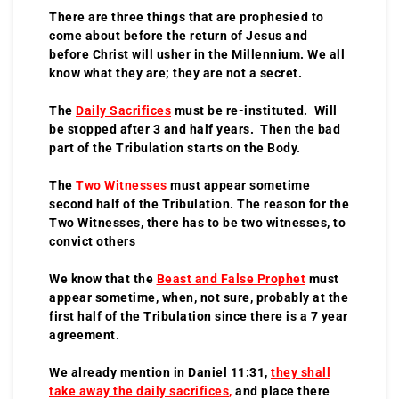
There are three things that are prophesied to
come about before the return of Jesus and
before Christ will usher in the Millennium. We all
know what they are; they are not a secret.
The
Daily Sacrifices
must be re-instituted. Will
be stopped after 3 and half years. Then the bad
part of the Tribulation starts on the Body.
The
Two Witnesses
must appear sometime
second half of the Tribulation. The reason for the
Two Witnesses, there has to be two witnesses, to
convict others
We know that the
Beast and False Prophet
must
appear sometime, when, not sure, probably at the
first half of the Tribulation since there is a 7 year
agreement.
We already mention in Daniel 11:31,
they shall
take away the daily sacrifices
,
and place there