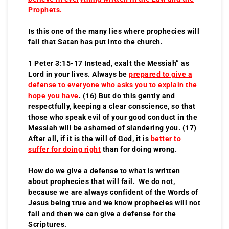
Prophets.
Is this one of the many lies where prophecies will
fail that Satan has put into the church.
1 Peter 3:15-17 Instead, exalt the Messiah” as
Lord in your lives. Always be
prepared to give a
defense to everyone who asks you to explain the
hope you have
. (16) But do this gently and
respectfully, keeping a clear conscience, so that
those who speak evil of your good conduct in the
Messiah will be ashamed of slandering you. (17)
After all, if it is the will of God, it is
better to
suffer for doing right
than for doing wrong.
How do we give a defense to what is written
about prophecies that will fail. We do not,
because we are always confident of the Words of
Jesus being true and we know prophecies will not
fail and then we can give a defense for the
Scriptures.