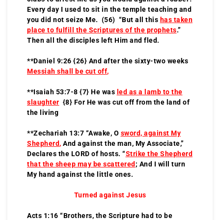
Every day I used to sit in the temple teaching and
you did not seize Me. (56) “But all this
has taken
place to fulfill the Scriptures of the prophets
.”
Then all the disciples left Him and fled.
**Daniel 9:26 {26} And after the sixty-two weeks
Messiah shall be cut off
,
**Isaiah 53:7-8 {7} He was
led as a lamb to the
slaughter
{8} For He was cut off from the land of
the living
**Zechariah 13:7 “Awake, O
sword, against My
Shepherd
,
And against the man, My Associate,”
Declares the LORD of hosts. “
Strike the Shepherd
that the sheep may be scattered
; And I will turn
My hand against the little ones.
Turned against Jesus
Acts 1:16 “Brothers, the Scripture had to be