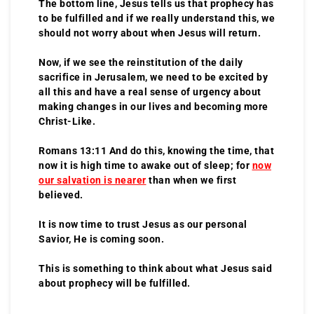
The bottom line, Jesus tells us that prophecy has
to be fulfilled and if we really understand this, we
should not worry about when Jesus will return.
Now, if we see the reinstitution of the daily
sacrifice in Jerusalem, we need to be excited by
all this and have a real sense of urgency about
making changes in our lives and becoming more
Christ-Like.
Romans 13:11 And do this, knowing the time, that
now it is high time to awake out of sleep; for
now
our salvation is nearer
than when we first
believed.
It is now time to trust Jesus as our personal
Savior, He is coming soon.
This is something to think about what Jesus said
about prophecy will be fulfilled.