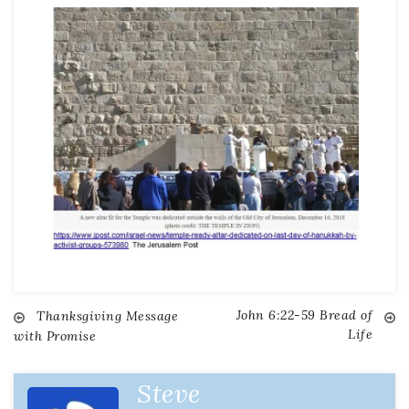
John 6:22-59 Bread of
Thanksgiving Message
Life
with Promise
Steve