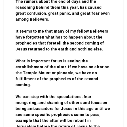
The rumors about the end of days and the
reasoning behind them this year, has caused
great confusion, great panic, and great fear even
among Believers.
It seems to me that many of my fellow Believers
have forgotten what has to happen about the
prophecies that foretell the second coming of
Jesus returned to the earth and nothing else.
What is important for us is seeing the
establishment of the altar. If we have no altar on
the Temple Mount or pinnacle, we have no
fulfillment of the prophecies of the second
coming.
We can stop with the speculations, fear
mongering, and shaming of others and focus on
being ambassadors for Jesus in this age until we
see some specific prophecies come to pass,
example that the altar will be rebuilt in
Jerusalem before the return of Jesus to the