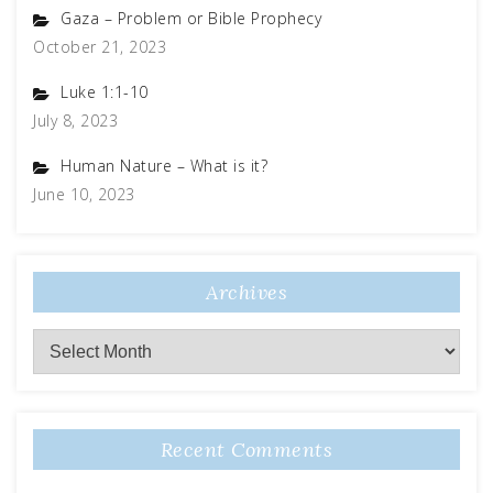
Gaza – Problem or Bible Prophecy
October 21, 2023
Luke 1:1-10
July 8, 2023
Human Nature – What is it?
June 10, 2023
Archives
Recent Comments