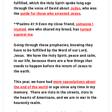
fulfilled, which the Holy Spirit spoke long ago
through the voice of David about
Judas
, who was
the
guide for those who arrested Jesus
,
**Psalms 41:9 Even my close friend,
someone I
trusted
,
one who shared my bread, has
turned
against me
.
Going through these prophecies, knowing they
have to be fulfilled by the Word of our Lord,
Jesus. We have the Holy Spirit, peace and calm,
in our life, because there are a few things that
needs to happen before the return of Jesus to
the earth.
This year, we have had
more speculations about
the end of the world
or age since any time in my
memory. There are riots in the streets, riots in
the hearts of Americans, and we are in war in the
heavenly realm.