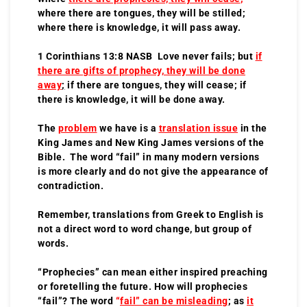
where there are tongues, they will be stilled;
where there is knowledge, it will pass away.
1 Corinthians 13:8 NASB Love never fails; but
if
there are gifts of prophecy, they will be done
away
;
if there are tongues, they will cease; if
there is knowledge, it will be done away.
The
problem
we have is a
translation issue
in the
King James and New King James versions of the
Bible. The word “fail” in many modern versions
is more clearly and do not give the appearance of
contradiction.
Remember, translations from Greek to English is
not a direct word to word change, but group of
words.
“Prophecies” can mean either inspired preaching
or foretelling the future. How will prophecies
“fail”? The word
“
fail” can be misleading
; as
it