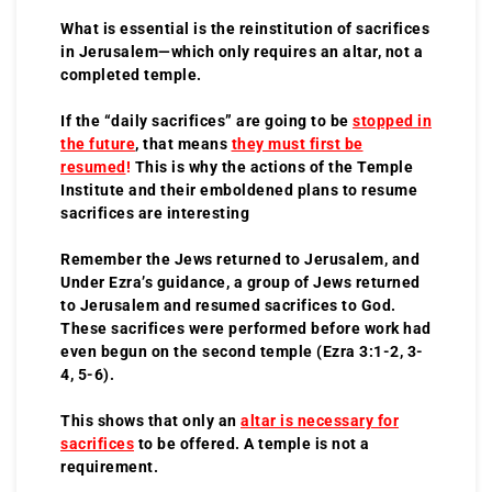
What is essential is the reinstitution of sacrifices
in Jerusalem—which only requires an altar, not a
completed temple.
If the “daily sacrifices” are going to be
stopped in
the future
, that means
they must first be
resumed
!
This is why the actions of the Temple
Institute and their emboldened plans to resume
sacrifices are interesting
Remember the Jews returned to Jerusalem, and
Under Ezra’s guidance, a group of Jews returned
to Jerusalem and resumed sacrifices to God.
These sacrifices were performed before work had
even begun on the second temple (Ezra 3:1-2, 3-
4, 5-6).
This shows that only an
altar is necessary for
sacrifices
to be offered. A temple is not a
requirement.