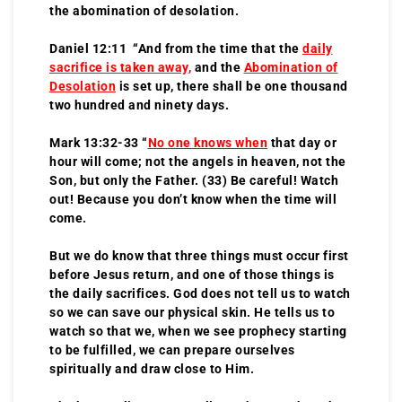
the abomination of desolation.
Daniel 12:11 “And from the time that the
daily
sacrifice is taken away
,
and the
Abomination of
Desolation
is set up, there shall be one thousand
two hundred and ninety days.
Mark 13:32-33 “
No one knows when
that day or
hour will come; not the angels in heaven, not the
Son, but only the Father. (33) Be careful! Watch
out! Because you don’t know when the time will
come.
But we do know that three things must occur first
before Jesus return, and one of those things is
the daily sacrifices. God does not tell us to watch
so we can save our physical skin. He tells us to
watch so that we, when we see prophecy starting
to be fulfilled, we can prepare ourselves
spiritually and draw close to Him.