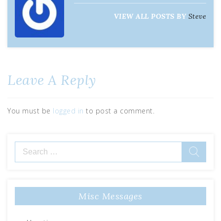
VIEW ALL POSTS BY
Steve
Leave A Reply
You must be
logged in
to post a comment.
Misc Messages