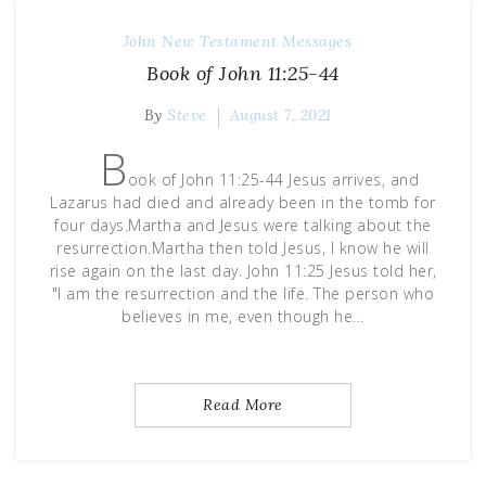
John
New Testament Messages
Book of John 11:25-44
By
Steve
August 7, 2021
B
ook of John 11:25-44 Jesus arrives, and
Lazarus had died and already been in the tomb for
four days.Martha and Jesus were talking about the
resurrection.Martha then told Jesus, I know he will
rise again on the last day. John 11:25 Jesus told her,
"I am the resurrection and the life. The person who
believes in me, even though he…
Read More