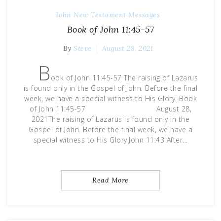
John
New Testament Messages
Book of John 11:45-57
By
Steve
August 28, 2021
B
ook of John 11:45-57 The raising of Lazarus
is found only in the Gospel of John. Before the final
week, we have a special witness to His Glory. Book
of John 11:45-57 August 28,
2021The raising of Lazarus is found only in the
Gospel of John. Before the final week, we have a
special witness to His Glory.John 11:43 After…
Read More