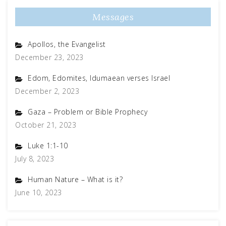
Messages
Apollos, the Evangelist
December 23, 2023
Edom, Edomites, Idumaean verses Israel
December 2, 2023
Gaza – Problem or Bible Prophecy
October 21, 2023
Luke 1:1-10
July 8, 2023
Human Nature – What is it?
June 10, 2023