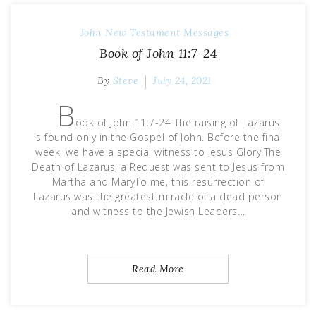
John
New Testament Messages
Book of John 11:7-24
By
Steve
July 24, 2021
B
ook of John 11:7-24 The raising of Lazarus
is found only in the Gospel of John. Before the final
week, we have a special witness to Jesus Glory.The
Death of Lazarus, a Request was sent to Jesus from
Martha and MaryTo me, this resurrection of
Lazarus was the greatest miracle of a dead person
and witness to the Jewish Leaders…
Read More