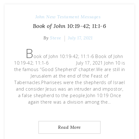
John
New Testament Messages
Book of John 10:19-42; 11:1-6
By
Steve
July 17, 2021
B
ook of John 10:19-42; 11:1-6 Book of John
10:19-42; 11:1-6 July 17, 2021 John 10 is
the famous “Good Shepherd” chapter.We are still in
Jerusalem at the end of the Feast of
Tabernacles.Pharisees were the shepherds of Israel
and consider Jesus was an intruder and impostor,
a false shepherd to the people.John 10:19 Once
again there was a division among the…
Read More