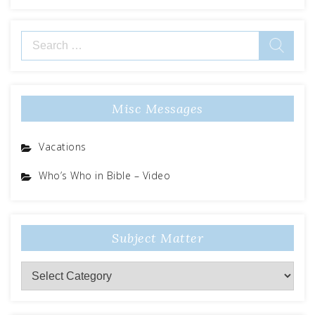
Search
for:
Misc Messages
Vacations
Who’s Who in Bible – Video
Subject Matter
Subject
Matter