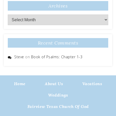
Archives
Archives
Recent Comments
Steve
on
Book of Psalms: Chapter 1-3
Home
About Us
Vacations
Weddings
Fairview Texas Church Of God